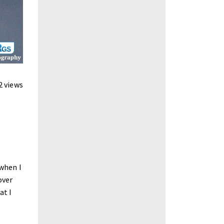
2 views
 when I
over
at I