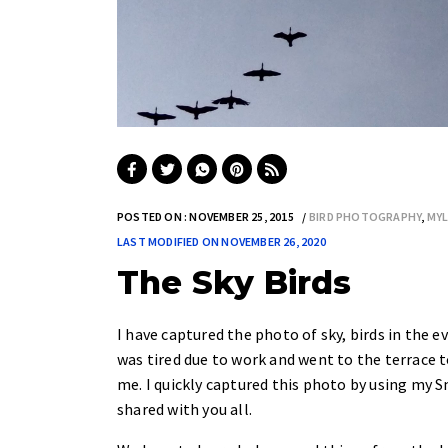
POSTED ON : NOVEMBER 25, 2015
BIRD PHOTOGRAPHY
,
MY
LAST MODIFIED ON NOVEMBER 26, 2020
The Sky Birds
I have captured the photo of sky, birds in the 
was tired due to work and went to the terrace to
me. I quickly captured this photo by using my
shared with you all.