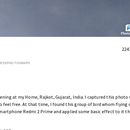
224
LIFESPHOTOGRAPH
evening at my Home, Rajkot, Gujarat, India. I captured this photo
 feel free. At that time, I found this group of bird whom flying 
 Smartphone
Redmi 2 Prime
and applied some basic effect to it th