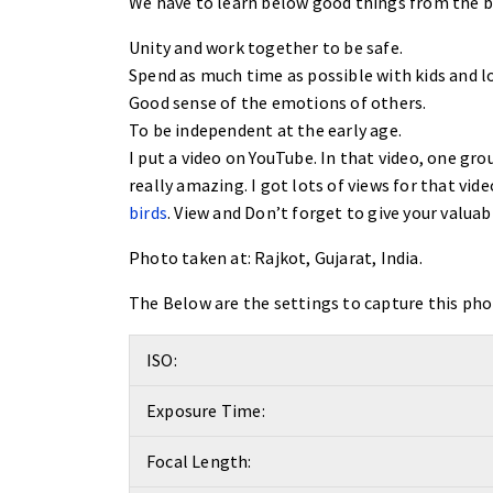
We have to learn below good things from the bir
Unity and work together to be safe.
Spend as much time as possible with kids and lo
Good sense of the emotions of others.
To be independent at the early age.
I put a video on YouTube. In that video, one grou
really amazing. I got lots of views for that vid
birds
. View and Don’t forget to give your valuab
Photo taken at:
Rajkot, Gujarat, India.
The Below are the settings to capture this pho
ISO:
Exposure Time:
Focal Length: