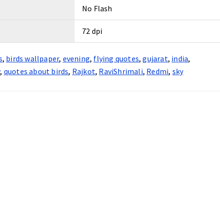
No Flash
72 dpi
s
,
birds wallpaper
,
evening
,
flying quotes
,
gujarat
,
india
,
y
,
quotes about birds
,
Rajkot
,
RaviShrimali
,
Redmi
,
sky