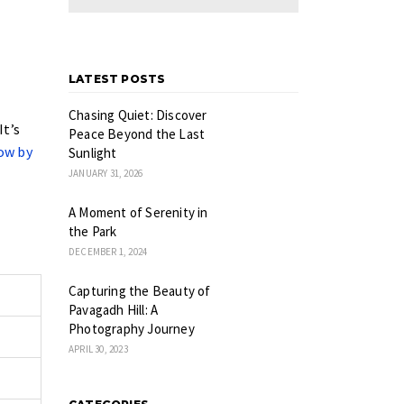
LATEST POSTS
Chasing Quiet: Discover
It’s
Peace Beyond the Last
ow by
Sunlight
JANUARY 31, 2026
A Moment of Serenity in
the Park
DECEMBER 1, 2024
Capturing the Beauty of
Pavagadh Hill: A
Photography Journey
APRIL 30, 2023