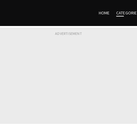
HOME
CATEGORI