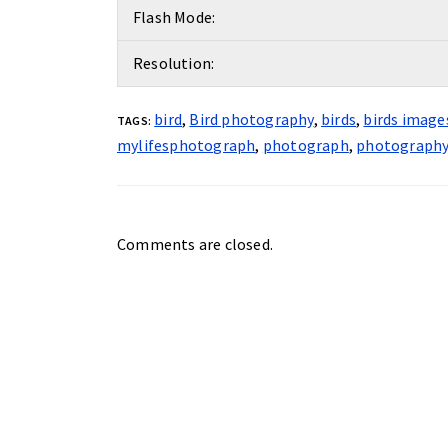
Flash Mode:
Resolution:
bird
,
Bird photography
,
birds
,
birds image
TAGS:
mylifesphotograph
,
photograph
,
photograph
Comments are closed.