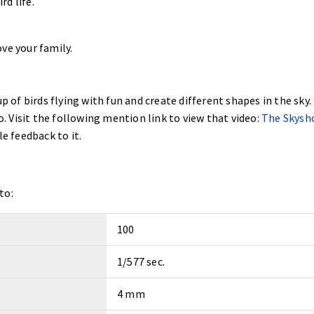
d life.
ve your family.
p of birds flying with fun and create different shapes in the sky. 
eo. Visit the following mention link to view that video:
The Skysh
le feedback to it.
to:
100
1/577 sec.
4 mm