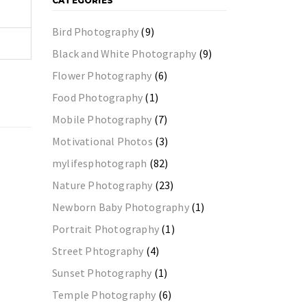
CATEGORIES
Bird Photography
(9)
Black and White Photography
(9)
Flower Photography
(6)
Food Photography
(1)
Mobile Photography
(7)
Motivational Photos
(3)
mylifesphotograph
(82)
Nature Photography
(23)
Newborn Baby Photography
(1)
Portrait Photography
(1)
Street Phtography
(4)
Sunset Photography
(1)
Temple Photography
(6)