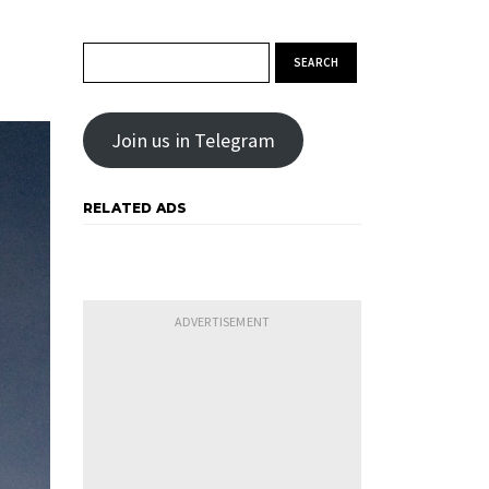
Search for:
Join us in Telegram
RELATED ADS