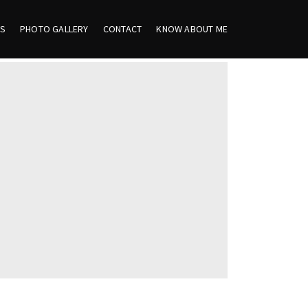
ES
PHOTO GALLERY
CONTACT
KNOW ABOUT ME