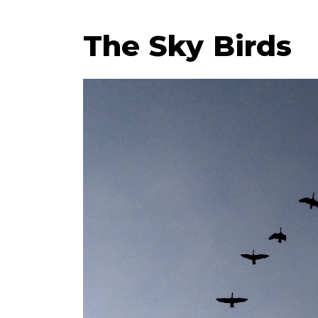
The Sky Birds