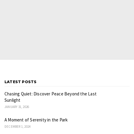
LATEST POSTS
Chasing Quiet: Discover Peace Beyond the Last
Sunlight
JANUARY 31, 2026
A Moment of Serenity in the Park
DECEMBER 1, 2024