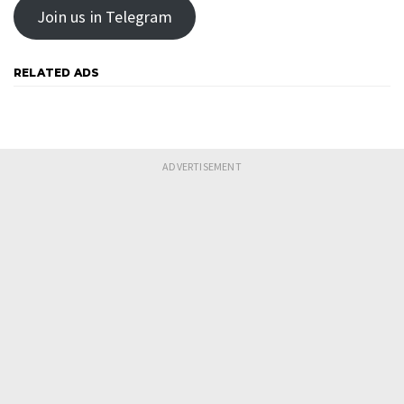
Join us in Telegram
RELATED ADS