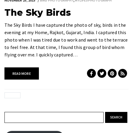
NOVEMBER 25, 2015
BIRD PHOTOGRAPHY
,
MYLIFESPHOTOGRAPH
The Sky Birds
The Sky Birds I have captured the photo of sky, birds in the
evening at my Home, Rajkot, Gujarat, India. I captured this
photo when I was tired due to work and went to the terrace
to feel free. At that time, I found this group of bird whom
flying over me. I quickly captured…
READ MORE
Search for: