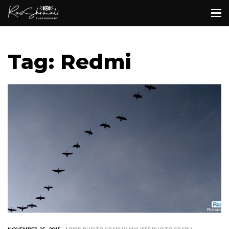
Tag: Redmi