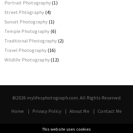
Portrait Photography
(1)
Street Phtography
(4)
Sunset Photography
(1)
Temple Photography
(6)
Traditional Photography
(2)
Travel Photography
(16)
Wildlife Photography
(12)
©2026 mylifesphotograph.com. All Rights Reserved
Home
Privacy Policy
About Me
Contact Me
This website uses cookies