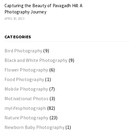
Capturing the Beauty of Pavagadh Hill: A
Photography Journey
APRIL 30, 2023
CATEGORIES
Bird Photography
(9)
Black and White Photography
(9)
Flower Photography
(6)
Food Photography
(1)
Mobile Photography
(7)
Motivational Photos
(3)
mylifesphotograph
(82)
Nature Photography
(23)
Newborn Baby Photography
(1)