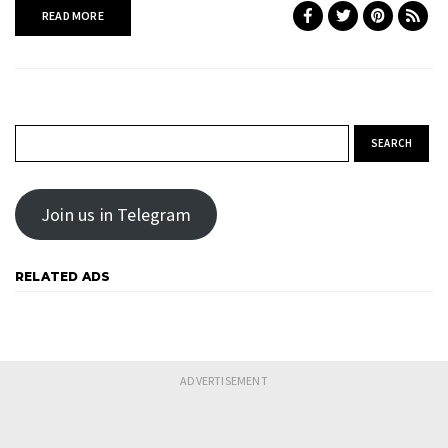
READ MORE
Search for:
Join us in Telegram
RELATED ADS