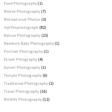
Food Photography
(1)
Mobile Photography
(7)
Motivational Photos
(3)
mylifesphotograph
(82)
Nature Photography
(23)
Newborn Baby Photography
(1)
Portrait Photography
(1)
Street Phtography
(4)
Sunset Photography
(1)
Temple Photography
(6)
Traditional Photography
(2)
Travel Photography
(16)
Wildlife Photography
(12)