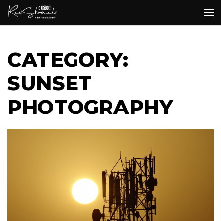
CATEGORY:
SUNSET
PHOTOGRAPHY