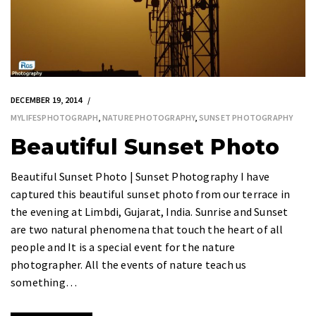
DECEMBER 19, 2014
MYLIFESPHOTOGRAPH
,
NATURE PHOTOGRAPHY
,
SUNSET PHOTOGRAPHY
Beautiful Sunset Photo
Beautiful Sunset Photo | Sunset Photography I have
captured this beautiful sunset photo from our terrace in
the evening at Limbdi, Gujarat, India. Sunrise and Sunset
are two natural phenomena that touch the heart of all
people and It is a special event for the nature
photographer. All the events of nature teach us
something…