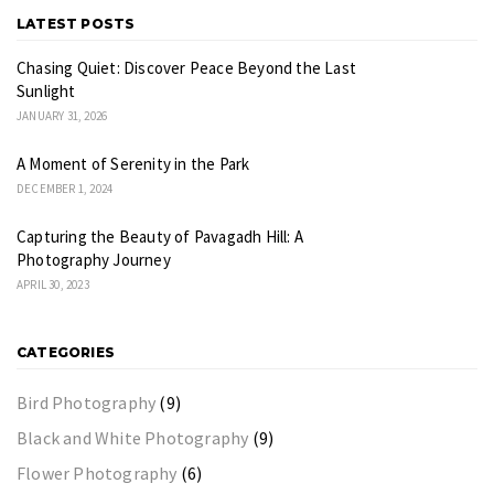
LATEST POSTS
Chasing Quiet: Discover Peace Beyond the Last
Sunlight
JANUARY 31, 2026
A Moment of Serenity in the Park
DECEMBER 1, 2024
Capturing the Beauty of Pavagadh Hill: A
Photography Journey
APRIL 30, 2023
CATEGORIES
Bird Photography
(9)
Black and White Photography
(9)
Flower Photography
(6)