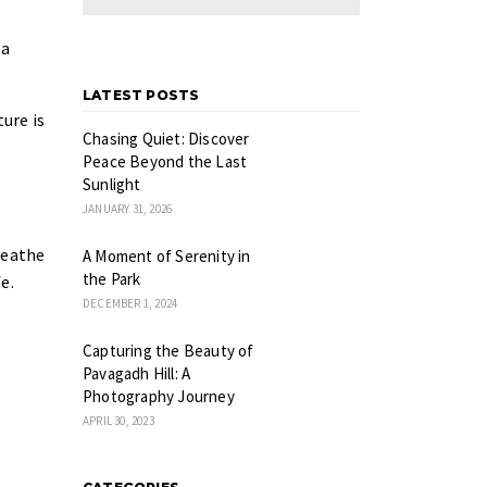
 a
LATEST POSTS
ture is
Chasing Quiet: Discover
Peace Beyond the Last
Sunlight
JANUARY 31, 2026
reathe
A Moment of Serenity in
the Park
e.
DECEMBER 1, 2024
Capturing the Beauty of
Pavagadh Hill: A
Photography Journey
APRIL 30, 2023