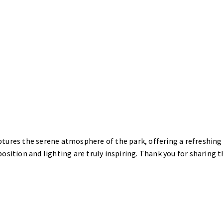
tures the serene atmosphere of the park, offering a refreshing
osition and lighting are truly inspiring. Thank you for sharing t