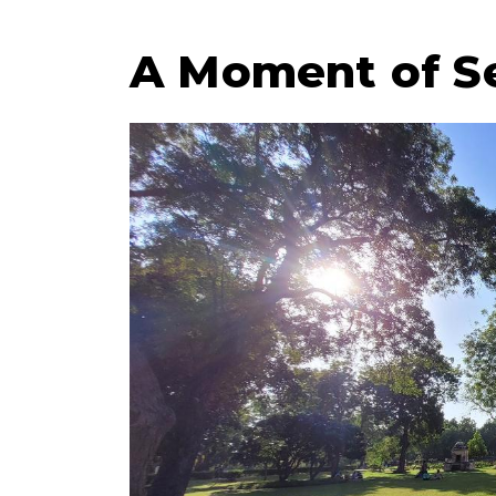
A Moment of Se