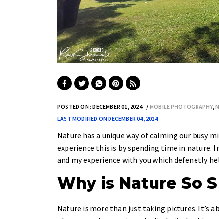
POSTED ON : DECEMBER 01, 2024
MOBILE PHOTOGRAPHY
,
N
LAST MODIFIED ON DECEMBER 04, 2024
Nature has a unique way of calming our busy min
experience this is by spending time in nature. I
and my experience with you which defenetly help 
Why is Nature So S
Nature is more than just taking pictures. It’s 