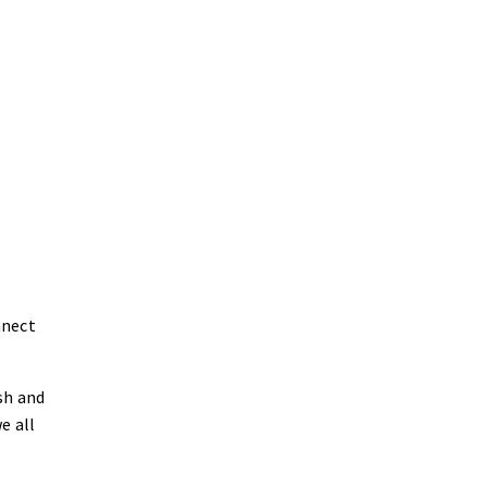
nnect
sh and
e all