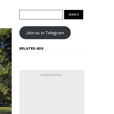
Search for:
Join us in Telegram
RELATED ADS