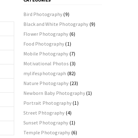
CATEGORIES
Bird Photography
(9)
Black and White Photography
(9)
Flower Photography
(6)
Food Photography
(1)
Mobile Photography
(7)
Motivational Photos
(3)
mylifesphotograph
(82)
Nature Photography
(23)
Newborn Baby Photography
(1)
Portrait Photography
(1)
Street Phtography
(4)
Sunset Photography
(1)
Temple Photography
(6)