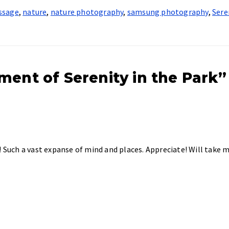
ssage
,
nature
,
nature photography
,
samsung photography
,
Sere
ment of Serenity in the Park”
! Such a vast expanse of mind and places. Appreciate! Will take 