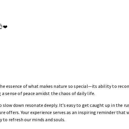
👌❤️
the essence of what makes nature so special—its ability to reco
 a sense of peace amidst the chaos of daily life.
o slow down resonate deeply. It’s easy to get caught up in the ru
re offers. Your experience serves as an inspiring reminder that w
 to refresh our minds and souls.