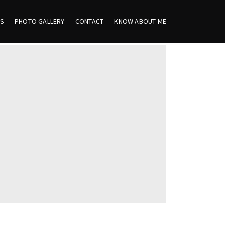
ES
PHOTO GALLERY
CONTACT
KNOW ABOUT ME