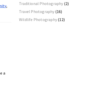
Traditional Photography
(2)
nity
,
Travel Photography
(16)
Wildlife Photography
(12)
me a