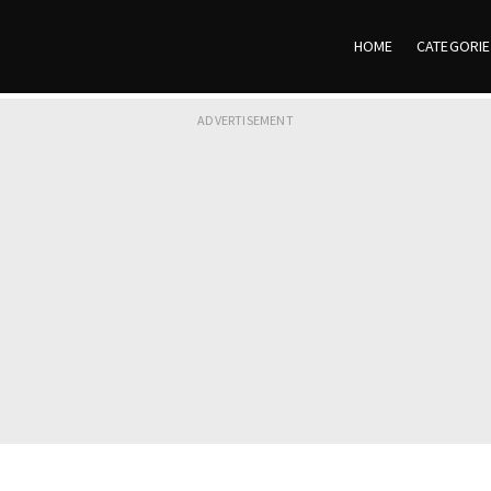
HOME
CATEGORI