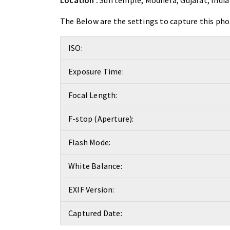
Location :
Sun temple, Modhera, Gujarat, India
The Below are the settings to capture this pho
ISO:
Exposure Time:
Focal Length:
F-stop (Aperture):
Flash Mode:
White Balance:
EXIF Version:
Captured Date: