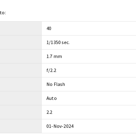
to:
40
1/1350 sec.
1.7 mm
f/2.2
No Flash
Auto
2.2
01-Nov-2024