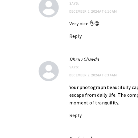
SAYS:
DECEMBER 2, 2024 AT 6:10 AM
Very nice 👌😍
Reply
Dhruv Chavda
SAYS:
DECEMBER 2, 2024 AT 6:34 AM
Your photograph beautifully cap
escape from daily life. The comp
moment of tranquility.
Reply