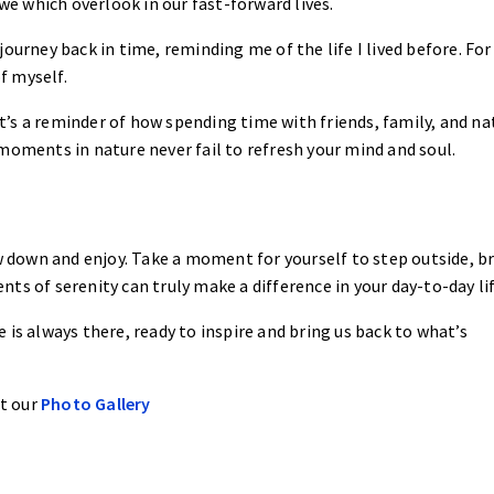
 we which overlook in our fast-forward lives.
a journey back in time, reminding me of the life I lived before. For
f myself.
 it’s a reminder of how spending time with friends, family, and na
moments in nature never fail to refresh your mind and soul.
u
ow down and enjoy. Take a moment for yourself to step outside, b
ts of serenity can truly make a difference in your day-to-day lif
 is always there, ready to inspire and bring us back to what’s
at our
Photo Gallery