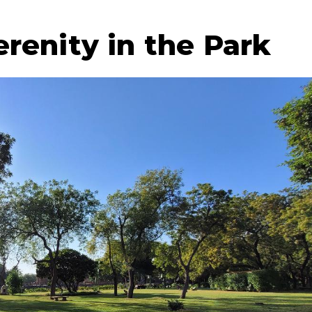
renity in the Park