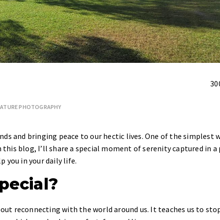
30
ATURE PHOTOGRAPHY
ds and bringing peace to our hectic lives. One of the simplest 
n this blog, I’ll share a special moment of serenity captured in a
you in your daily life.
pecial?
about reconnecting with the world around us. It teaches us to sto