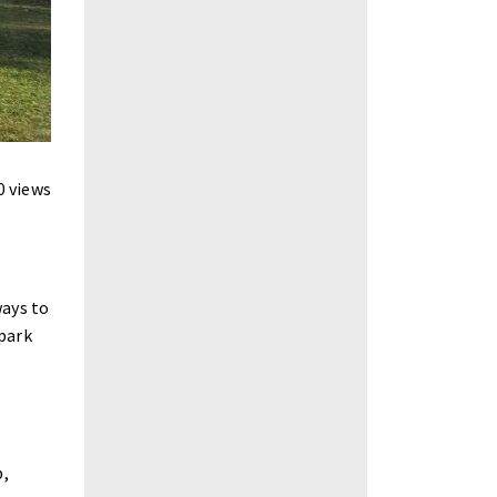
0 views
ways to
 park
p,