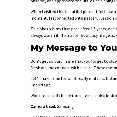
observe, and appreciate the little little things
When I visited this beautiful place, it felt like 
moment, I reconnected with peaceful version o
This photo is my first post after 1.5 years, and
always worth it. No matter how busy life gets, 
My Message to Yo
Don’t get so busy in life that you forget to sl
fresh air, and connect with nature. These momen
Let’s make time for what really matters. Nature
important.
Want to see all the pictures, take a quick look 
Camera Used:
Samsung