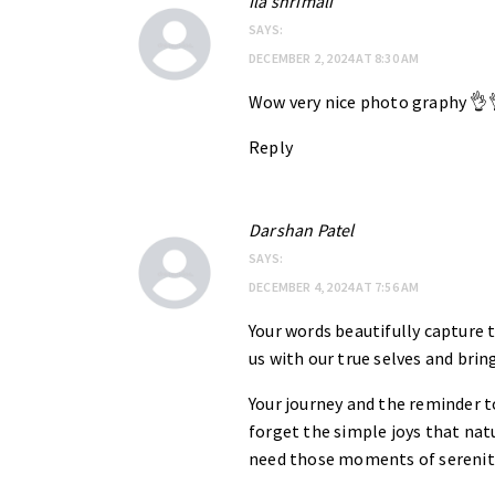
Ila shrimali
SAYS:
DECEMBER 2, 2024 AT 8:30 AM
Wow very nice photo graphy 👌
Reply
Darshan Patel
SAYS:
DECEMBER 4, 2024 AT 7:56 AM
Your words beautifully capture 
us with our true selves and bring
Your journey and the reminder t
forget the simple joys that natu
need those moments of serenity