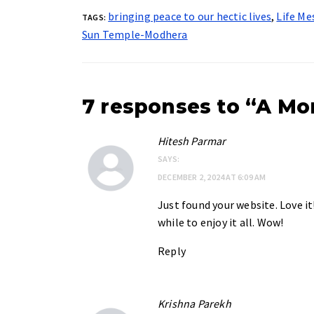
bringing peace to our hectic lives
,
Life Me
TAGS:
Sun Temple-Modhera
7 responses to “A Mo
Hitesh Parmar
SAYS:
DECEMBER 2, 2024 AT 6:09 AM
Just found your website. Love it
while to enjoy it all. Wow!
Reply
Krishna Parekh