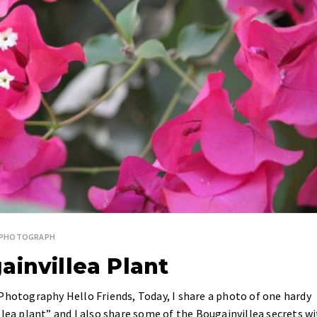
SPHOTOGRAPH
ainvillea Plant
Photography Hello Friends, Today, I share a photo of one hardy
llea plant” and I also share some of the Bougainvillea secrets w