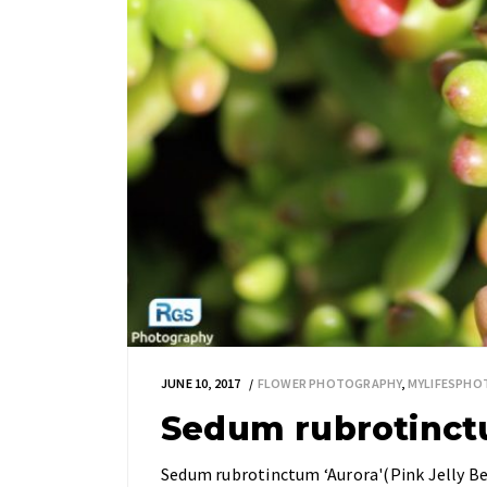
JUNE 10, 2017
FLOWER PHOTOGRAPHY
,
MYLIFESPH
Sedum rubrotinct
Sedum rubrotinctum ‘Aurora'(Pink Jelly Bea