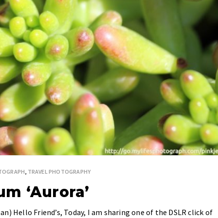
OTOGRAPH
,
TRAVEL PHOTOGRAPHY
um ‘Aurora’
n) Hello Friend’s, Today, I am sharing one of the DSLR click of