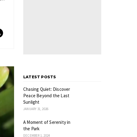
LATEST POSTS
Chasing Quiet: Discover
Peace Beyond the Last
Sunlight
JANUARY 31, 2026
A Moment of Serenity in
the Park
DECEMBER 1, 2024