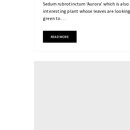
Sedum rubrotinctum ‘Aurora’ which is also k
interesting plant whose leaves are looking
green to…
READ MORE