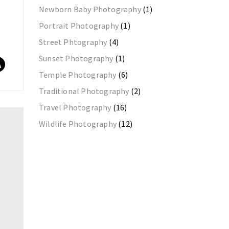
Newborn Baby Photography
(1)
Portrait Photography
(1)
Street Phtography
(4)
Sunset Photography
(1)
Temple Photography
(6)
Traditional Photography
(2)
Travel Photography
(16)
Wildlife Photography
(12)