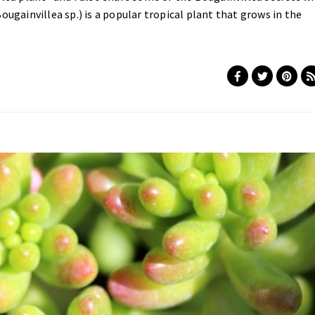
ougainvillea sp.) is a popular tropical plant that grows in the