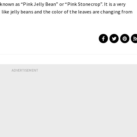
nown as “Pink Jelly Bean” or “Pink Stonecrop”. It is a very
 like jelly beans and the color of the leaves are changing from