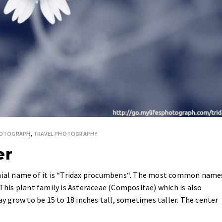
HOTOGRAPH
,
TRAVEL PHOTOGRAPHY
er
omial name of it is “Tridax procumbens“. The most common name
 This plant family is Asteraceae (Compositae) which is also
may grow to be 15 to 18 inches tall, sometimes taller. The center