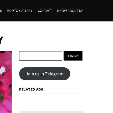
ES
PHOTO GALLERY
CONTACT
KNOW ABOUT ME
Y
Search for:
Join us in Telegram
RELATED ADS