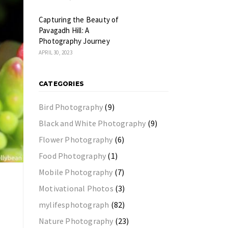
Capturing the Beauty of
Pavagadh Hill: A
Photography Journey
APRIL 30, 2023
CATEGORIES
Bird Photography
(9)
Black and White Photography
(9)
Flower Photography
(6)
Food Photography
(1)
Mobile Photography
(7)
Motivational Photos
(3)
mylifesphotograph
(82)
Nature Photography
(23)