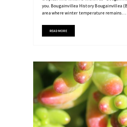
you. Bougainvillea History Bougainvillea (B
area where winter temperature remains…
READ MORE