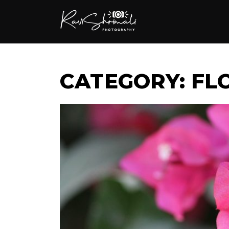
CATEGORY: F