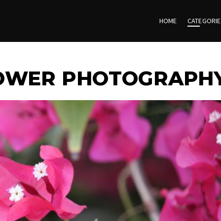
HOME
CATEGORI
LOWER PHOTOGRAPH