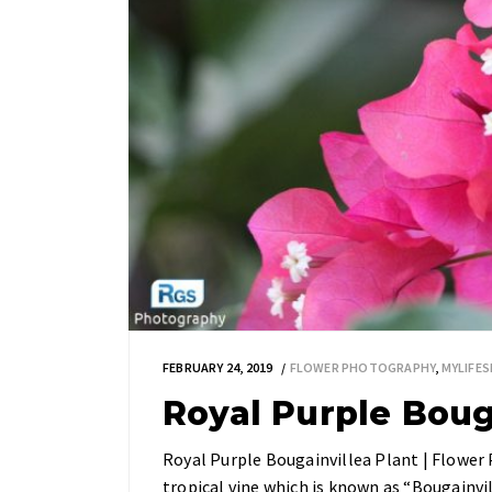
FEBRUARY 24, 2019
FLOWER PHOTOGRAPHY
,
MYLIFE
Royal Purple Boug
Royal Purple Bougainvillea Plant | Flower 
tropical vine which is known as “Bougainvi