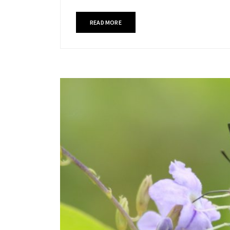
READ MORE