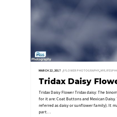
MARCH 22, 2017
FLOWER PHOTOGRAPHY
,
MYLIFESP
Tridax Daisy Flow
Tridax Daisy Flower Tridax daisy: The bin
for it are: Coat Buttons and Mexican Daisy.
referred as daisy or sunflower family). It 
part…