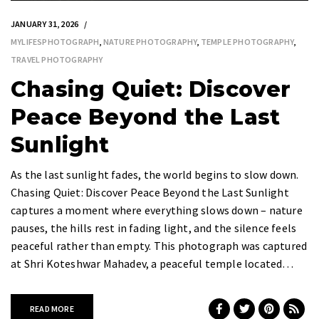
JANUARY 31, 2026
MYLIFESPHOTOGRAPH
,
NATURE PHOTOGRAPHY
,
TEMPLE PHOTOGRAPHY
,
TRAVEL PHOTOGRAPHY
Chasing Quiet: Discover
Peace Beyond the Last
Sunlight
As the last sunlight fades, the world begins to slow down.
Chasing Quiet: Discover Peace Beyond the Last Sunlight
captures a moment where everything slows down – nature
pauses, the hills rest in fading light, and the silence feels
peaceful rather than empty. This photograph was captured
at Shri Koteshwar Mahadev, a peaceful temple located…
READ MORE