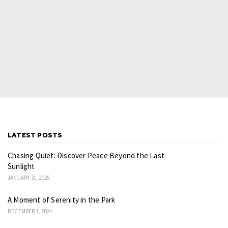
LATEST POSTS
Chasing Quiet: Discover Peace Beyond the Last
Sunlight
JANUARY 31, 2026
A Moment of Serenity in the Park
DECEMBER 1, 2024