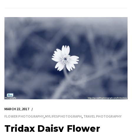
MARCH 22, 2017
FLOWER PHOTOGRAPHY
,
MYLIFESPHOTOGRAPH
,
TRAVEL PHOTOGRAPHY
Tridax Daisy Flower