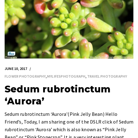
JUNE 10, 2017
FLOWER PHOTOGRAPHY
,
MYLIFESPHOTOGRAPH
,
TRAVEL PHOTOGRAPHY
Sedum rubrotinctum
‘Aurora’
Sedum rubrotinctum ‘Aurora'(Pink Jelly Bean) Hello
Friend’s, Today, I am sharing one of the DSLR click of Sedum
rubrotinctum ‘Aurora’ which is also known as “Pink Jelly
Bean” or “Pink Stonecrop”. It is a very interesting plant