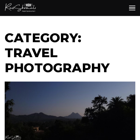
CATEGORY:
TRAVEL
PHOTOGRAPHY