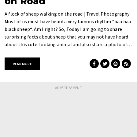
on Road
A flock of sheep walking on the road | Travel Photography
Most of us must have heard a very famous rhythm “baa baa
black sheep“. Am I right? So, Today I am going to share
surprising facts about sheep that you may not have heard
about this cute-looking animal and also share a photo of…
READ MORE