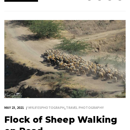
MAY 23, 2021
MYLIFESPHOTOGRAPH
,
TRAVEL PHOTOGRAPHY
Flock of Sheep Walking