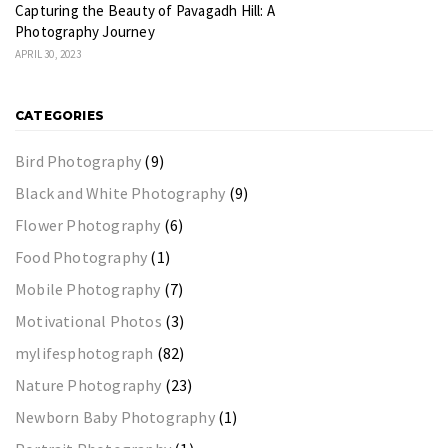
Capturing the Beauty of Pavagadh Hill: A
Photography Journey
APRIL 30, 2023
CATEGORIES
Bird Photography
(9)
Black and White Photography
(9)
Flower Photography
(6)
Food Photography
(1)
Mobile Photography
(7)
Motivational Photos
(3)
mylifesphotograph
(82)
Nature Photography
(23)
Newborn Baby Photography
(1)