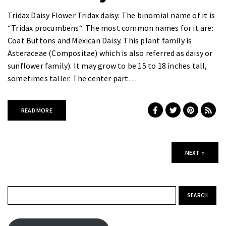
Tridax Daisy Flower Tridax daisy: The binomial name of it is
“Tridax procumbens“. The most common names for it are:
Coat Buttons and Mexican Daisy. This plant family is
Asteraceae (Compositae) which is also referred as daisy or
sunflower family). It may grow to be 15 to 18 inches tall,
sometimes taller. The center part…
READ MORE
NEXT
»
Search for: