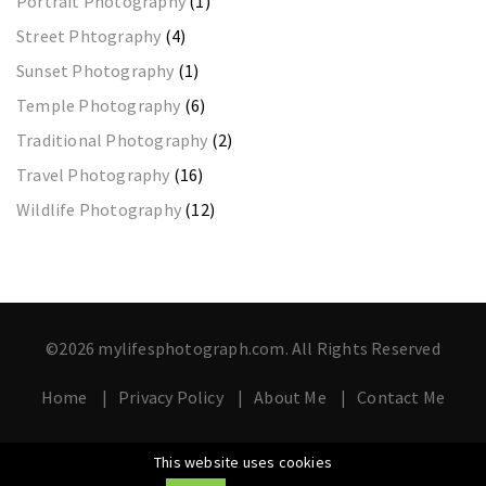
Portrait Photography
(1)
Street Phtography
(4)
Sunset Photography
(1)
Temple Photography
(6)
Traditional Photography
(2)
Travel Photography
(16)
Wildlife Photography
(12)
©2026 mylifesphotograph.com. All Rights Reserved
Home
Privacy Policy
About Me
Contact Me
This website uses cookies