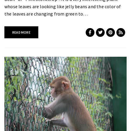
whose leaves are looking like jelly beans and the color of
the leaves are changing from green to…
READ MORE