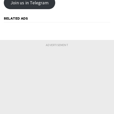
Join us in Telegram
RELATED ADS