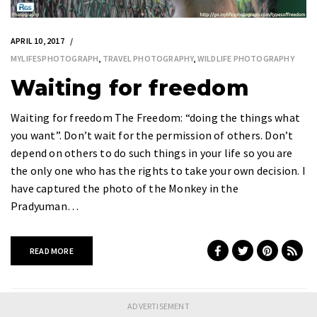
APRIL 10, 2017
MYLIFESPHOTOGRAPH
,
TRAVEL PHOTOGRAPHY
,
WILDLIFE PHOTOGRAPHY
Waiting for freedom
Waiting for freedom The Freedom: “doing the things what
you want”. Don’t wait for the permission of others. Don’t
depend on others to do such things in your life so you are
the only one who has the rights to take your own decision. I
have captured the photo of the Monkey in the
Pradyuman…
READ MORE