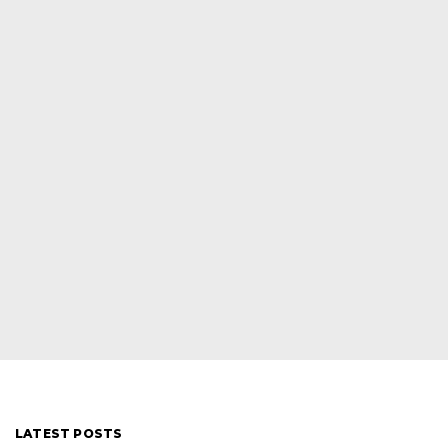
LATEST POSTS