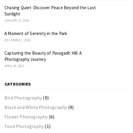
Chasing Quiet: Discover Peace Beyond the Last
Sunlight
JANUARY 31, 2026
A Moment of Serenity in the Park
DECEMBER 1, 2024
Capturing the Beauty of Pavagadh Hill: A
Photography Journey
APRIL 30, 2023
CATEGORIES
Bird Photography
(9)
Black and White Photography
(9)
Flower Photography
(6)
Food Photography
(1)