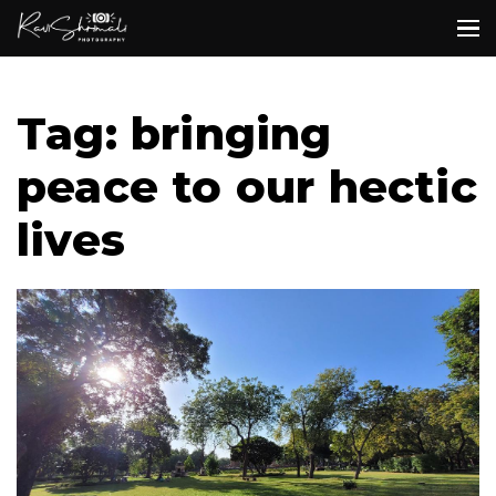
Tag: bringing
peace to our hectic
lives