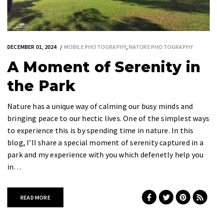
DECEMBER 01, 2024
MOBILE PHOTOGRAPHY
,
NATURE PHOTOGRAPHY
A Moment of Serenity in
the Park
Nature has a unique way of calming our busy minds and
bringing peace to our hectic lives. One of the simplest ways
to experience this is by spending time in nature. In this
blog, I’ll share a special moment of serenity captured in a
park and my experience with you which defenetly help you
in…
READ MORE