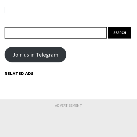
Search for:
Join us in Telegram
RELATED ADS