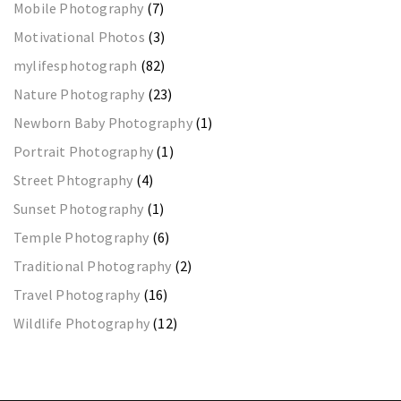
Mobile Photography
(7)
Motivational Photos
(3)
mylifesphotograph
(82)
Nature Photography
(23)
Newborn Baby Photography
(1)
Portrait Photography
(1)
Street Phtography
(4)
Sunset Photography
(1)
Temple Photography
(6)
Traditional Photography
(2)
Travel Photography
(16)
Wildlife Photography
(12)