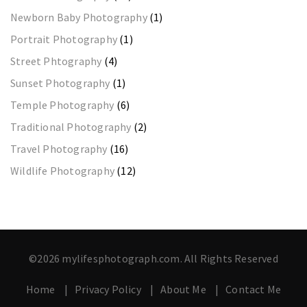
Newborn Baby Photography
(1)
Portrait Photography
(1)
Street Phtography
(4)
Sunset Photography
(1)
Temple Photography
(6)
Traditional Photography
(2)
Travel Photography
(16)
Wildlife Photography
(12)
©2026 mylifesphotograph.com. All Rights Reserved
Home
Privacy Policy
About Me
Contact Me