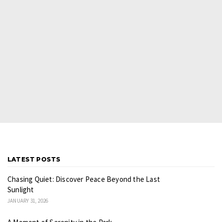
LATEST POSTS
Chasing Quiet: Discover Peace Beyond the Last
Sunlight
JANUARY 31, 2026