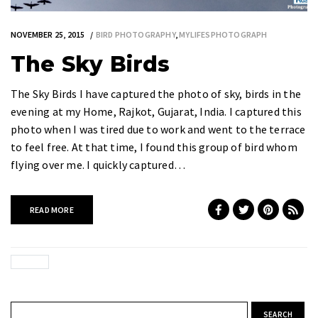
NOVEMBER 25, 2015
BIRD PHOTOGRAPHY
,
MYLIFESPHOTOGRAPH
The Sky Birds
The Sky Birds I have captured the photo of sky, birds in the
evening at my Home, Rajkot, Gujarat, India. I captured this
photo when I was tired due to work and went to the terrace
to feel free. At that time, I found this group of bird whom
flying over me. I quickly captured…
READ MORE
Search for: