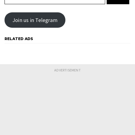
Join us in Telegram
RELATED ADS