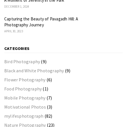
A Moment of Serenity in the Park
DECEMBER 1, 2024
Capturing the Beauty of Pavagadh Hill: A
Photography Journey
APRIL 30, 2023
CATEGORIES
Bird Photography
(9)
Black and White Photography
(9)
Flower Photography
(6)
Food Photography
(1)
Mobile Photography
(7)
Motivational Photos
(3)
mylifesphotograph
(82)
Nature Photography
(23)