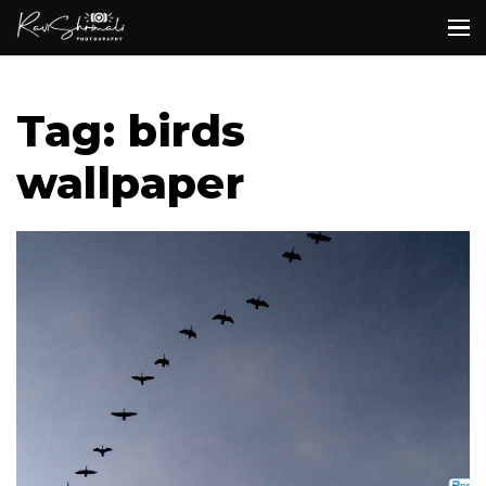
Tag: birds
wallpaper