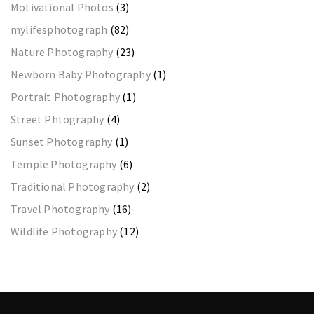
Motivational Photos
(3)
mylifesphotograph
(82)
Nature Photography
(23)
Newborn Baby Photography
(1)
Portrait Photography
(1)
Street Phtography
(4)
Sunset Photography
(1)
Temple Photography
(6)
Traditional Photography
(2)
Travel Photography
(16)
Wildlife Photography
(12)