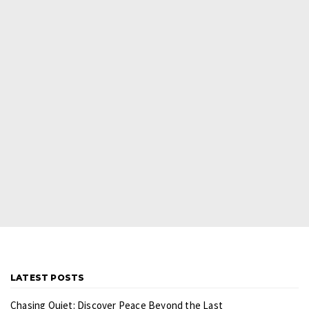
LATEST POSTS
Chasing Quiet: Discover Peace Beyond the Last