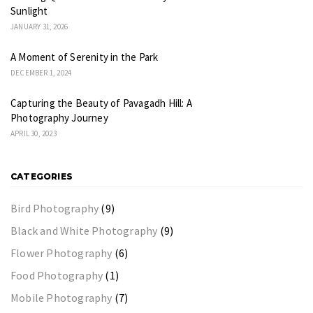
Sunlight
JANUARY 31, 2026
A Moment of Serenity in the Park
DECEMBER 1, 2024
Capturing the Beauty of Pavagadh Hill: A
Photography Journey
APRIL 30, 2023
CATEGORIES
Bird Photography
(9)
Black and White Photography
(9)
Flower Photography
(6)
Food Photography
(1)
Mobile Photography
(7)