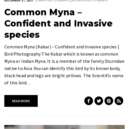
DECEMBER 17, 2017
BIRD PHOTOGRAPHY
,
MYLIFESPHOTOGRAPH
Common Myna –
Confident and Invasive
species
Common Myna (Kabar) – Confident and Invasive species |
Bird Photography The Kabar which is known as common
Myna or Indian Myna. It is a member of the family Sturnidae
native to Asia. You can identify this bird by its brown body,
black head and legs are bright yellows. The Scientific name
of this bird…
READ MORE