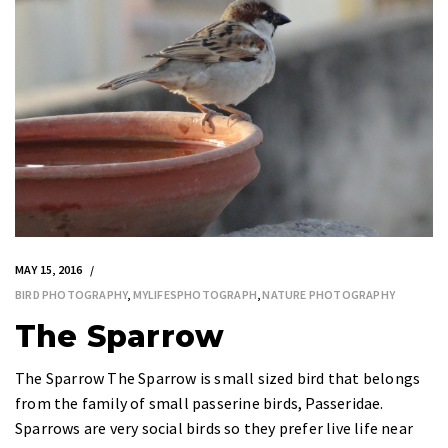
MAY 15, 2016
BIRD PHOTOGRAPHY
,
MYLIFESPHOTOGRAPH
,
NATURE PHOTOGRAPHY
The Sparrow
The Sparrow The Sparrow is small sized bird that belongs
from the family of small passerine birds, Passeridae.
Sparrows are very social birds so they prefer live life near