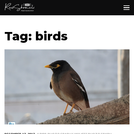
Tag: birds