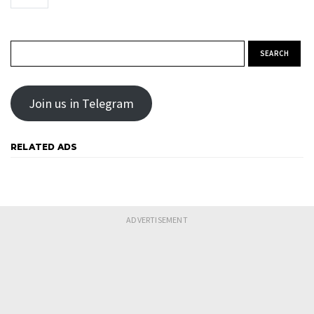
Search for:
Join us in Telegram
RELATED ADS