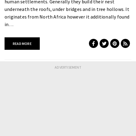
human settlements. Generally they build their nest
underneath the roofs, under bridges and in tree hollows. It
originates from North Africa however it additionally found
in…
READ MORE