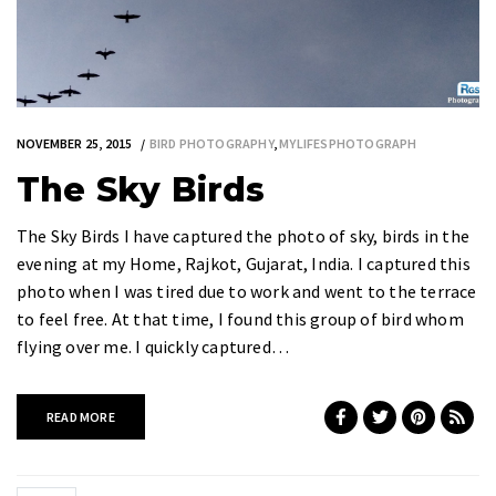
NOVEMBER 25, 2015
BIRD PHOTOGRAPHY
,
MYLIFESPHOTOGRAPH
The Sky Birds
The Sky Birds I have captured the photo of sky, birds in the
evening at my Home, Rajkot, Gujarat, India. I captured this
photo when I was tired due to work and went to the terrace
to feel free. At that time, I found this group of bird whom
flying over me. I quickly captured…
READ MORE