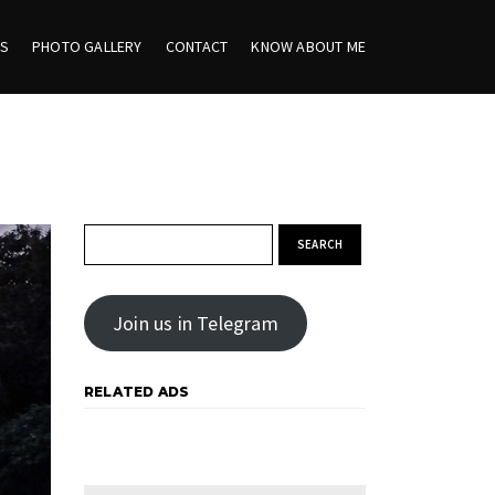
ES
PHOTO GALLERY
CONTACT
KNOW ABOUT ME
Search for:
Join us in Telegram
RELATED ADS