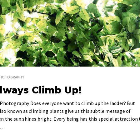
PHOTOGRAPHY
lways Climb Up!
e Photography Does everyone want to climb up the ladder? But
also known as climbing plants give us this subtle message of
n the sun shines bright. Every being has this special attraction 
ls…