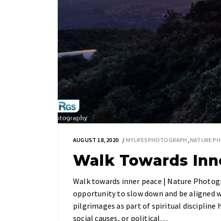
AUGUST 18, 2020
MYLIFESPHOTOGRAPH
,
NATURE P
Walk Towards Inne
Walk towards inner peace | Nature Photog
opportunity to slow down and be aligned w
pilgrimages as part of spiritual discipline 
social causes, or political…