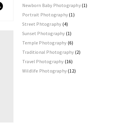
Newborn Baby Photography
(1)
Portrait Photography
(1)
Street Phtography
(4)
Sunset Photography
(1)
Temple Photography
(6)
Traditional Photography
(2)
Travel Photography
(16)
Wildlife Photography
(12)