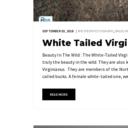
SEPTEMBER 03, 2018
MYLIFESPHOTOGRAPH
,
WILDLI
White Tailed Virg
Beauty In The Wild : The White-Tailed Virgi
truly the beauty in the wild. They are also
Virginianus. They are members of the Nort
called bucks. A female white-tailed one, 
READ MORE