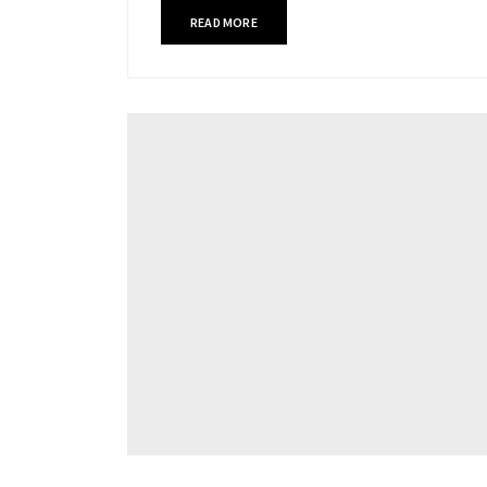
READ MORE