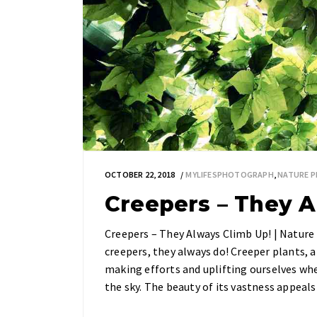
OCTOBER 22, 2018
MYLIFESPHOTOGRAPH
,
NATURE 
Creepers – They A
Creepers – They Always Climb Up! | Natur
creepers, they always do! Creeper plants, 
making efforts and uplifting ourselves whe
the sky. The beauty of its vastness appea