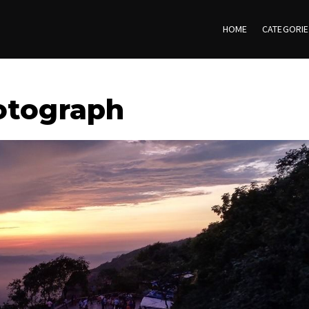
HOME
CATEGORI
otograph