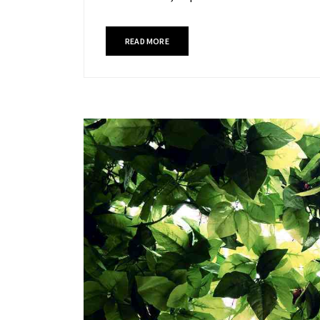
READ MORE