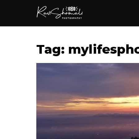
Tag: mylifesph