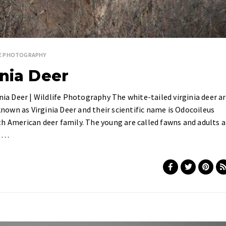
FE PHOTOGRAPHY
inia Deer
nia Deer | Wildlife Photography The white-tailed virginia deer a
 known as Virginia Deer and their scientific name is Odocoileus
h American deer family. The young are called fawns and adults a
we…