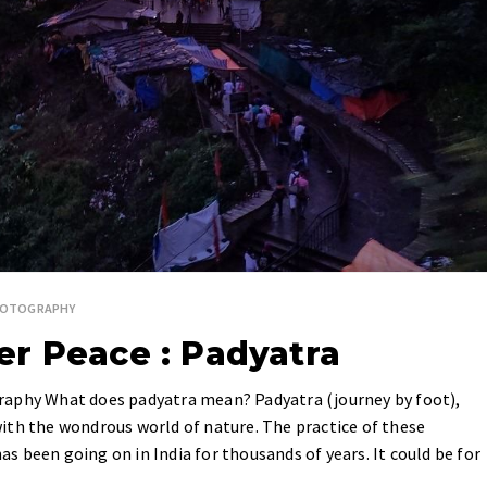
HOTOGRAPHY
r Peace : Padyatra
raphy What does padyatra mean? Padyatra (journey by foot),
ith the wondrous world of nature. The practice of these
has been going on in India for thousands of years. It could be for