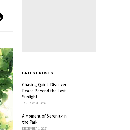
LATEST POSTS
Chasing Quiet: Discover
Peace Beyond the Last
Sunlight
JANUARY 31, 2026
A Moment of Serenity in
the Park
DECEMBER 1, 2024