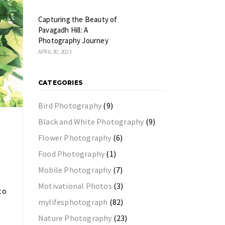
Capturing the Beauty of
Pavagadh Hill: A
Photography Journey
APRIL 30, 2023
CATEGORIES
Bird Photography
(9)
Black and White Photography
(9)
Flower Photography
(6)
Food Photography
(1)
Mobile Photography
(7)
Motivational Photos
(3)
to
mylifesphotograph
(82)
Nature Photography
(23)