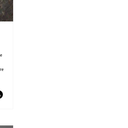
re
re