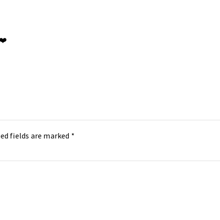
 ❤️
ed fields are marked
*