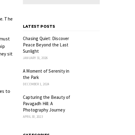
e. The
LATEST POSTS
 must
Chasing Quiet: Discover
Peace Beyond the Last
hip
Sunlight
hey sit
JANUARY 31, 2026
A Moment of Serenity in
the Park
DECEMBER 1, 2024
es to
Capturing the Beauty of
Pavagadh Hill: A
Photography Journey
APRIL 30, 2023