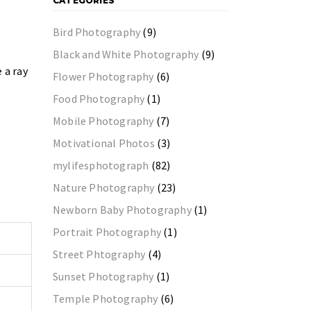
CATEGORIES
Bird Photography
(9)
Black and White Photography
(9)
 a ray
Flower Photography
(6)
Food Photography
(1)
Mobile Photography
(7)
Motivational Photos
(3)
mylifesphotograph
(82)
Nature Photography
(23)
Newborn Baby Photography
(1)
Portrait Photography
(1)
Street Phtography
(4)
Sunset Photography
(1)
Temple Photography
(6)