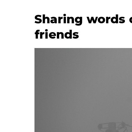
Sharing words 
friends