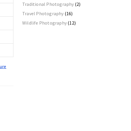
Traditional Photography
(2)
Travel Photography
(16)
Wildlife Photography
(12)
ure