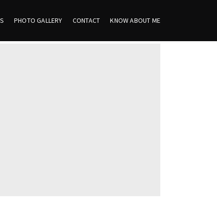
ES
PHOTO GALLERY
CONTACT
KNOW ABOUT ME