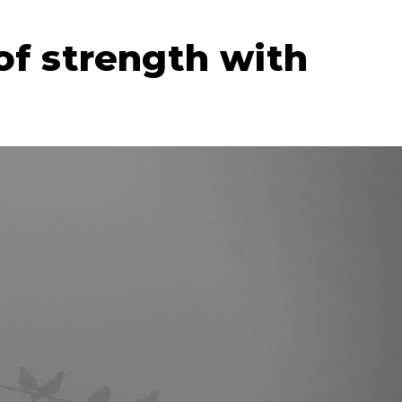
of strength with