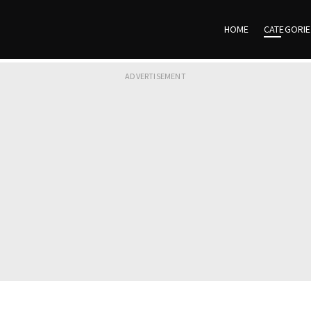
HOME
CATEGORI