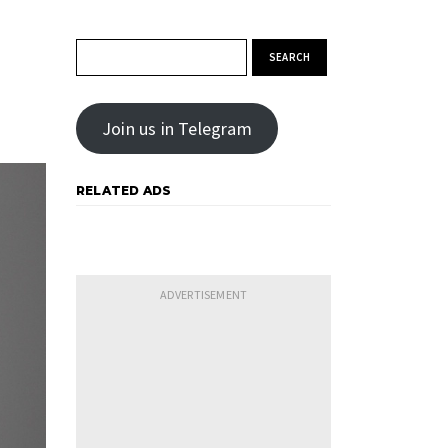
Search for:
Join us in Telegram
RELATED ADS