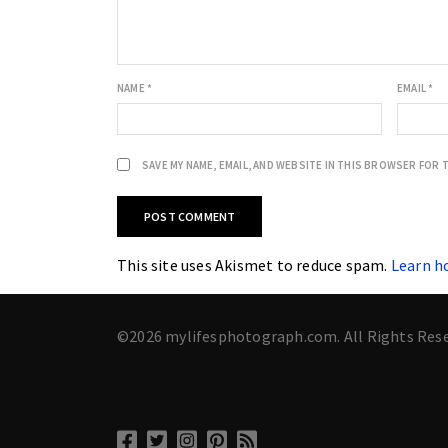
NAME
*
EMAIL
*
SAVE MY NAME, EMAIL, AND WEBSITE IN THIS BROWSER FOR 
This site uses Akismet to reduce spam.
Learn h
©2026 mylifesphotograph.com. All Rights Res