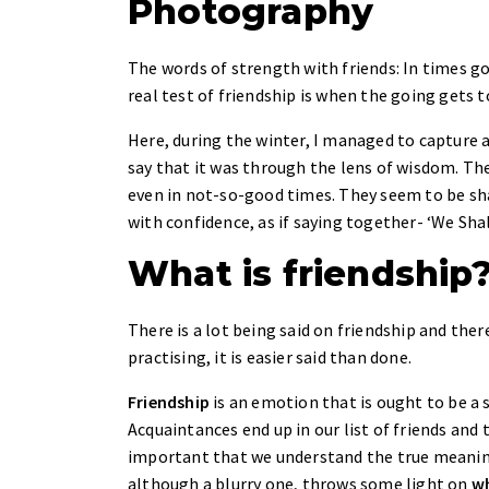
Photography
The words of strength with friends: In times goo
real test of friendship is when the going gets 
Here, during the winter, I managed to capture 
say that it was through the lens of wisdom. Th
even in not-so-good times. They seem to be shar
with confidence, as if saying together- ‘We S
What is friendship
There is a lot being said on friendship and th
practising, it is easier said than done.
Friendship
is an emotion that is ought to be a 
Acquaintances end up in our list of friends and 
important that we understand the true meaning 
although a blurry one, throws some light on
wh