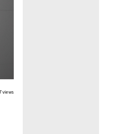
7 views