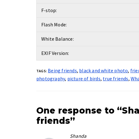
F-stop:
Flash Mode:
White Balance:
EXIF Version:
Being friends
,
black and white photo
,
fri
TAGS:
photography
,
picture of birds
,
true friends
,
Wha
One response to “Sha
friends”
Shanda