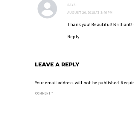
SAYS:
AUGUST 20, 2018 AT 3:46 PM
Thank you! Beautiful! Brilliant!
Reply
LEAVE A REPLY
Your email address will not be published.
Requir
COMMENT
*