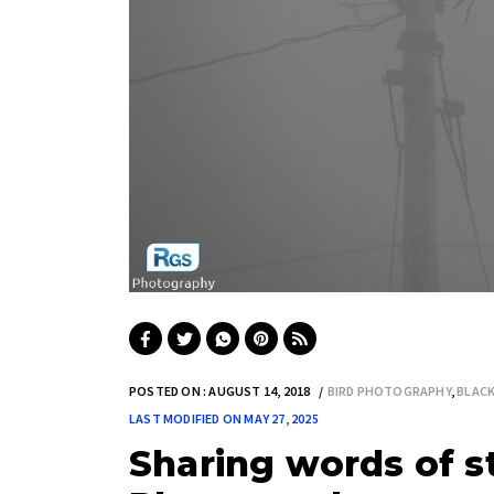
POSTED ON : AUGUST 14, 2018
BIRD PHOTOGRAPHY
,
BLAC
LAST MODIFIED ON MAY 27, 2025
Sharing words of st