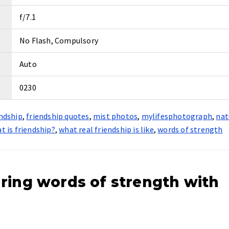
f/7.1
No Flash, Compulsory
Auto
0230
endship
,
friendship quotes
,
mist photos
,
mylifesphotograph
,
nat
t is friendship?
,
what real friendship is like
,
words of strength
ring words of strength with