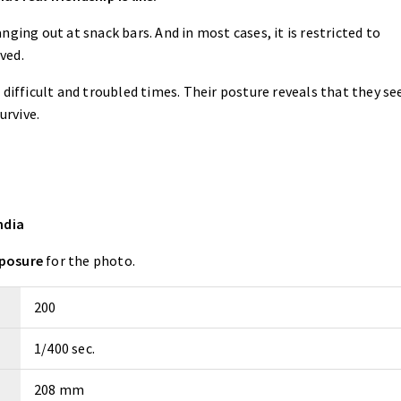
ging out at snack bars. And in most cases, it is restricted to
ived.
n difficult and troubled times. Their posture reveals that they see
urvive.
ndia
xposure
for the photo.
200
1/400 sec.
208 mm