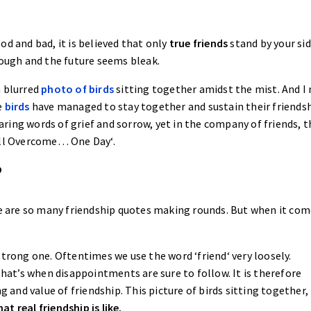
d and bad, it is believed that only
true friends
stand by your sid
tough and the future seems bleak.
a blurred
photo of birds
sitting together amidst the mist. And I
e
birds
have managed to stay together and sustain their friends
ing words of grief and sorrow, yet in the company of friends, t
hall Overcome… One Day‘.
?
ere are so many friendship quotes making rounds. But when it com
strong one. Oftentimes we use the word ‘friend‘ very loosely.
that’s when disappointments are sure to follow. It is therefore
and value of friendship. This picture of birds sitting together,
at real friendship is like.