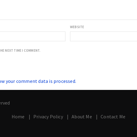
WEBSITE
THE NEXT TIME I COMMENT.
ow your comment data is processed.
erved
Home
Privacy Policy
About Me
Contact Me