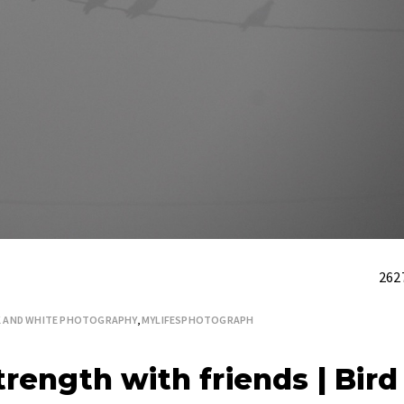
262
K AND WHITE PHOTOGRAPHY
,
MYLIFESPHOTOGRAPH
rength with friends | Bird