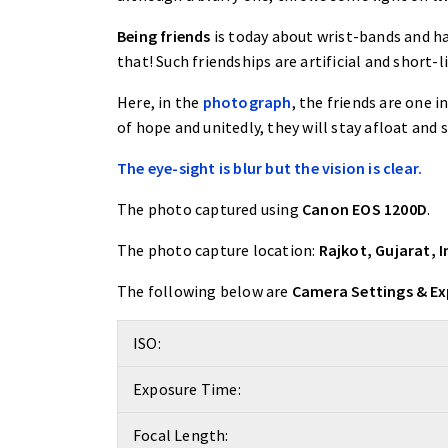
Being friends
is today about wrist-bands and han
that! Such friendships are artificial and short-l
Here, in the
photograph
, the friends are one i
of hope and unitedly, they will stay afloat and s
The eye-sight is blur but the vision is clear.
The photo captured using
Canon EOS 1200D
.
The photo capture location:
Rajkot, Gujarat, I
The following below are
Camera Settings & E
ISO:
Exposure Time:
Focal Length: