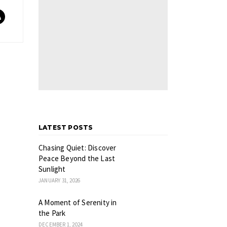
LATEST POSTS
Chasing Quiet: Discover
Peace Beyond the Last
Sunlight
JANUARY 31, 2026
A Moment of Serenity in
the Park
DECEMBER 1, 2024