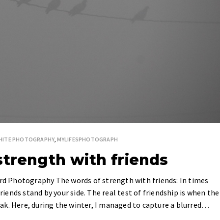
WHITE PHOTOGRAPHY
,
MYLIFESPHOTOGRAPH
strength with friends
ird Photography The words of strength with friends: In times
friends stand by your side. The real test of friendship is when the
ak. Here, during the winter, I managed to capture a blurred…