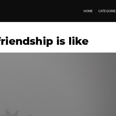
HOME
CATEGORI
riendship is like