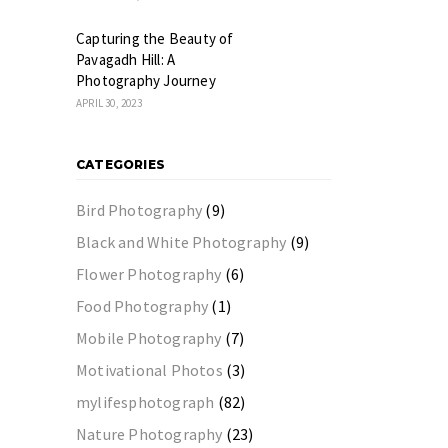
Capturing the Beauty of
Pavagadh Hill: A
Photography Journey
APRIL 30, 2023
CATEGORIES
Bird Photography
(9)
Black and White Photography
(9)
Flower Photography
(6)
Food Photography
(1)
Mobile Photography
(7)
Motivational Photos
(3)
mylifesphotograph
(82)
Nature Photography
(23)