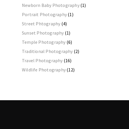
Newborn Baby Photography
(1)
Portrait Photography
(1)
Street Phtography
(4)
Sunset Photography
(1)
Temple Photography
(6)
Traditional Photography
(2)
Travel Photography
(16)
Wildlife Photography
(12)