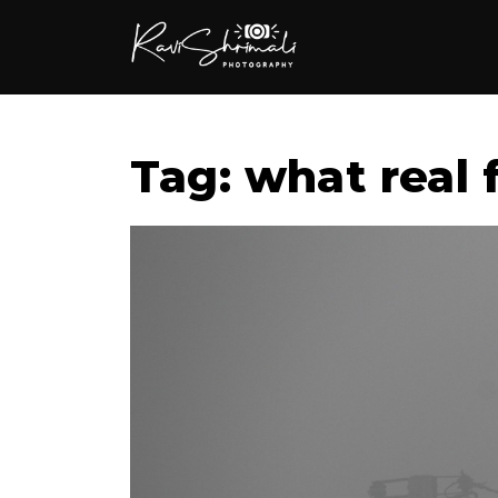
Tag: what real f