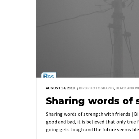
AUGUST 14, 2018
BIRD PHOTOGRAPHY
,
BLACK AND 
Sharing words of 
Sharing words of strength with friends | B
good and bad, it is believed that only true 
going gets tough and the future seems ble