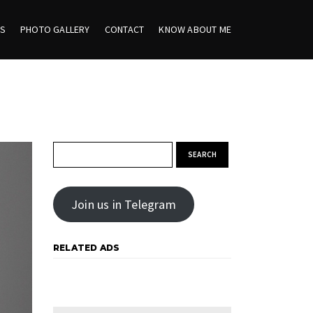
ES
PHOTO GALLERY
CONTACT
KNOW ABOUT ME
Search for:
Join us in Telegram
RELATED ADS