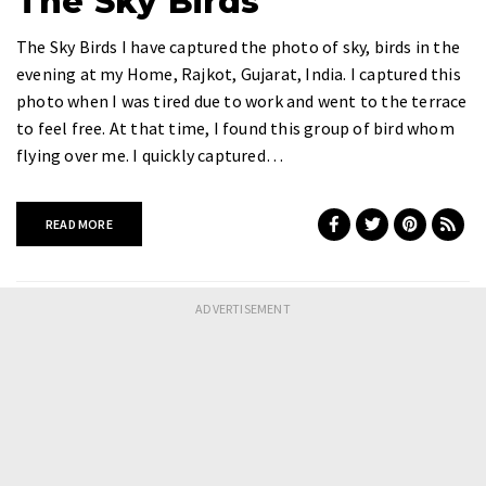
The Sky Birds
The Sky Birds I have captured the photo of sky, birds in the
evening at my Home, Rajkot, Gujarat, India. I captured this
photo when I was tired due to work and went to the terrace
to feel free. At that time, I found this group of bird whom
flying over me. I quickly captured…
READ MORE