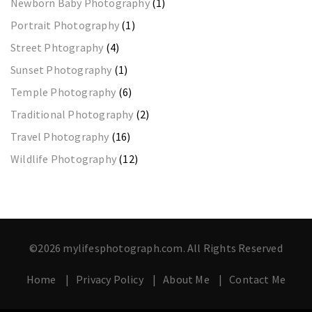
Newborn Baby Photography
(1)
Portrait Photography
(1)
Street Phtography
(4)
Sunset Photography
(1)
Temple Photography
(6)
Traditional Photography
(2)
Travel Photography
(16)
Wildlife Photography
(12)
©2026 mylifesphotograph.com. All Rights Reserved
Home
Privacy Policy
About Me
Contact Me