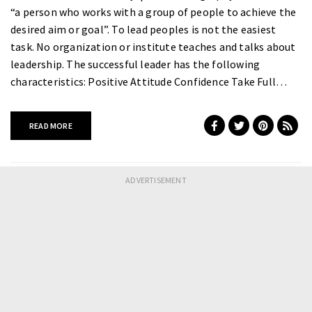
“a person who works with a group of people to achieve the
desired aim or goal”. To lead peoples is not the easiest
task. No organization or institute teaches and talks about
leadership. The successful leader has the following
characteristics: Positive Attitude Confidence Take Full…
READ MORE