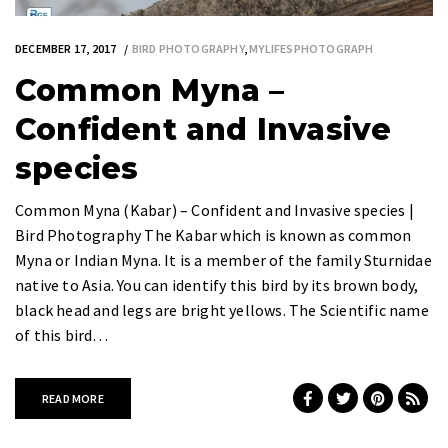
DECEMBER 17, 2017
BIRD PHOTOGRAPHY
,
MYLIFESPHOTOGRAPH
Common Myna –
Confident and Invasive
species
Common Myna (Kabar) – Confident and Invasive species |
Bird Photography The Kabar which is known as common
Myna or Indian Myna. It is a member of the family Sturnidae
native to Asia. You can identify this bird by its brown body,
black head and legs are bright yellows. The Scientific name
of this bird…
READ MORE