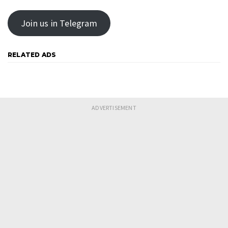
Join us in Telegram
RELATED ADS