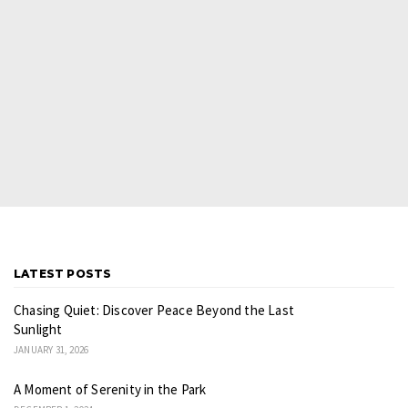
LATEST POSTS
Chasing Quiet: Discover Peace Beyond the Last
Sunlight
JANUARY 31, 2026
A Moment of Serenity in the Park