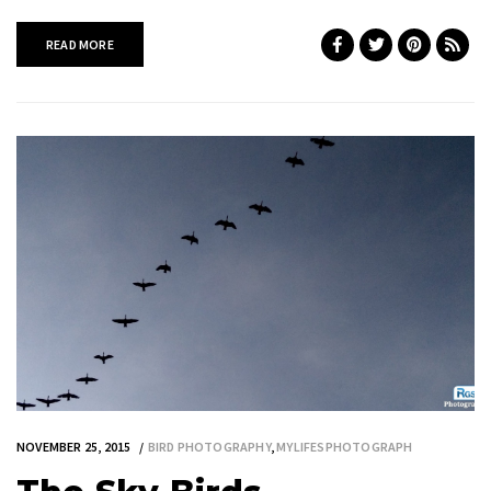
READ MORE
NOVEMBER 25, 2015
BIRD PHOTOGRAPHY
,
MYLIFESPHOTOGRAPH