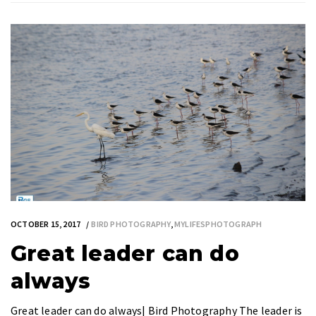
OCTOBER 15, 2017
BIRD PHOTOGRAPHY
,
MYLIFESPHOTOGRAPH
Great leader can do
always
Great leader can do always| Bird Photography The leader is