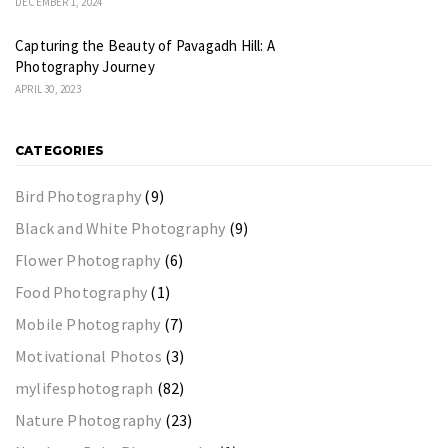
DECEMBER 1, 2024
Capturing the Beauty of Pavagadh Hill: A
Photography Journey
APRIL 30, 2023
CATEGORIES
Bird Photography
(9)
Black and White Photography
(9)
Flower Photography
(6)
Food Photography
(1)
Mobile Photography
(7)
Motivational Photos
(3)
mylifesphotograph
(82)
Nature Photography
(23)