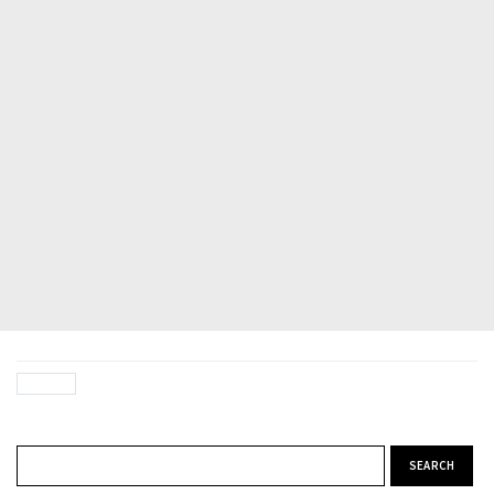
Search for: