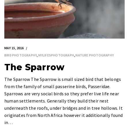
MAY 15, 2016
BIRD PHOTOGRAPHY
,
MYLIFESPHOTOGRAPH
,
NATURE PHOTOGRAPHY
The Sparrow
The Sparrow The Sparrow is small sized bird that belongs
from the family of small passerine birds, Passeridae.
Sparrows are very social birds so they prefer live life near
human settlements. Generally they build their nest
underneath the roofs, under bridges and in tree hollows. It
originates from North Africa however it additionally found
in…