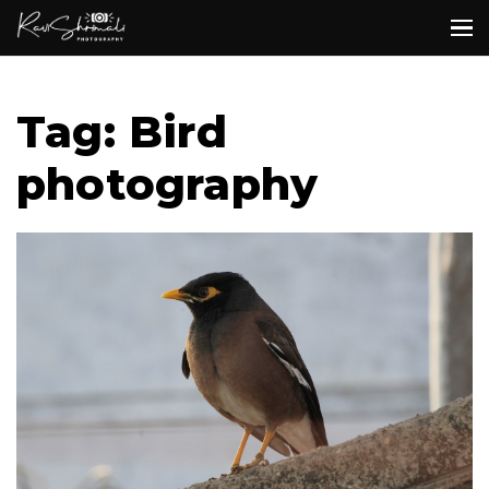
Tag: Bird
photography