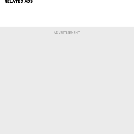
RELATED ADS