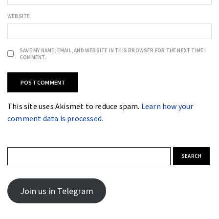
WEBSITE
SAVE MY NAME, EMAIL, AND WEBSITE IN THIS BROWSER FOR THE NEXT TIME I
COMMENT.
This site uses Akismet to reduce spam.
Learn how your
comment data is processed.
Search for:
Join us in Telegram