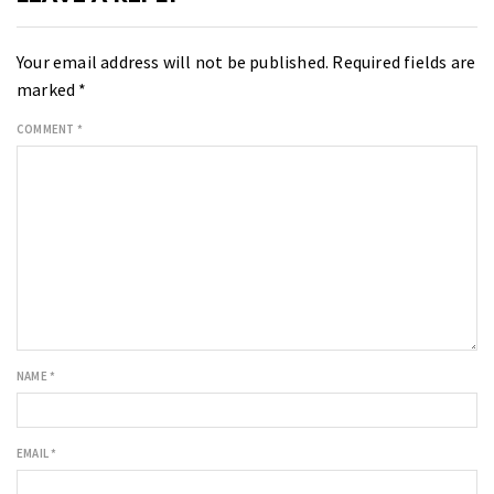
Your email address will not be published.
Required fields are
marked
*
COMMENT
*
NAME
*
EMAIL
*