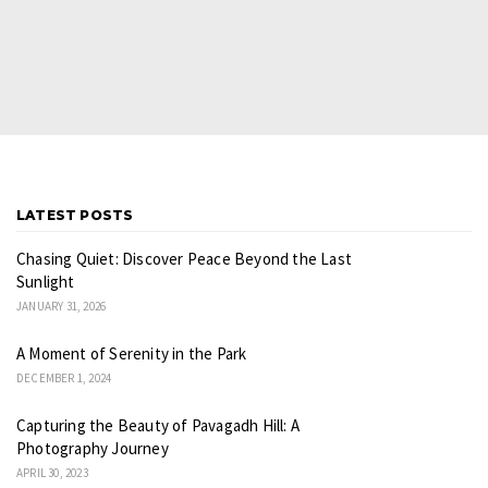
LATEST POSTS
Chasing Quiet: Discover Peace Beyond the Last
Sunlight
JANUARY 31, 2026
A Moment of Serenity in the Park
DECEMBER 1, 2024
Capturing the Beauty of Pavagadh Hill: A
Photography Journey
APRIL 30, 2023