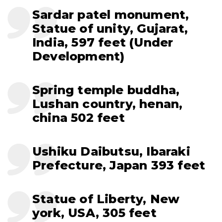
Sardar patel monument,
Statue of unity, Gujarat,
India, 597 feet (Under
Development)
Spring temple buddha,
Lushan country, henan,
china 502 feet
Ushiku Daibutsu, Ibaraki
Prefecture, Japan 393 feet
Statue of Liberty, New
york, USA, 305 feet