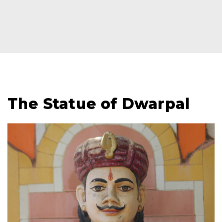
The Statue of Dwarpal