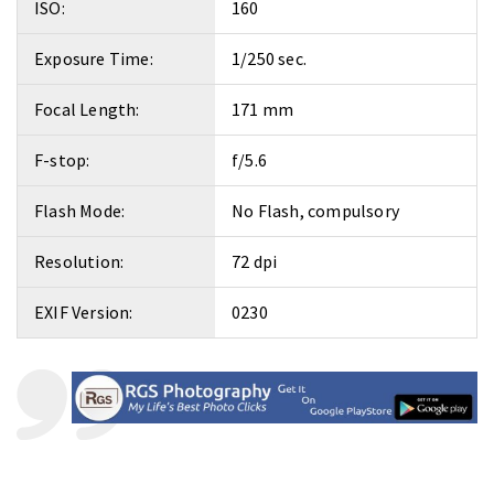
ISO:
160
Exposure Time:
1/250 sec.
Focal Length:
171 mm
F-stop:
f/5.6
Flash Mode:
No Flash, compulsory
Resolution:
72 dpi
EXIF Version:
0230