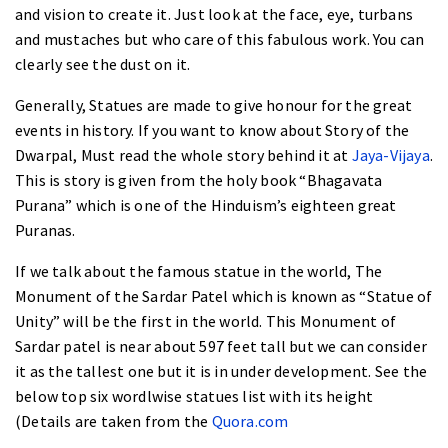
and vision to create it. Just look at the face, eye, turbans
and mustaches but who care of this fabulous work. You can
clearly see the dust on it.
Generally, Statues are made to give honour for the great
events in history. If you want to know about Story of the
Dwarpal, Must read the whole story behind it at
Jaya-Vijaya
.
This is story is given from the holy book “
Bhagavata
Purana
” which is one of the Hinduism’s eighteen great
Puranas.
If we talk about the famous statue in the world, The
Monument of the Sardar Patel which is known as “Statue of
Unity” will be the first in the world. This
Monument of
Sardar patel is near about 597 feet
tall but we can consider
it as the tallest one but it is in under development. See the
below top six wordlwise statues list with its height
(Details are taken from the
Quora.com