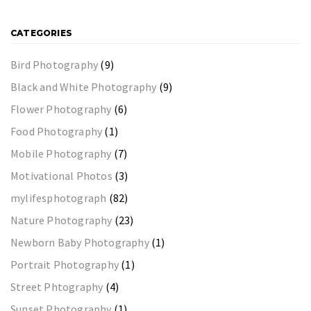
CATEGORIES
Bird Photography
(9)
Black and White Photography
(9)
Flower Photography
(6)
Food Photography
(1)
Mobile Photography
(7)
Motivational Photos
(3)
mylifesphotograph
(82)
Nature Photography
(23)
Newborn Baby Photography
(1)
Portrait Photography
(1)
Street Phtography
(4)
Sunset Photography
(1)