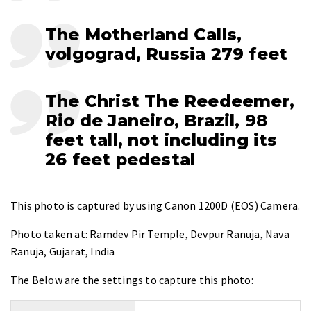
The Motherland Calls,
volgograd, Russia 279 feet
The Christ The Reedeemer,
Rio de Janeiro, Brazil, 98
feet tall, not including its
26 feet pedestal
This photo is captured by using
Canon 1200D (EOS) Camera
.
Photo taken at:
Ramdev Pir Temple, Devpur Ranuja, Nava
Ranuja, Gujarat, India
The Below are the settings to capture this photo: