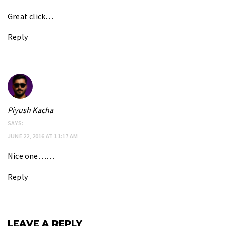
Great click…
Reply
Piyush Kacha
SAYS:
JUNE 22, 2016 AT 11:17 AM
Nice one……
Reply
LEAVE A REPLY