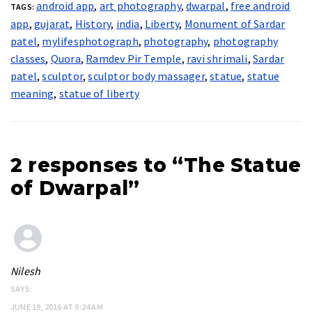
android app
,
art photography
,
dwarpal
,
free android
TAGS:
app
,
gujarat
,
History
,
india
,
Liberty
,
Monument of Sardar
patel
,
mylifesphotograph
,
photography
,
photography
classes
,
Quora
,
Ramdev Pir Temple
,
ravi shrimali
,
Sardar
patel
,
sculptor
,
sculptor body massager
,
statue
,
statue
meaning
,
statue of liberty
2 responses to “The Statue
of Dwarpal”
Nilesh
SAYS:
JUNE 19, 2016 AT 9:24 AM