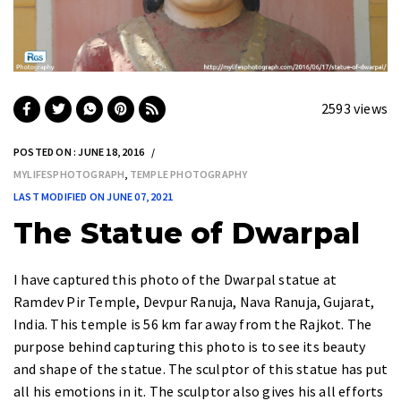
2593 views
POSTED ON : JUNE 18, 2016
MYLIFESPHOTOGRAPH
,
TEMPLE PHOTOGRAPHY
LAST MODIFIED ON JUNE 07, 2021
The Statue of Dwarpal
I have captured this photo of the
Dwarpal statue at
Ramdev Pir Temple, Devpur Ranuja, Nava Ranuja, Gujarat,
India
. This temple is
56 km
far away from the Rajkot. The
purpose behind capturing this photo is to see its beauty
and shape of the statue. The sculptor of this statue has put
all his emotions in it. The
sculptor
also gives his all efforts