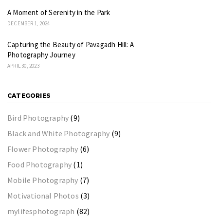
A Moment of Serenity in the Park
DECEMBER 1, 2024
Capturing the Beauty of Pavagadh Hill: A
Photography Journey
APRIL 30, 2023
CATEGORIES
Bird Photography
(9)
Black and White Photography
(9)
Flower Photography
(6)
Food Photography
(1)
Mobile Photography
(7)
Motivational Photos
(3)
mylifesphotograph
(82)