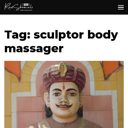
Tag: sculptor body
massager