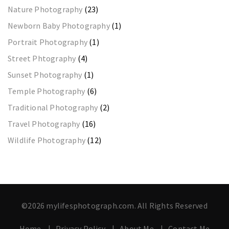
Nature Photography
(23)
Newborn Baby Photography
(1)
Portrait Photography
(1)
Street Phtography
(4)
Sunset Photography
(1)
Temple Photography
(6)
Traditional Photography
(2)
Travel Photography
(16)
Wildlife Photography
(12)
©2026 mylifesphotograph.com. All Rights Reserved
Home
Privacy Policy
About Me
Contact Me