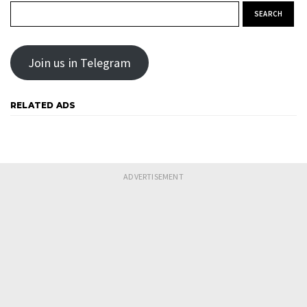
Search for:
Join us in Telegram
RELATED ADS