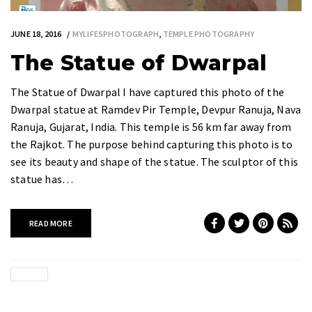
JUNE 18, 2016
MYLIFESPHOTOGRAPH
,
TEMPLE PHOTOGRAPHY
The Statue of Dwarpal
The Statue of Dwarpal I have captured this photo of the
Dwarpal statue at Ramdev Pir Temple, Devpur Ranuja, Nava
Ranuja, Gujarat, India. This temple is 56 km far away from
the Rajkot. The purpose behind capturing this photo is to
see its beauty and shape of the statue. The sculptor of this
statue has…
READ MORE