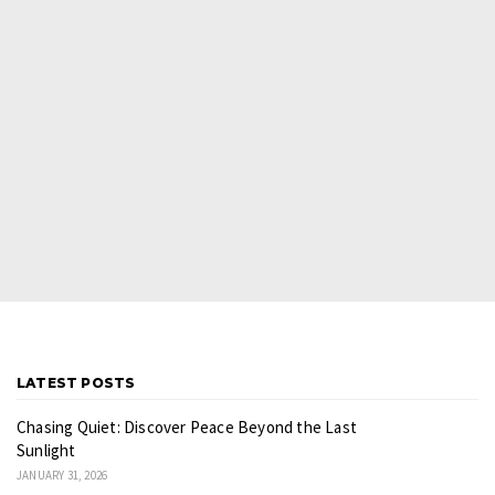
LATEST POSTS
Chasing Quiet: Discover Peace Beyond the Last
Sunlight
JANUARY 31, 2026