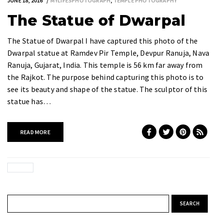
JUNE 18, 2016
MYLIFESPHOTOGRAPH
,
TEMPLE PHOTOGRAPHY
The Statue of Dwarpal
The Statue of Dwarpal I have captured this photo of the
Dwarpal statue at Ramdev Pir Temple, Devpur Ranuja, Nava
Ranuja, Gujarat, India. This temple is 56 km far away from
the Rajkot. The purpose behind capturing this photo is to
see its beauty and shape of the statue. The sculptor of this
statue has…
READ MORE
Search for: