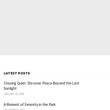
LATEST POSTS
Chasing Quiet: Discover Peace Beyond the Last
Sunlight
JANUARY 31, 2026
A Moment of Serenity in the Park
DECEMBER 1, 2024