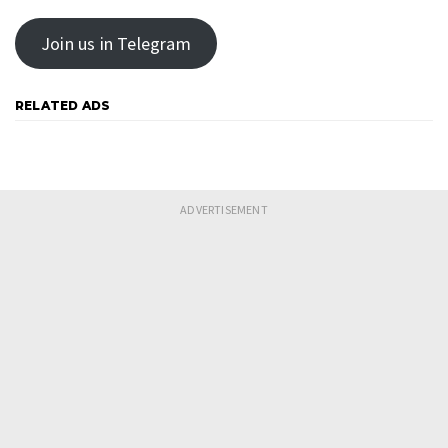
Join us in Telegram
RELATED ADS