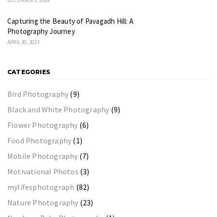
Capturing the Beauty of Pavagadh Hill: A
Photography Journey
APRIL 30, 2023
CATEGORIES
Bird Photography
(9)
Black and White Photography
(9)
Flower Photography
(6)
Food Photography
(1)
Mobile Photography
(7)
Motivational Photos
(3)
mylifesphotograph
(82)
Nature Photography
(23)