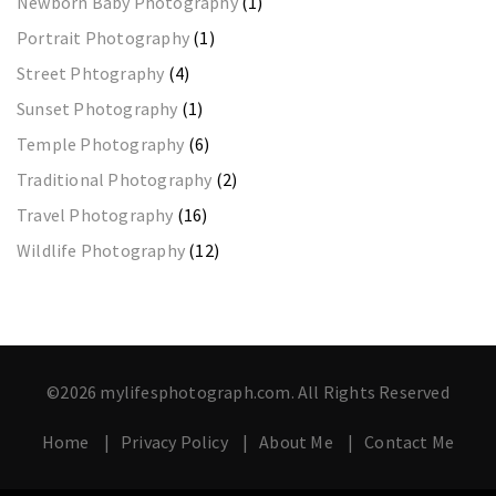
Newborn Baby Photography
(1)
Portrait Photography
(1)
Street Phtography
(4)
Sunset Photography
(1)
Temple Photography
(6)
Traditional Photography
(2)
Travel Photography
(16)
Wildlife Photography
(12)
©2026 mylifesphotograph.com. All Rights Reserved
Home
Privacy Policy
About Me
Contact Me