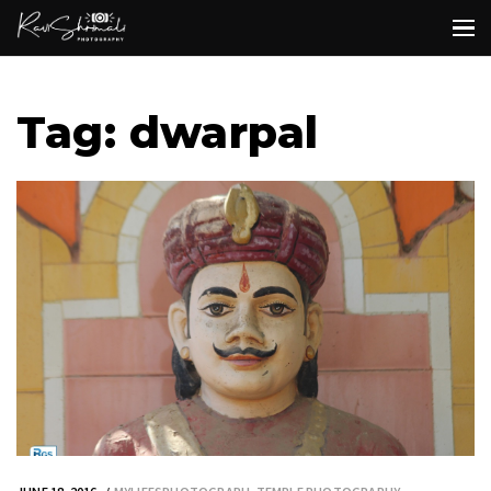
Tag: dwarpal