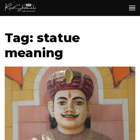
Tag: statue
meaning