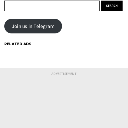
Search for:
Join us in Telegram
RELATED ADS