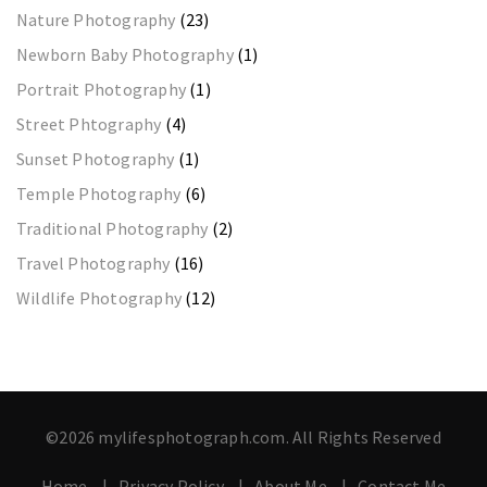
Nature Photography
(23)
Newborn Baby Photography
(1)
Portrait Photography
(1)
Street Phtography
(4)
Sunset Photography
(1)
Temple Photography
(6)
Traditional Photography
(2)
Travel Photography
(16)
Wildlife Photography
(12)
©2026 mylifesphotograph.com. All Rights Reserved
Home
Privacy Policy
About Me
Contact Me