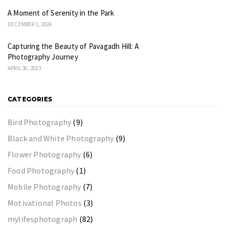
A Moment of Serenity in the Park
DECEMBER 1, 2024
Capturing the Beauty of Pavagadh Hill: A
Photography Journey
APRIL 30, 2023
CATEGORIES
Bird Photography
(9)
Black and White Photography
(9)
Flower Photography
(6)
Food Photography
(1)
Mobile Photography
(7)
Motivational Photos
(3)
mylifesphotograph
(82)