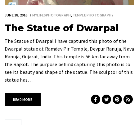
JUNE 18, 2016
MYLIFESPHOTOGRAPH
,
TEMPLE PHOTOGRAPHY
The Statue of Dwarpal
The Statue of Dwarpal I have captured this photo of the
Dwarpal statue at Ramdev Pir Temple, Devpur Ranuja, Nava
Ranuja, Gujarat, India. This temple is 56 km far away from
the Rajkot. The purpose behind capturing this photo is to
see its beauty and shape of the statue. The sculptor of this
statue has…
READ MORE