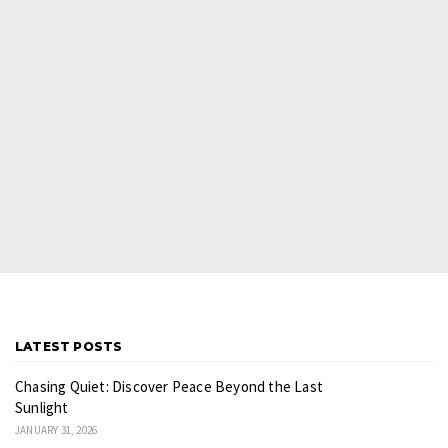
LATEST POSTS
Chasing Quiet: Discover Peace Beyond the Last
Sunlight
JANUARY 31, 2026