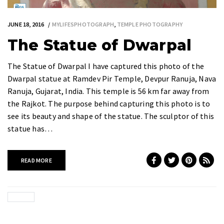
JUNE 18, 2016
MYLIFESPHOTOGRAPH
,
TEMPLE PHOTOGRAPHY
The Statue of Dwarpal
The Statue of Dwarpal I have captured this photo of the
Dwarpal statue at Ramdev Pir Temple, Devpur Ranuja, Nava
Ranuja, Gujarat, India. This temple is 56 km far away from
the Rajkot. The purpose behind capturing this photo is to
see its beauty and shape of the statue. The sculptor of this
statue has…
READ MORE