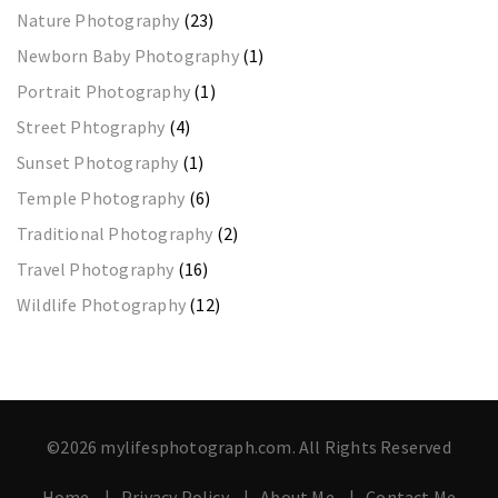
Nature Photography
(23)
Newborn Baby Photography
(1)
Portrait Photography
(1)
Street Phtography
(4)
Sunset Photography
(1)
Temple Photography
(6)
Traditional Photography
(2)
Travel Photography
(16)
Wildlife Photography
(12)
©2026 mylifesphotograph.com. All Rights Reserved
Home
Privacy Policy
About Me
Contact Me