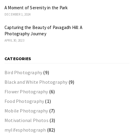
A Moment of Serenity in the Park
DECEMBER 1, 2024
Capturing the Beauty of Pavagadh Hill: A
Photography Journey
APRIL 30, 2023
CATEGORIES
Bird Photography
(9)
Black and White Photography
(9)
Flower Photography
(6)
Food Photography
(1)
Mobile Photography
(7)
Motivational Photos
(3)
mylifesphotograph
(82)