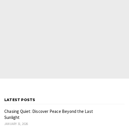
LATEST POSTS
Chasing Quiet: Discover Peace Beyond the Last
Sunlight
JANUARY 31, 2026