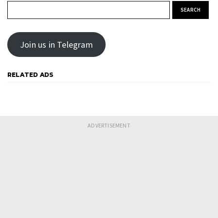
Search for:
Join us in Telegram
RELATED ADS