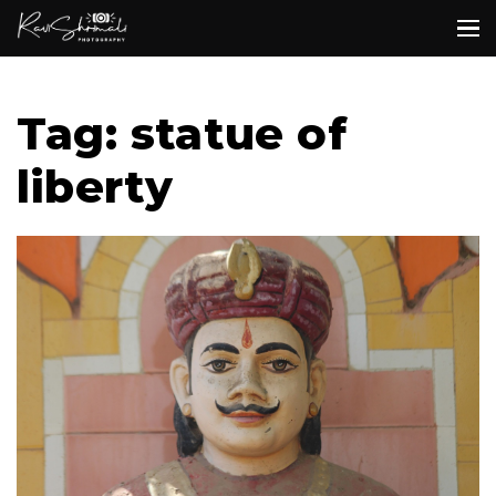
Tag: statue of
liberty