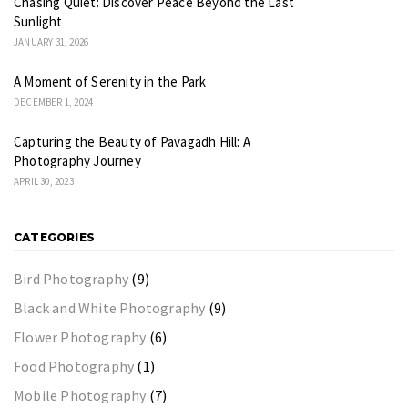
Chasing Quiet: Discover Peace Beyond the Last
Sunlight
JANUARY 31, 2026
A Moment of Serenity in the Park
DECEMBER 1, 2024
Capturing the Beauty of Pavagadh Hill: A
Photography Journey
APRIL 30, 2023
CATEGORIES
Bird Photography
(9)
Black and White Photography
(9)
Flower Photography
(6)
Food Photography
(1)
Mobile Photography
(7)