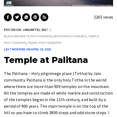
2265 views
POSTED ON : JANUARY 01, 2017
BLACK AND WHITE PHOTOGRAPHY
,
MYLIFESPHOTOGRAPH
,
TEMPLE
PHOTOGRAPHY
,
TRAVEL PHOTOGRAPHY
LAST MODIFIED ON APRIL 19, 2025
Temple at Palitana
The
Palitana – Holy pilgrimage place (Tirtha)
by Jain
community. Palitana is the only holy Tirtha in the world
where there are more than
900 temples
on the mountain.
All the temples are made of white marble and construction
of the temples began in the
11th century
, and built by a
period of
900 years
. The main temple is on the top of the
hill so you have to climb
3800 steps
and odd stone steps. I