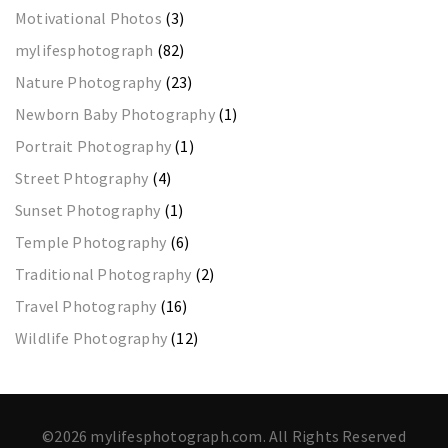
Motivational Photos
(3)
mylifesphotograph
(82)
Nature Photography
(23)
Newborn Baby Photography
(1)
Portrait Photography
(1)
Street Phtography
(4)
Sunset Photography
(1)
Temple Photography
(6)
Traditional Photography
(2)
Travel Photography
(16)
Wildlife Photography
(12)
©2026 mylifesphotograph.com. All Rights Reserved