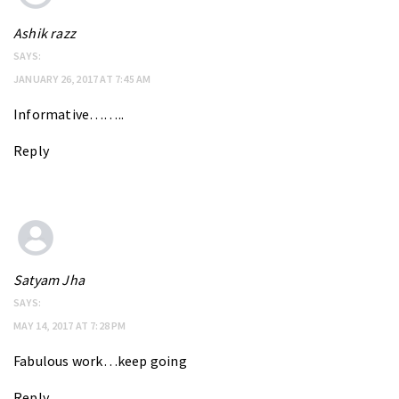
Ashik razz
SAYS:
JANUARY 26, 2017 AT 7:45 AM
Informative……..
Reply
Satyam Jha
SAYS:
MAY 14, 2017 AT 7:28 PM
Fabulous work…keep going
Reply