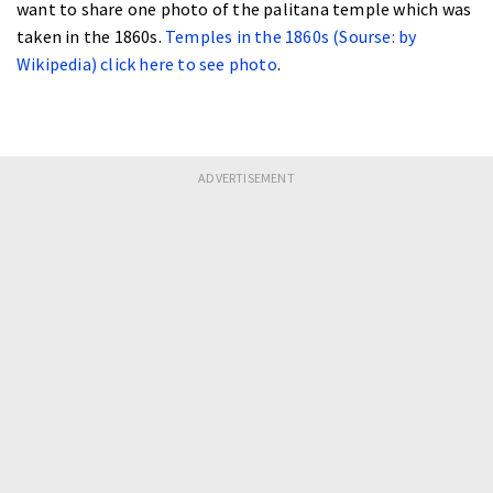
want to share one photo of the palitana temple which was
taken in the 1860s.
Temples in the 1860s (Sourse: by
Wikipedia) click here to see photo
.