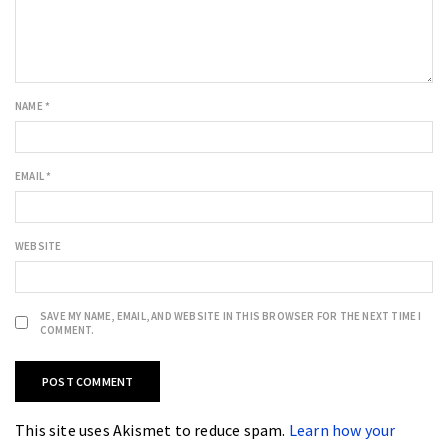
NAME
*
EMAIL
*
WEBSITE
SAVE MY NAME, EMAIL, AND WEBSITE IN THIS BROWSER FOR THE NEXT TIME I
COMMENT.
This site uses Akismet to reduce spam.
Learn how your