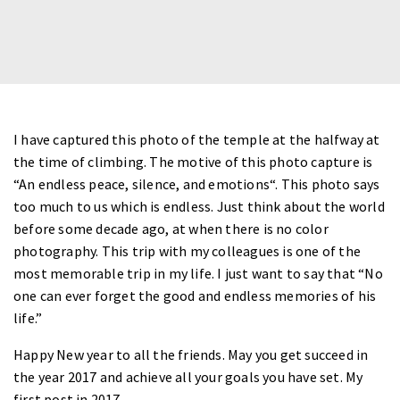
I have captured this photo of the temple at the halfway at
the time of climbing. The motive of this photo capture is
“
An endless peace, silence, and emotions
“. This photo says
too much to us which is endless. Just think about the world
before some decade ago, at when there is no color
photography. This trip with my colleagues is one of the
most memorable trip in my life. I just want to say that “
No
one can ever forget the good and endless memories of his
life
.”
Happy New year to all the friends. May you get succeed in
the year 2017 and achieve all your goals you have set.
My
first post in 2017.