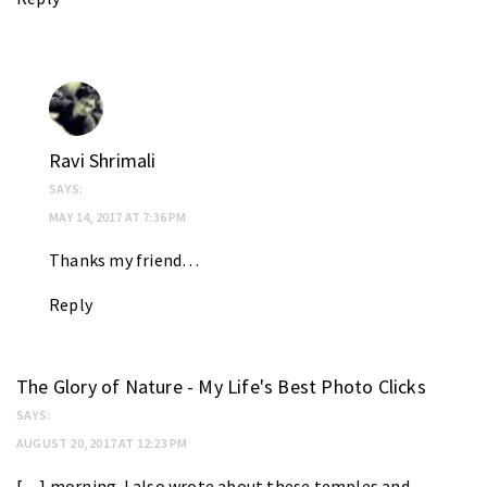
Ravi Shrimali
SAYS:
MAY 14, 2017 AT 7:36 PM
Thanks my friend…
Reply
The Glory of Nature - My Life's Best Photo Clicks
SAYS:
AUGUST 20, 2017 AT 12:23 PM
[…] morning. I also wrote about these temples and