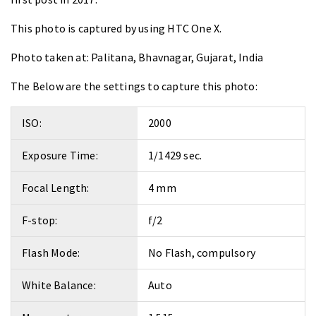
This photo is captured by using
HTC One X
.
Photo taken at:
Palitana, Bhavnagar, Gujarat, India
The Below are the settings to capture this photo:
ISO:
2000
Exposure Time:
1/1429 sec.
Focal Length:
4 mm
F-stop:
f/2
Flash Mode:
No Flash, compulsory
White Balance:
Auto