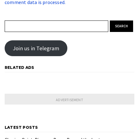
comment data is processed.
Search for:
Join us in Telegram
RELATED ADS
LATEST POSTS