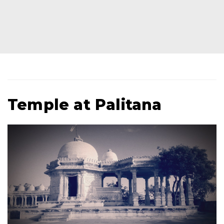
Temple at Palitana