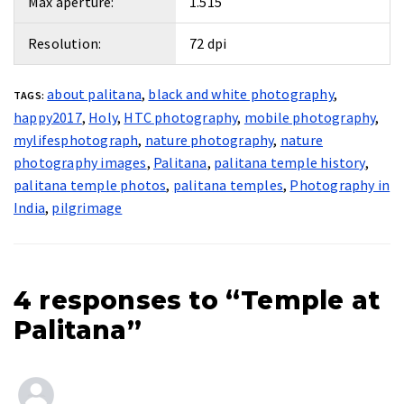
Max aperture:
1.515
Resolution:
72 dpi
about palitana
,
black and white photography
,
TAGS:
happy2017
,
Holy
,
HTC photography
,
mobile photography
,
mylifesphotograph
,
nature photography
,
nature
photography images
,
Palitana
,
palitana temple history
,
palitana temple photos
,
palitana temples
,
Photography in
India
,
pilgrimage
4 responses to “Temple at
Palitana”