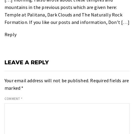
mountains in the previous posts which are given here:
Temple at Palitana, Dark Clouds and The Naturally Rock
Formation. If you like our posts and information, Don’t […]
Reply
LEAVE A REPLY
Your email address will not be published.
Required fields are
marked
*
COMMENT
*