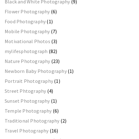
Black and White Photography
(9)
Flower Photography
(6)
Food Photography
(1)
Mobile Photography
(7)
Motivational Photos
(3)
mylifesphotograph
(82)
Nature Photography
(23)
Newborn Baby Photography
(1)
Portrait Photography
(1)
Street Phtography
(4)
Sunset Photography
(1)
Temple Photography
(6)
Traditional Photography
(2)
Travel Photography
(16)