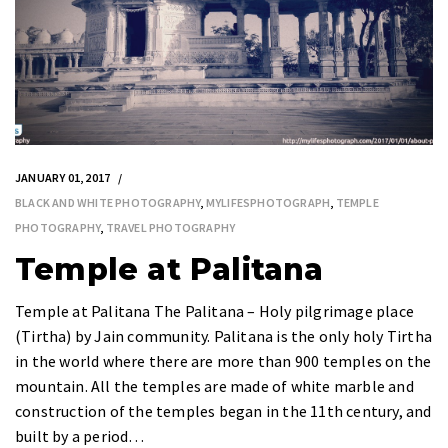
JANUARY 01, 2017
BLACK AND WHITE PHOTOGRAPHY
,
MYLIFESPHOTOGRAPH
,
TEMPLE
PHOTOGRAPHY
,
TRAVEL PHOTOGRAPHY
Temple at Palitana
Temple at Palitana The Palitana – Holy pilgrimage place
(Tirtha) by Jain community. Palitana is the only holy Tirtha
in the world where there are more than 900 temples on the
mountain. All the temples are made of white marble and
construction of the temples began in the 11th century, and
built by a period…