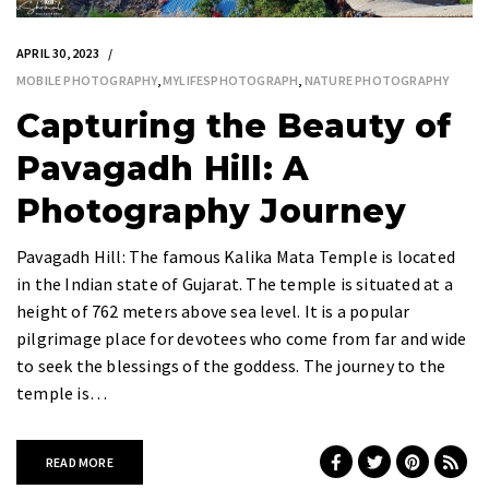
APRIL 30, 2023
MOBILE PHOTOGRAPHY
,
MYLIFESPHOTOGRAPH
,
NATURE PHOTOGRAPHY
Capturing the Beauty of
Pavagadh Hill: A
Photography Journey
Pavagadh Hill: The famous Kalika Mata Temple is located
in the Indian state of Gujarat. The temple is situated at a
height of 762 meters above sea level. It is a popular
pilgrimage place for devotees who come from far and wide
to seek the blessings of the goddess. The journey to the
temple is…
READ MORE