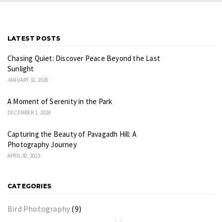
LATEST POSTS
Chasing Quiet: Discover Peace Beyond the Last
Sunlight
JANUARY 31, 2026
A Moment of Serenity in the Park
DECEMBER 1, 2024
Capturing the Beauty of Pavagadh Hill: A
Photography Journey
APRIL 30, 2023
CATEGORIES
Bird Photography
(9)