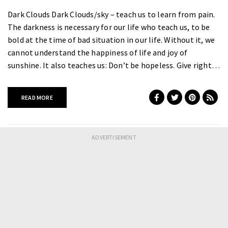
Dark Clouds Dark Clouds/sky – teach us to learn from pain.
The darkness is necessary for our life who teach us, to be
bold at the time of bad situation in our life. Without it, we
cannot understand the happiness of life and joy of
sunshine. It also teaches us: Don’t be hopeless. Give right…
READ MORE