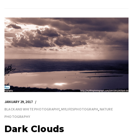
JANUARY 29, 2017
BLACK AND WHITE PHOTOGRAPHY
,
MYLIFESPHOTOGRAPH
,
NATURE
PHOTOGRAPHY
Dark Clouds