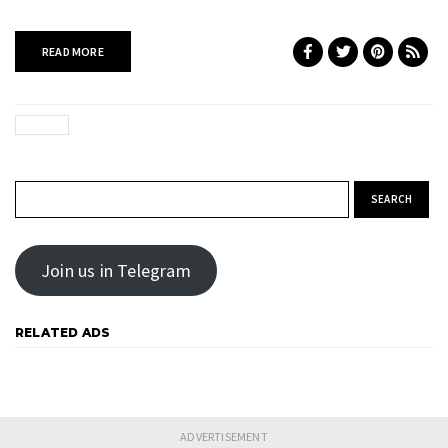
READ MORE
Search for:
Join us in Telegram
RELATED ADS