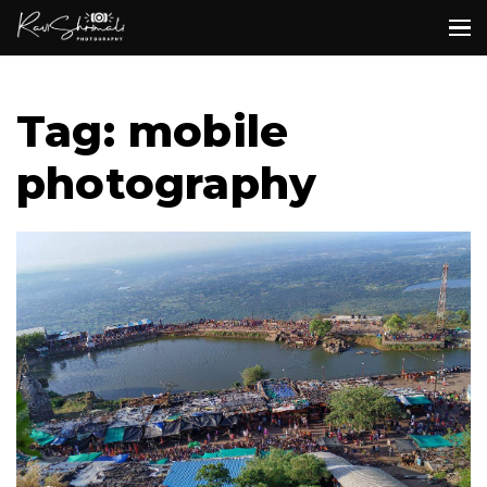
Tag: mobile
photography