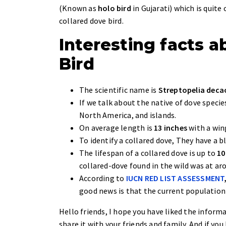
(Known as
holo bird
in Gujarati) which is quit
collared dove bird.
Interesting facts 
Bird
The scientific name is
Streptopelia dec
If we talk about the native of dove specie
North America, and islands.
On average length is
13 inches
with a wi
To identify a collared dove, They have a b
The lifespan of a collared dove is up to
10
collared-dove found in the wild was at a
According to
IUCN RED LIST ASSESSMENT
good news is that the current population
Hello friends, I hope you have liked the informa
share it with your friends and family. And if y