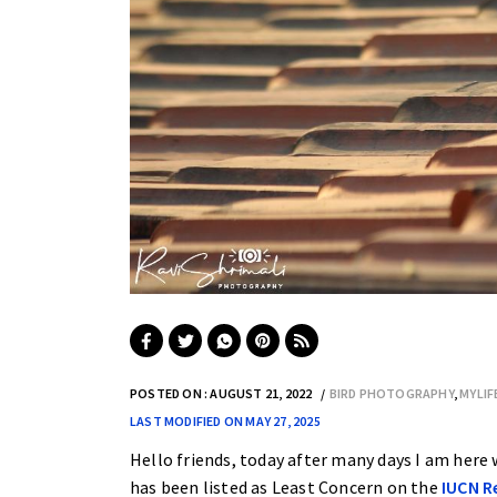
POSTED ON : AUGUST 21, 2022
BIRD PHOTOGRAPHY
,
MYLI
LAST MODIFIED ON MAY 27, 2025
Hello friends, today after many days I am here w
has been listed as Least Concern on the
IUCN R