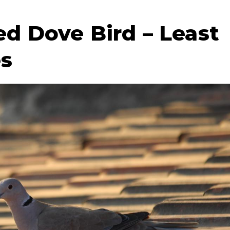
ed Dove Bird – Least
es