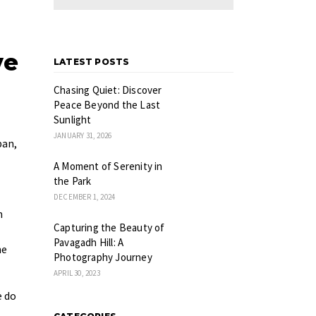
ve
LATEST POSTS
Chasing Quiet: Discover
Peace Beyond the Last
Sunlight
JANUARY 31, 2026
pan,
A Moment of Serenity in
the Park
DECEMBER 1, 2024
n
Capturing the Beauty of
Pavagadh Hill: A
he
Photography Journey
APRIL 30, 2023
e do