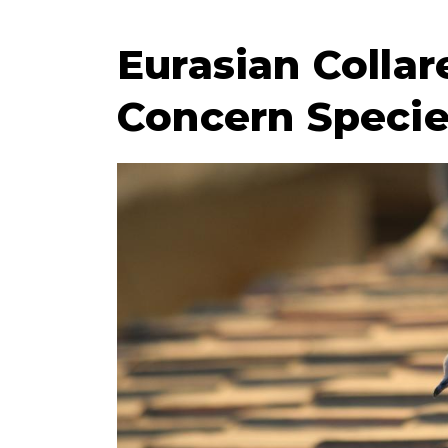
Eurasian Collar
Concern Speci