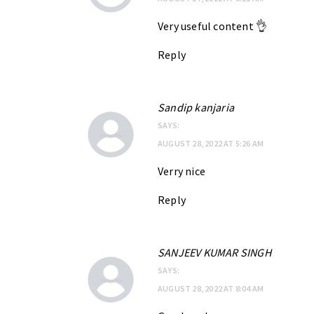
Very useful content 👌
Reply
Sandip kanjaria
SAYS:
AUGUST 28, 2022 AT 5:26 AM
Verry nice
Reply
SANJEEV KUMAR SINGH
SAYS:
AUGUST 28, 2022 AT 8:04 AM