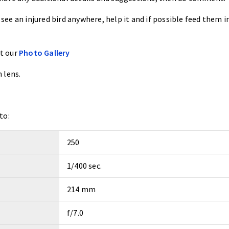
 see an injured bird anywhere, help it and if possible feed them i
at our
Photo Gallery
 lens.
to:
250
1/400 sec.
214 mm
f/7.0