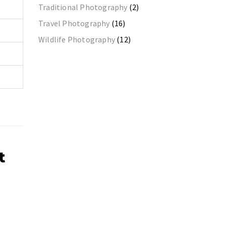
Traditional Photography
(2)
Travel Photography
(16)
Wildlife Photography
(12)
t