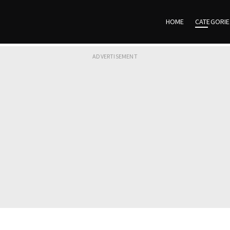
HOME
CATEGORI