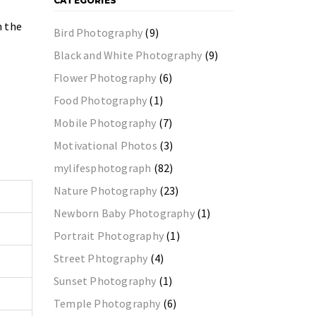
CATEGORIES
n the
Bird Photography
(9)
Black and White Photography
(9)
Flower Photography
(6)
Food Photography
(1)
Mobile Photography
(7)
Motivational Photos
(3)
mylifesphotograph
(82)
Nature Photography
(23)
Newborn Baby Photography
(1)
Portrait Photography
(1)
Street Phtography
(4)
Sunset Photography
(1)
Temple Photography
(6)