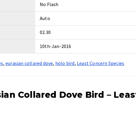
No Flash
Auto
02.30
10th-Jan-2016
es
,
eurasian collared dove
,
holo bird
,
Least Concern Species
ian Collared Dove Bird – Leas