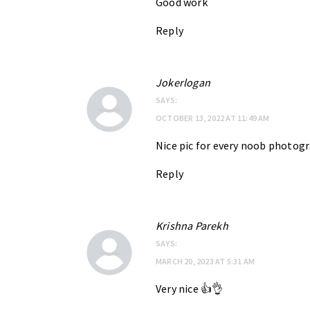
Good work
Reply
Jokerlogan
SAYS:
OCTOBER 13, 2022 AT 11:49 AM
Nice pic for every noob photog
Reply
Krishna Parekh
SAYS:
MARCH 20, 2023 AT 5:31 AM
Very nice 👍👌