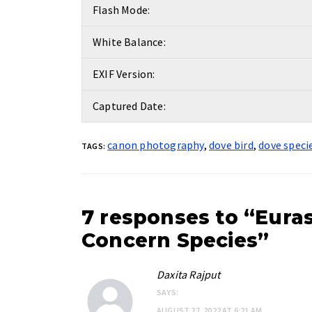
Flash Mode:
White Balance:
EXIF Version:
Captured Date:
canon photography
,
dove bird
,
dove speci
TAGS:
7 responses to “Euras
Concern Species”
Daxita Rajput
SAYS:
AUGUST 27, 2022 AT 6:21 AM