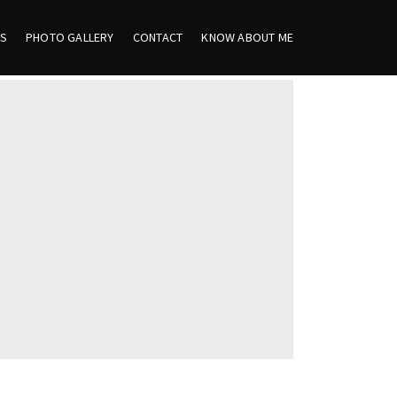
ES
PHOTO GALLERY
CONTACT
KNOW ABOUT ME