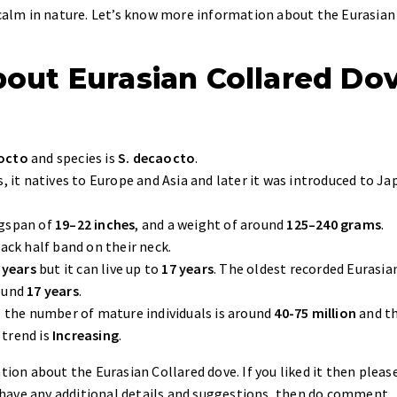
e calm in nature. Let’s know more information about the Eurasian
about Eurasian Collared Do
aocto
and species is
S. decaocto
.
s, it natives to Europe and Asia and later it was introduced to Ja
ngspan of
19–22 inches
, and a weight of around
125–240 grams
.
lack half band on their neck.
 years
but it can live up to
17 years
. The oldest recorded Eurasia
round
17 years
.
,
the number of mature individuals is around
40-75 million
and t
 trend is
Increasing
.
tion about the Eurasian Collared dove. If you liked it then pleas
ou have any additional details and suggestions, then do comment.