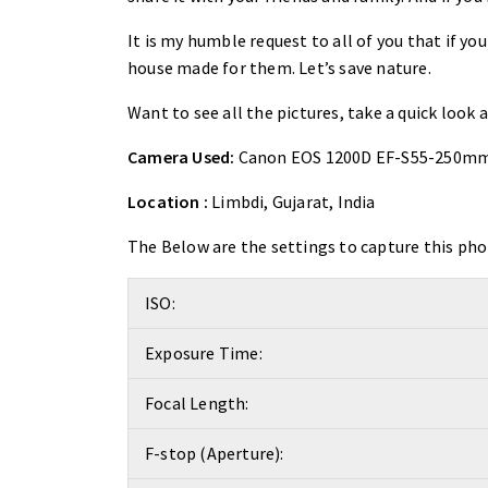
It is my humble request to all of you that if you
house made for them. Let’s save nature.
Want to see all the pictures, take a quick look 
Camera Used:
Canon EOS 1200D EF-S55-250mm
Location :
Limbdi, Gujarat, India
The Below are the settings to capture this pho
ISO:
Exposure Time:
Focal Length:
F-stop (Aperture):