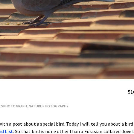
51
FESPHOTOGRAPH
,
NATURE PHOTOGRAPHY
ith a post about a special bird. Today I will tell you about a bird
ed List
. So that bird is none other than a Eurasian collared dove 