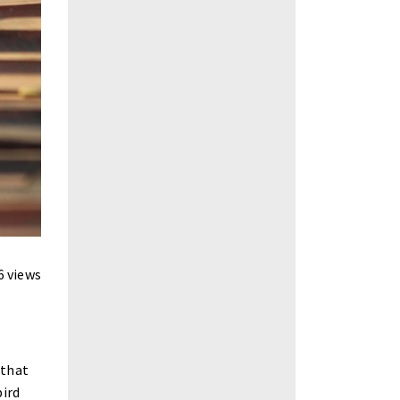
6 views
 that
bird