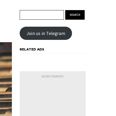
Search for:
Join us in Telegram
RELATED ADS