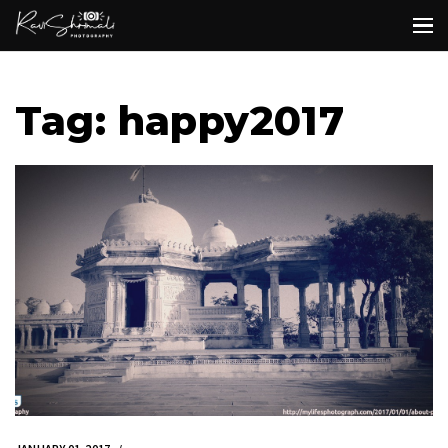
Tag: happy2017