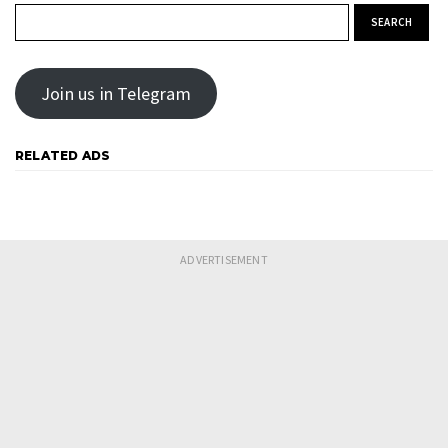
Search for:
Join us in Telegram
RELATED ADS