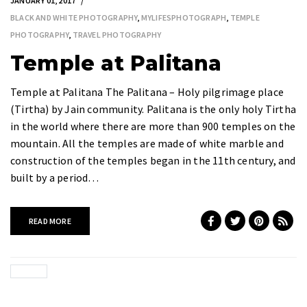
JANUARY 01, 2017
BLACK AND WHITE PHOTOGRAPHY
,
MYLIFESPHOTOGRAPH
,
TEMPLE
PHOTOGRAPHY
,
TRAVEL PHOTOGRAPHY
Temple at Palitana
Temple at Palitana The Palitana – Holy pilgrimage place
(Tirtha) by Jain community. Palitana is the only holy Tirtha
in the world where there are more than 900 temples on the
mountain. All the temples are made of white marble and
construction of the temples began in the 11th century, and
built by a period…
READ MORE