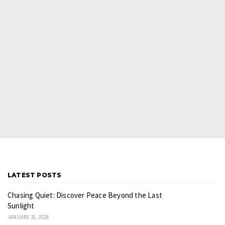
LATEST POSTS
Chasing Quiet: Discover Peace Beyond the Last
Sunlight
JANUARY 31, 2026