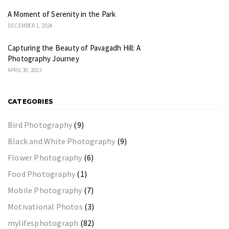
A Moment of Serenity in the Park
DECEMBER 1, 2024
Capturing the Beauty of Pavagadh Hill: A
Photography Journey
APRIL 30, 2023
CATEGORIES
Bird Photography
(9)
Black and White Photography
(9)
Flower Photography
(6)
Food Photography
(1)
Mobile Photography
(7)
Motivational Photos
(3)
mylifesphotograph
(82)