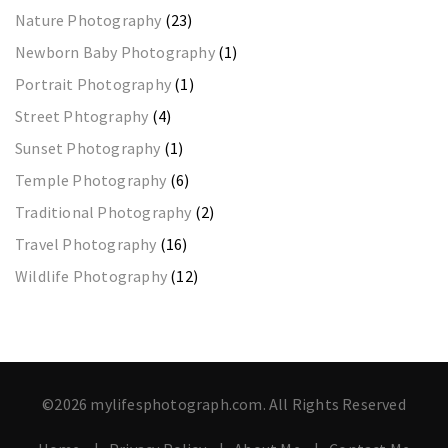
Nature Photography
(23)
Newborn Baby Photography
(1)
Portrait Photography
(1)
Street Phtography
(4)
Sunset Photography
(1)
Temple Photography
(6)
Traditional Photography
(2)
Travel Photography
(16)
Wildlife Photography
(12)
©2026 mylifesphotograph.com. All Rights Reserved