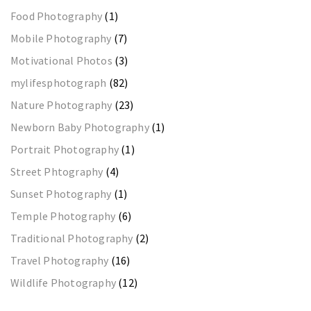
Food Photography
(1)
Mobile Photography
(7)
Motivational Photos
(3)
mylifesphotograph
(82)
Nature Photography
(23)
Newborn Baby Photography
(1)
Portrait Photography
(1)
Street Phtography
(4)
Sunset Photography
(1)
Temple Photography
(6)
Traditional Photography
(2)
Travel Photography
(16)
Wildlife Photography
(12)