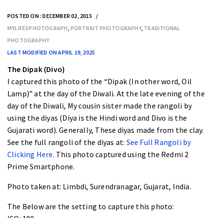
POSTED ON : DECEMBER 02, 2015
MYLIFESPHOTOGRAPH
,
PORTRAIT PHOTOGRAPHY
,
TRADITIONAL
PHOTOGRAPHY
LAST MODIFIED ON APRIL 19, 2025
The Dipak (Divo)
I captured this photo of the “
Dipak (In other word, Oil
Lamp)
” at the day of the Diwali. At the late evening of the
day of the Diwali, My cousin sister made the rangoli by
using the diyas (Diya is the Hindi word and Divo is the
Gujarati word). Generally, These diyas made from the clay.
See the full rangoli of the diyas at:
See Full Rangoli by
Clicking Here
. This photo captured using the Redmi 2
Prime Smartphone.
Photo taken at:
Limbdi, Surendranagar, Gujarat, India.
The Below are the setting to capture this photo: