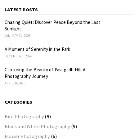
LATEST POSTS
Chasing Quiet: Discover Peace Beyond the Last
Sunlight
JANUARY 31, 2026
A Moment of Serenity in the Park
DECEMBER 1, 2024
Capturing the Beauty of Pavagadh Hill: A
Photography Journey
APRIL 30, 2023
CATEGORIES
Bird Photography
(9)
Black and White Photography
(9)
Flower Photography
(6)