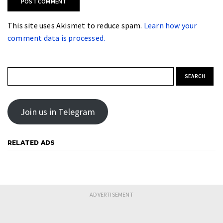
This site uses Akismet to reduce spam.
Learn how your
comment data is processed.
Search for:
Join us in Telegram
RELATED ADS