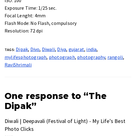
ISO:
100
Exposure Time:
1/25 sec.
Focal Lenght:
4mm
Flash Mode:
No Flash, compulsory
Resolution:
72 dpi
Dipak
,
Divo
,
Diwali
,
Diya
,
gujarat
,
india
,
TAGS:
mylifesphotograph
,
photograph
,
photography
,
rangoli
,
RaviShrimali
One response to “The
Dipak”
Diwali | Deepavali (Festival of Light) - My Life's Best
Photo Clicks