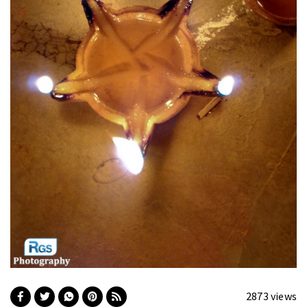
2873 views