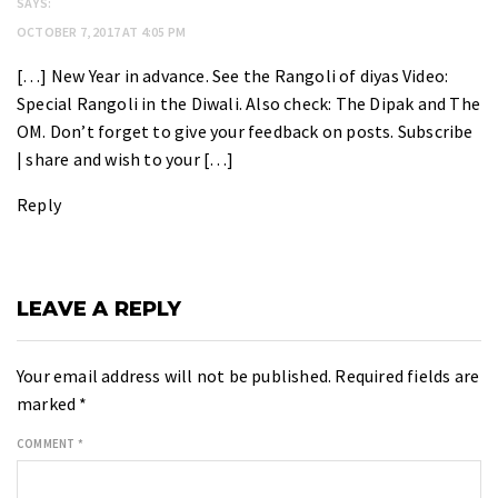
SAYS:
OCTOBER 7, 2017 AT 4:05 PM
[…] New Year in advance. See the Rangoli of diyas Video:
Special Rangoli in the Diwali. Also check: The Dipak and The
OM. Don’t forget to give your feedback on posts. Subscribe
| share and wish to your […]
Reply
LEAVE A REPLY
Your email address will not be published.
Required fields are
marked
*
COMMENT
*