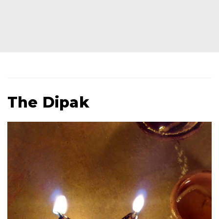
The Dipak