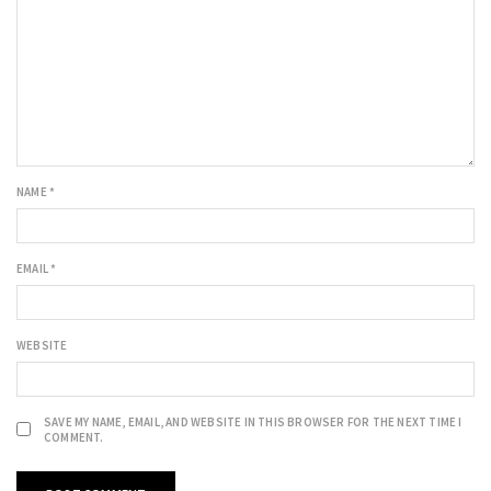
NAME
*
EMAIL
*
WEBSITE
SAVE MY NAME, EMAIL, AND WEBSITE IN THIS BROWSER FOR THE NEXT TIME I
COMMENT.