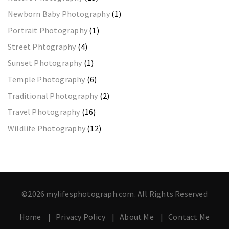
Newborn Baby Photography
(1)
Portrait Photography
(1)
Street Phtography
(4)
Sunset Photography
(1)
Temple Photography
(6)
Traditional Photography
(2)
Travel Photography
(16)
Wildlife Photography
(12)
©2026 mylifesphotograph.com. All Rights Reserved
Home
Privacy Policy
About Me
Contact Me