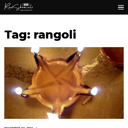
Tag: rangoli