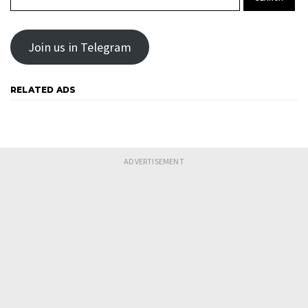
Join us in Telegram
RELATED ADS