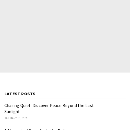
LATEST POSTS
Chasing Quiet: Discover Peace Beyond the Last
Sunlight
JANUARY 31, 2026