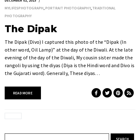
DECEMBER 02, 2015
MYLIFESPHOTOGRAPH
,
PORTRAIT PHOTOGRAPHY
,
TRADITIONAL
PHOTOGRAPHY
The Dipak
The Dipak (Divo) I captured this photo of the “Dipak (In
other word, Oil Lamp)” at the day of the Diwali. At the late
evening of the day of the Diwali, My cousin sister made the
rangoli by using the diyas (Diya is the Hindi word and Divo is
the Gujarati word). Generally, These diyas…
READ MORE
Search for: