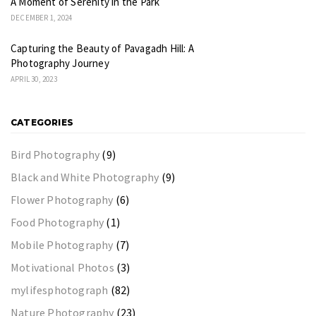
A Moment of Serenity in the Park
DECEMBER 1, 2024
Capturing the Beauty of Pavagadh Hill: A
Photography Journey
APRIL 30, 2023
CATEGORIES
Bird Photography
(9)
Black and White Photography
(9)
Flower Photography
(6)
Food Photography
(1)
Mobile Photography
(7)
Motivational Photos
(3)
mylifesphotograph
(82)
Nature Photography
(23)