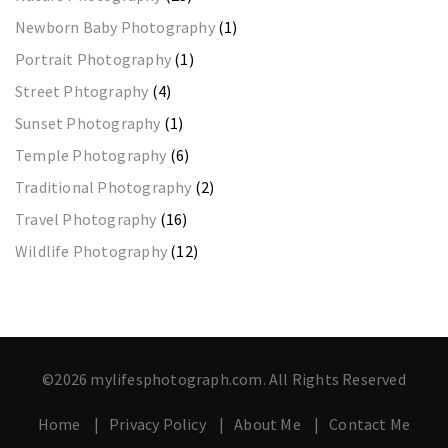
Newborn Baby Photography
(1)
Portrait Photography
(1)
Street Phtography
(4)
Sunset Photography
(1)
Temple Photography
(6)
Traditional Photography
(2)
Travel Photography
(16)
Wildlife Photography
(12)
©2026 mylifesphotograph.com. All Rights Reserved
Home
Privacy Policy
About Me
Contact Me