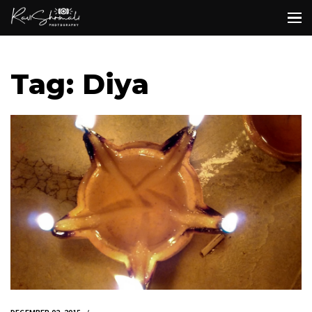
Tag: Diya