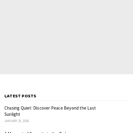
LATEST POSTS
Chasing Quiet: Discover Peace Beyond the Last
Sunlight
JANUARY 31, 2026