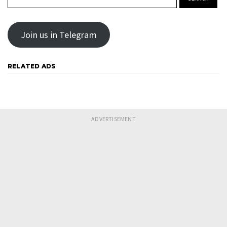
Join us in Telegram
RELATED ADS