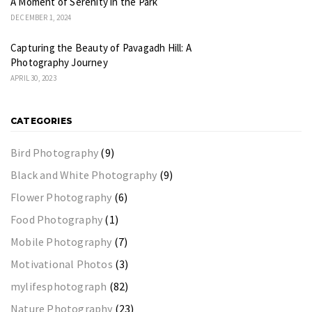
A Moment of Serenity in the Park
DECEMBER 1, 2024
Capturing the Beauty of Pavagadh Hill: A
Photography Journey
APRIL 30, 2023
CATEGORIES
Bird Photography
(9)
Black and White Photography
(9)
Flower Photography
(6)
Food Photography
(1)
Mobile Photography
(7)
Motivational Photos
(3)
mylifesphotograph
(82)
Nature Photography
(23)