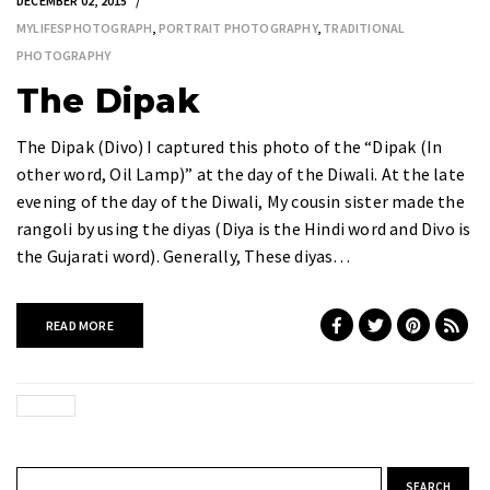
DECEMBER 02, 2015
MYLIFESPHOTOGRAPH
,
PORTRAIT PHOTOGRAPHY
,
TRADITIONAL
PHOTOGRAPHY
The Dipak
The Dipak (Divo) I captured this photo of the “Dipak (In
other word, Oil Lamp)” at the day of the Diwali. At the late
evening of the day of the Diwali, My cousin sister made the
rangoli by using the diyas (Diya is the Hindi word and Divo is
the Gujarati word). Generally, These diyas…
READ MORE
Search for: