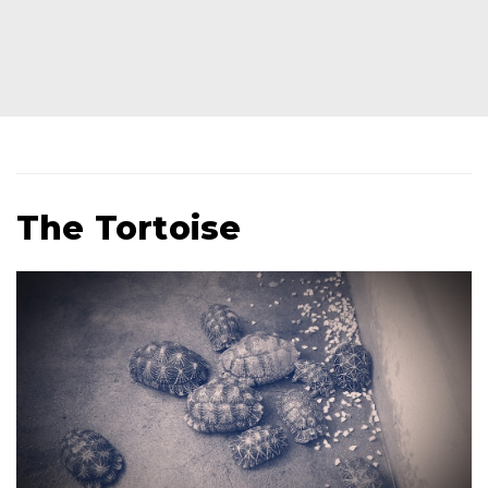
The Tortoise