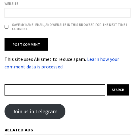
WEBSITE
SAVE MY NAME, EMAIL, AND WEBSITE IN THIS BROWSER FOR THE NEXT TIME I
COMMENT.
This site uses Akismet to reduce spam.
Learn how your
comment data is processed.
Search for:
Join us in Telegram
RELATED ADS