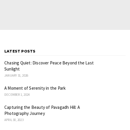
LATEST POSTS
Chasing Quiet: Discover Peace Beyond the Last
Sunlight
JANUARY 31, 2026
A Moment of Serenity in the Park
DECEMBER 1, 2024
Capturing the Beauty of Pavagadh Hill: A
Photography Journey
APRIL 30, 2023