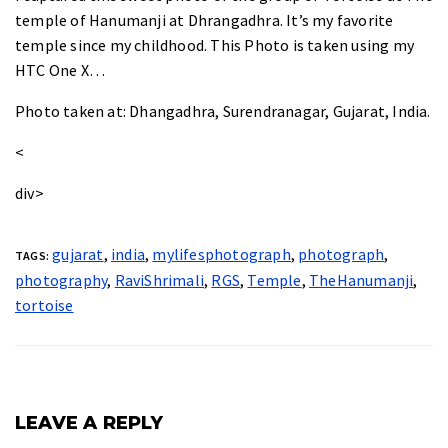
temple of
Hanumanji at Dhrangadhra
. It’s my favorite
temple since my childhood. This Photo is taken using my
HTC One X…
Photo taken at
: Dhangadhra, Surendranagar, Gujarat, India.
<
div>
gujarat
,
india
,
mylifesphotograph
,
photograph
,
TAGS:
photography
,
RaviShrimali
,
RGS
,
Temple
,
TheHanumanji
,
tortoise
LEAVE A REPLY