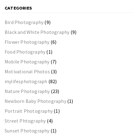
CATEGORIES
Bird Photography
(9)
Black and White Photography
(9)
Flower Photography
(6)
Food Photography
(1)
Mobile Photography
(7)
Motivational Photos
(3)
mylifesphotograph
(82)
Nature Photography
(23)
Newborn Baby Photography
(1)
Portrait Photography
(1)
Street Phtography
(4)
Sunset Photography
(1)