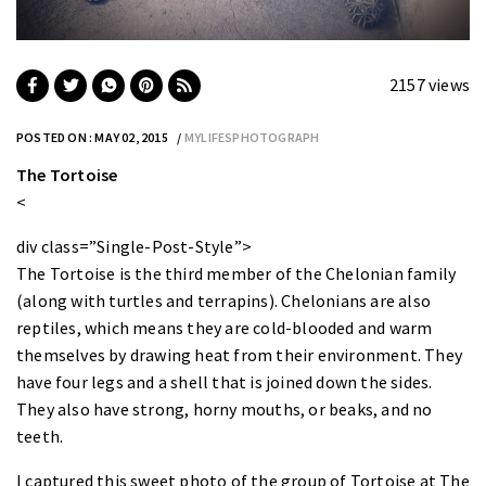
2157 views
POSTED ON : MAY 02, 2015
MYLIFESPHOTOGRAPH
The Tortoise
<
div class=”Single-Post-Style”>
The Tortoise
is the third member of the Chelonian family
(along with turtles and terrapins). Chelonians are also
reptiles, which means they are cold-blooded and warm
themselves by drawing heat from their environment. They
have four legs and a shell that is joined down the sides.
They also have strong, horny mouths, or beaks, and no
teeth.
I captured this sweet photo of the group of Tortoise at The