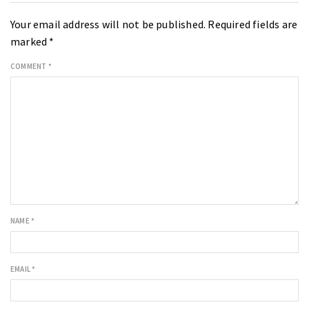
Your email address will not be published.
Required fields are
marked
*
COMMENT
*
NAME
*
EMAIL
*