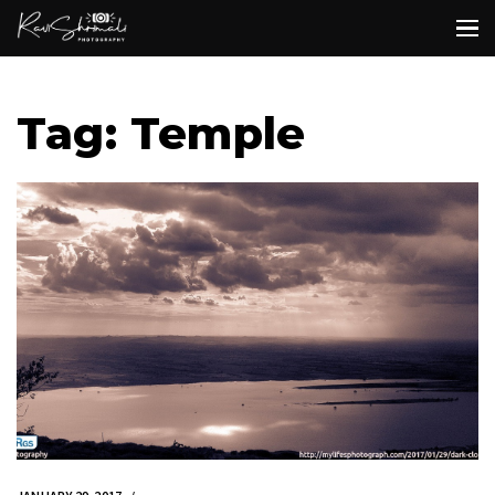
Tag: Temple