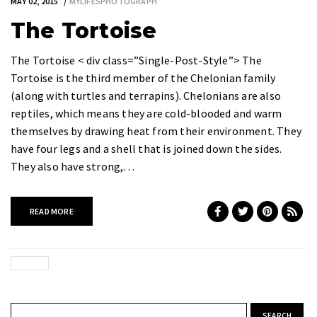
MAY 02, 2015
MYLIFESPHOTOGRAPH
The Tortoise
The Tortoise < div class=”Single-Post-Style”> The
Tortoise is the third member of the Chelonian family
(along with turtles and terrapins). Chelonians are also
reptiles, which means they are cold-blooded and warm
themselves by drawing heat from their environment. They
have four legs and a shell that is joined down the sides.
They also have strong,…
READ MORE
Search for: