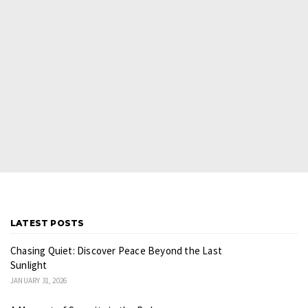
LATEST POSTS
Chasing Quiet: Discover Peace Beyond the Last
Sunlight
JANUARY 31, 2026