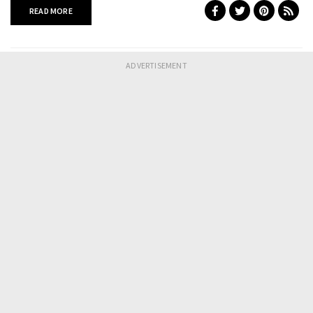
READ MORE