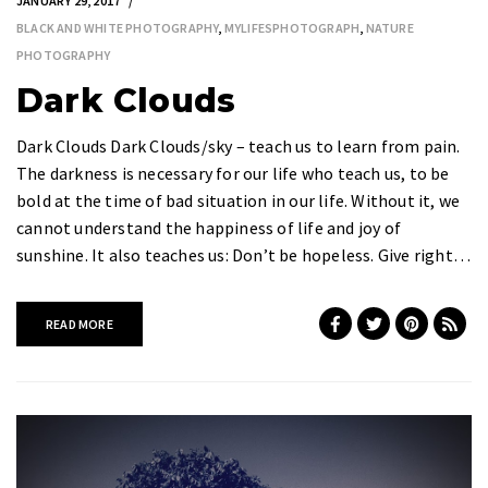
JANUARY 29, 2017
BLACK AND WHITE PHOTOGRAPHY
,
MYLIFESPHOTOGRAPH
,
NATURE
PHOTOGRAPHY
Dark Clouds
Dark Clouds Dark Clouds/sky – teach us to learn from pain.
The darkness is necessary for our life who teach us, to be
bold at the time of bad situation in our life. Without it, we
cannot understand the happiness of life and joy of
sunshine. It also teaches us: Don’t be hopeless. Give right…
READ MORE