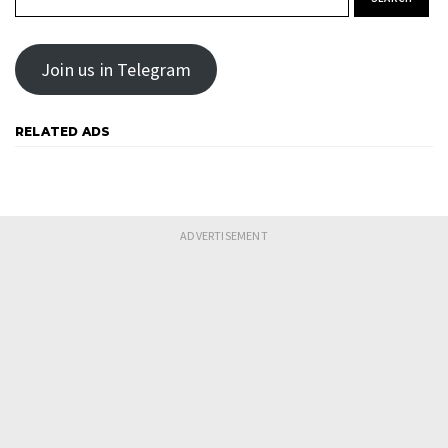
Join us in Telegram
RELATED ADS