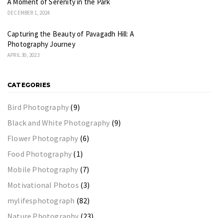
A Moment of Serenity in the Park
DECEMBER 1, 2024
Capturing the Beauty of Pavagadh Hill: A
Photography Journey
APRIL 30, 2023
CATEGORIES
Bird Photography
(9)
Black and White Photography
(9)
Flower Photography
(6)
Food Photography
(1)
Mobile Photography
(7)
Motivational Photos
(3)
mylifesphotograph
(82)
Nature Photography
(23)