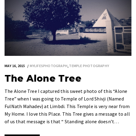
MAY 16, 2015
MYLIFESPHOTOGRAPH
,
TEMPLE PHOTOGRAPHY
The Alone Tree
The Alone Tree I captured this sweet photo of this “Alone
Tree” when I was going to Temple of Lord Shivji (Named
FulNath Mahadev) at Limbdi. This Temple is very near from
My Home. I love this Place. This Tree gives a message to all
of us that message is that “ Standing alone doesn’t…