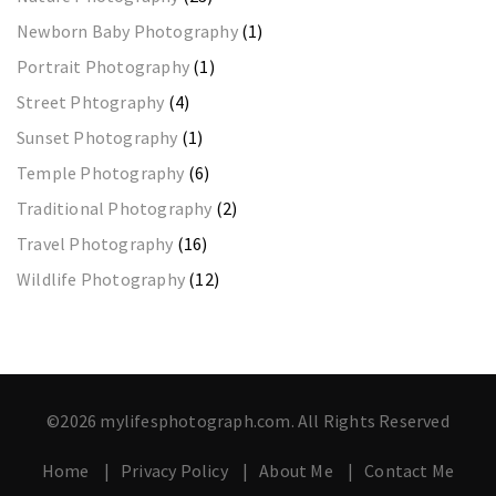
Newborn Baby Photography
(1)
Portrait Photography
(1)
Street Phtography
(4)
Sunset Photography
(1)
Temple Photography
(6)
Traditional Photography
(2)
Travel Photography
(16)
Wildlife Photography
(12)
©2026 mylifesphotograph.com. All Rights Reserved
Home
Privacy Policy
About Me
Contact Me