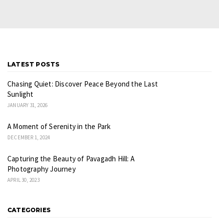
LATEST POSTS
Chasing Quiet: Discover Peace Beyond the Last
Sunlight
JANUARY 31, 2026
A Moment of Serenity in the Park
DECEMBER 1, 2024
Capturing the Beauty of Pavagadh Hill: A
Photography Journey
APRIL 30, 2023
CATEGORIES