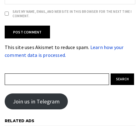
SAVE MY NAME, EMAIL, AND WEBSITE IN THIS BROWSER FOR THE NEXT TIME I
COMMENT.
This site uses Akismet to reduce spam.
Learn how your
comment data is processed.
Search for:
Join us in Telegram
RELATED ADS