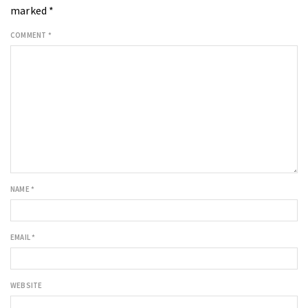
marked
*
COMMENT
*
NAME
*
EMAIL
*
WEBSITE