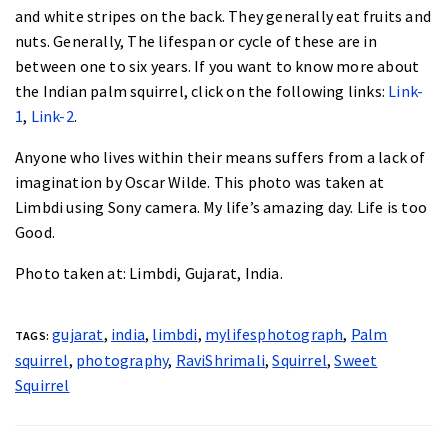
and white stripes on the back. They generally eat fruits and
nuts. Generally, The lifespan or cycle of these are in
between
one to six years
. If you want to know more about
the Indian palm squirrel, click on the following links:
Link-
1
,
Link-2
.
Anyone who lives within their means suffers from a lack of
imagination by
Oscar Wilde
. This photo was taken at
Limbdi using Sony camera. My life’s amazing day. Life is too
Good.
Photo taken at:
Limbdi, Gujarat, India.
gujarat
,
india
,
limbdi
,
mylifesphotograph
,
Palm
TAGS:
squirrel
,
photography
,
RaviShrimali
,
Squirrel
,
Sweet
Squirrel