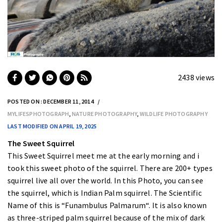
2438 views
POSTED ON : DECEMBER 11, 2014
MYLIFESPHOTOGRAPH
,
NATURE PHOTOGRAPHY
,
WILDLIFE PHOTOGRAPHY
LAST MODIFIED ON APRIL 19, 2025
The Sweet Squirrel
This Sweet Squirrel meet me at the early morning and i
took this sweet photo of the squirrel. There are 200+ types
squirrel live all over the world. In this Photo, you can see
the squirrel, which is Indian Palm squirrel. The Scientific
Name of this is “
Funambulus Palmarum
“. It is also known
as
three-striped palm squirrel
because of the mix of dark