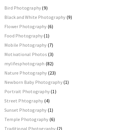
Bird Photography
(9)
Black and White Photography
(9)
Flower Photography
(6)
Food Photography
(1)
Mobile Photography
(7)
Motivational Photos
(3)
mylifesphotograph
(82)
Nature Photography
(23)
Newborn Baby Photography
(1)
Portrait Photography
(1)
Street Phtography
(4)
Sunset Photography
(1)
Temple Photography
(6)
Traditional Photography
(2)