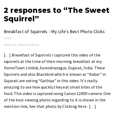
2 responses to “The Sweet
Squirrel”
Breakfast of Squirrels - My Life's Best Photo Clicks
SAYS:
MARCH 8, 2016 AT 6:06 PM
[…] Breakfast of Squirrels I captured this video of the
squirrels at the time of their morning breakfast at my
HomeTown Limbdi, Surendranagar, Gujarat, India. These
Squirrels and also Blackbird which is known as “Kabar” in
Gujarati are eating “Gathiya” in this video. It’s really
amazing to see how quickly they eat small bites of the
food. This video is captured using Canon 1200D camera. One
of the best viewing photo regarding to it is shown in the
mention link, See that photo by Clicking Here . […]