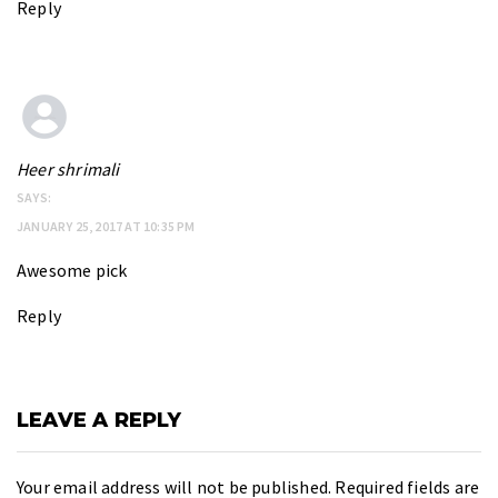
Reply
Heer shrimali
SAYS:
JANUARY 25, 2017 AT 10:35 PM
Awesome pick
Reply
LEAVE A REPLY
Your email address will not be published.
Required fields are