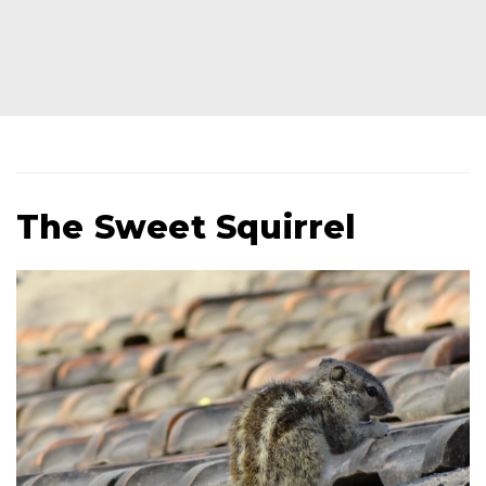
The Sweet Squirrel