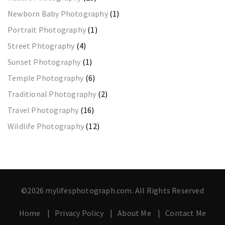
Newborn Baby Photography
(1)
Portrait Photography
(1)
Street Phtography
(4)
Sunset Photography
(1)
Temple Photography
(6)
Traditional Photography
(2)
Travel Photography
(16)
Wildlife Photography
(12)
©2026 mylifesphotograph.com. All Rights Reserved
Home
Privacy Policy
About Me
Contact Me