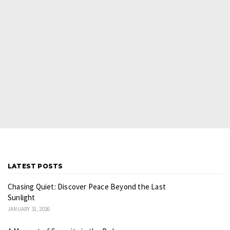
LATEST POSTS
Chasing Quiet: Discover Peace Beyond the Last
Sunlight
JANUARY 31, 2026