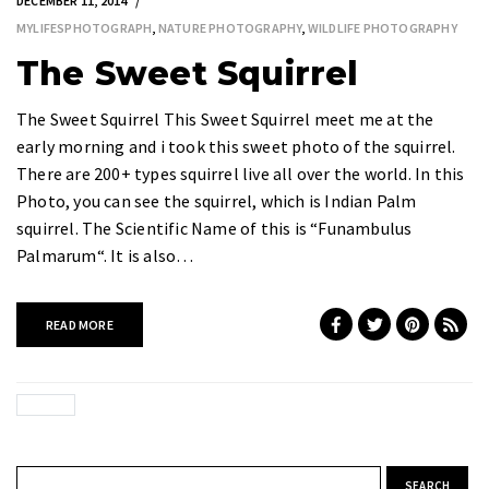
DECEMBER 11, 2014
MYLIFESPHOTOGRAPH
,
NATURE PHOTOGRAPHY
,
WILDLIFE PHOTOGRAPHY
The Sweet Squirrel
The Sweet Squirrel This Sweet Squirrel meet me at the
early morning and i took this sweet photo of the squirrel.
There are 200+ types squirrel live all over the world. In this
Photo, you can see the squirrel, which is Indian Palm
squirrel. The Scientific Name of this is “Funambulus
Palmarum“. It is also…
READ MORE
Search for: