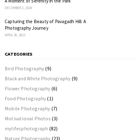
A Moment of Serenity in the Park
DECEMBER 1, 2024
Capturing the Beauty of Pavagadh Hill: A
Photography Journey
APRIL 30, 2023
CATEGORIES
Bird Photography
(9)
Black and White Photography
(9)
Flower Photography
(6)
Food Photography
(1)
Mobile Photography
(7)
Motivational Photos
(3)
mylifesphotograph
(82)
Nature Photography
(23)