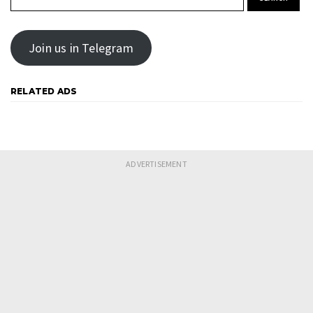
Join us in Telegram
RELATED ADS