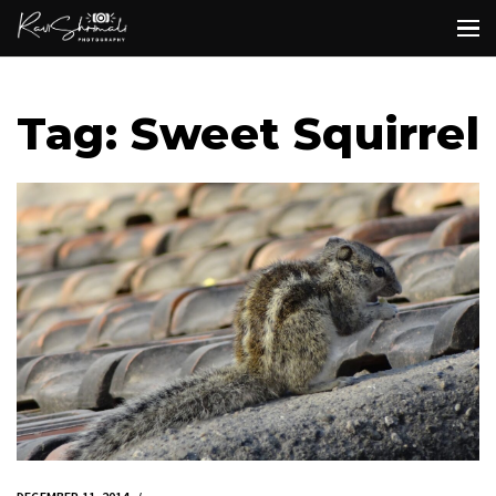
Tag: Sweet Squirrel