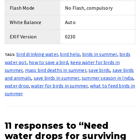
Flash Mode
No Flash, compulsory
White Balance
Auto
EXIF Version
0230
bird drinking water
,
bird help
,
birds in summer
,
birds
TAGS:
water pot
,
how to save a bird
,
keep water for birds in
summer
,
mass bird deaths in summer
,
save birds
,
save birds
and animals
,
save birds in summer
,
summer season in India
,
water drop
,
water for birds in summer
,
what to feed birds in
summer
11 responses to “Need
water drops for surviving