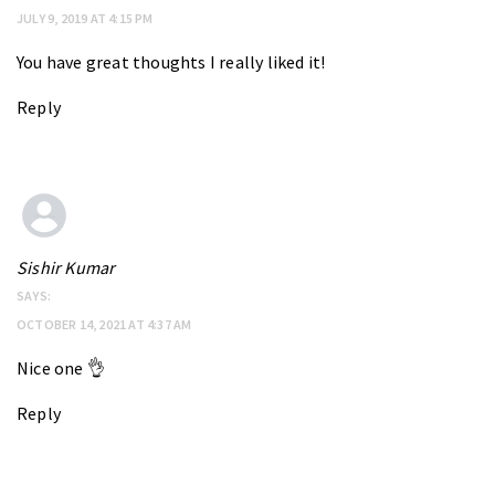
JULY 9, 2019 AT 4:15 PM
You have great thoughts I really liked it!
Reply
Sishir Kumar
SAYS:
OCTOBER 14, 2021 AT 4:37 AM
Nice one 👌
Reply