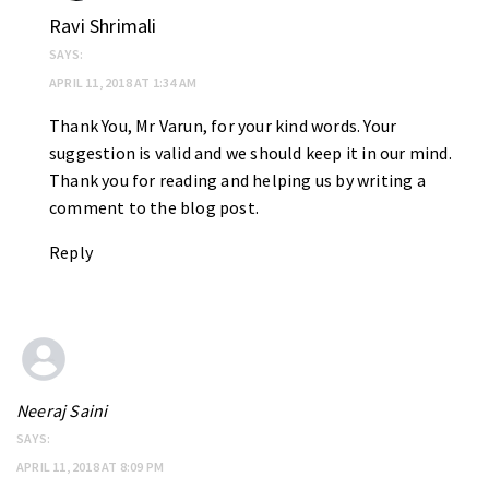
Ravi Shrimali
SAYS:
APRIL 11, 2018 AT 1:34 AM
Thank You, Mr Varun, for your kind words. Your
suggestion is valid and we should keep it in our mind.
Thank you for reading and helping us by writing a
comment to the blog post.
Reply
Neeraj Saini
SAYS:
APRIL 11, 2018 AT 8:09 PM