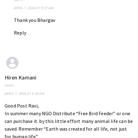
APRIL 7, 2018 AT 8:37 AM
Thank you Bhargav
Reply
Hiren Kamani
SAYS:
APRIL 7, 2018 AT 9:23 AM
Good Post Ravi,
In summer many NGO Distribute “Free Bird Feeder” or one
can purchase it. by this little effort many animal life can be
saved. Remember “Earth was created for all life, not just
for human life”.