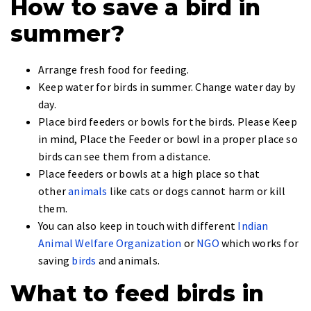
How to save a bird in
summer?
Arrange fresh food for feeding.
Keep water for birds in summer. Change water day by
day.
Place bird feeders or bowls for the birds. Please Keep
in mind, Place the Feeder or bowl in a proper place so
birds can see them from a distance.
Place feeders or bowls at a high place so that
other
animals
like cats or dogs cannot harm or kill
them.
You can also keep in touch with different
Indian
Animal Welfare Organization
or
NGO
which works for
saving
birds
and animals.
What to feed birds in