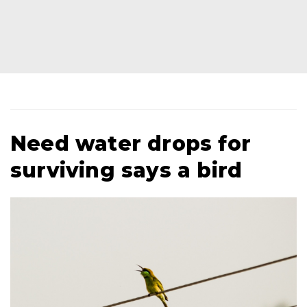
Need water drops for
surviving says a bird