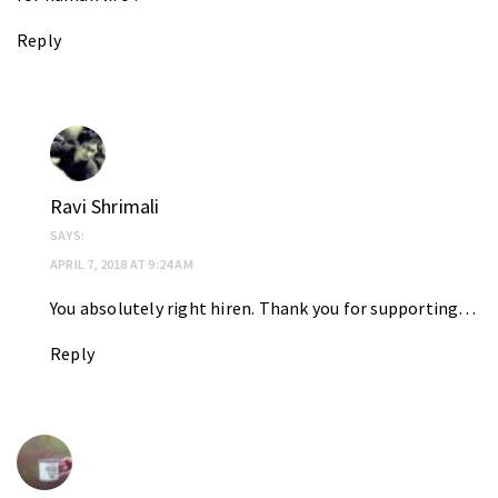
Reply
Ravi Shrimali
SAYS:
APRIL 7, 2018 AT 9:24 AM
You absolutely right hiren. Thank you for supporting…
Reply