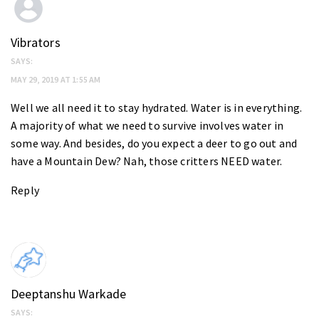
Vibrators
SAYS:
MAY 29, 2019 AT 1:55 AM
Well we all need it to stay hydrated. Water is in everything.
A majority of what we need to survive involves water in
some way. And besides, do you expect a deer to go out and
have a Mountain Dew? Nah, those critters NEED water.
Reply
Deeptanshu Warkade
SAYS: