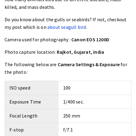
killed, and mass deaths.
Do you know about the gulls or seabirds? If not, checkout
my post which is on
about seagull bird
.
Camera used for photography :
Canon EOS 1200D
Photo capture location:
Rajkot, Gujarat, India
The following below are
Camera Settings & Exposure
for
the photo :
ISO speed
100
Exposure Time
1/400 sec.
Focal Length
250 mm
F-stop
f/7.1