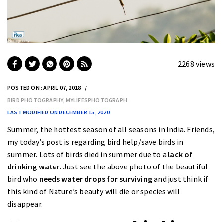
2268 views
POSTED ON : APRIL 07, 2018
BIRD PHOTOGRAPHY
,
MYLIFESPHOTOGRAPH
LAST MODIFIED ON DECEMBER 15, 2020
Summer, the hottest season of all seasons in India. Friends,
my today’s post is regarding bird help/save birds in
summer. Lots of birds died in summer due to a
lack of
drinking water
. Just see the above photo of the beautiful
bird who
needs water drops for surviving
and just think if
this kind of Nature’s beauty will die or species will
disappear.