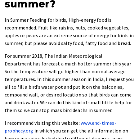
summer?
In Summer Feeding for birds, High-energy food is
recommended. Fruit like raisins, nuts, cooked vegetables,
apples or pears are an extreme source of energy for birds in
summer, but please avoid salty food, fatty food and bread.
For summer 2018, The Indian Meteorological
Department has forecast a much hotter summer this year
So the temperature will go higher than normal average
temperatures. In this summer season in India, I request you
all to fill a bird’s water pot and put it on the balconies,
compound wall, or desired location so that birds can come
and drink water. We can do this kind of small little help for
them so we can stop mass bird deaths in summer.
I recommend visiting this website:
www.end-times-
prophecy.org
in which you can get the all information on
how many animals died due to different diseases, mass