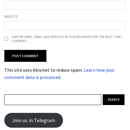
WEBSITE
SAVE MY NAME, EMAIL, AND WEBSITE IN THIS BROWSER FOR THE NEXT TIME I
COMMENT.
This site uses Akismet to reduce spam.
Learn how your
comment data is processed.
Search for:
Join us in Telegram