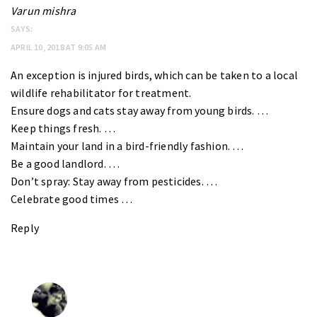
Varun mishra
SAYS:
APRIL 10, 2018 AT 9:05 AM
An exception is injured birds, which can be taken to a local
wildlife rehabilitator for treatment.
Ensure dogs and cats stay away from young birds. …
Keep things fresh. …
Maintain your land in a bird-friendly fashion. …
Be a good landlord. …
Don’t spray: Stay away from pesticides. …
Celebrate good times …
Reply