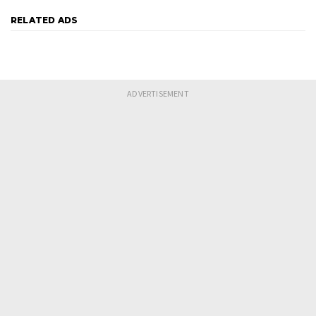
RELATED ADS