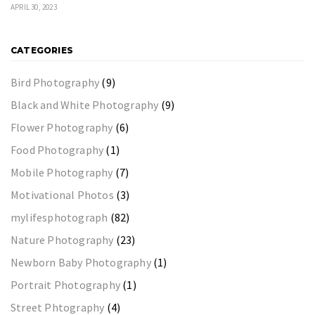
APRIL 30, 2023
CATEGORIES
Bird Photography
(9)
Black and White Photography
(9)
Flower Photography
(6)
Food Photography
(1)
Mobile Photography
(7)
Motivational Photos
(3)
mylifesphotograph
(82)
Nature Photography
(23)
Newborn Baby Photography
(1)
Portrait Photography
(1)
Street Phtography
(4)