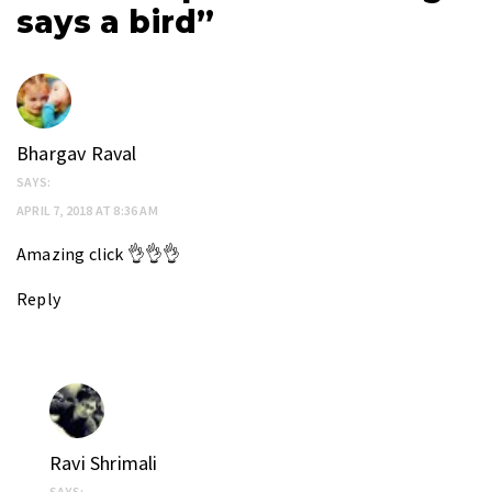
says a bird”
Bhargav Raval
SAYS:
APRIL 7, 2018 AT 8:36 AM
Amazing click 👌👌👌
Reply
Ravi Shrimali
SAYS: