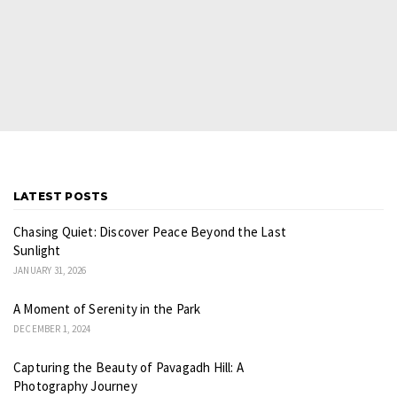
LATEST POSTS
Chasing Quiet: Discover Peace Beyond the Last
Sunlight
JANUARY 31, 2026
A Moment of Serenity in the Park
DECEMBER 1, 2024
Capturing the Beauty of Pavagadh Hill: A
Photography Journey