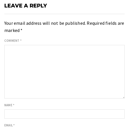
LEAVE A REPLY
Your email address will not be published.
Required fields are
marked
*
COMMENT
*
NAME
*
EMAIL
*