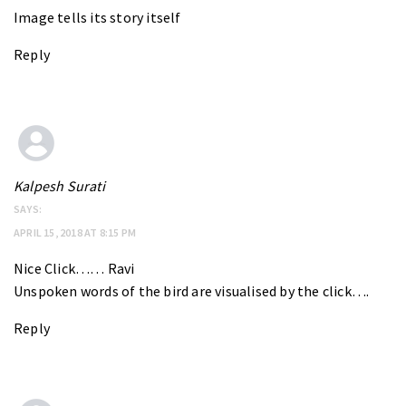
Image tells its story itself
Reply
Kalpesh Surati
SAYS:
APRIL 15, 2018 AT 8:15 PM
Nice Click…… Ravi
Unspoken words of the bird are visualised by the click….
Reply