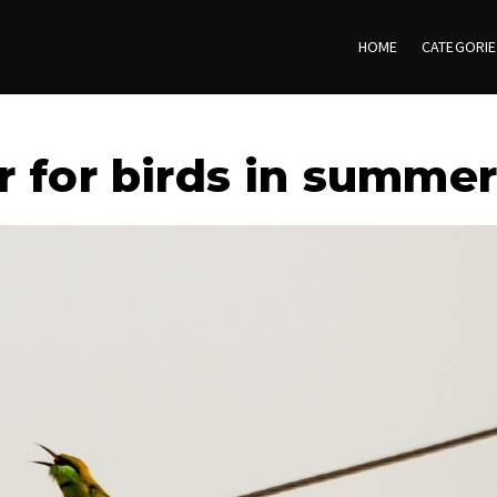
HOME
CATEGORI
r for birds in summer