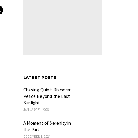
LATEST POSTS
Chasing Quiet: Discover
Peace Beyond the Last
Sunlight
JANUARY 31, 2026
A Moment of Serenity in
the Park
DECEMBER 1, 2024