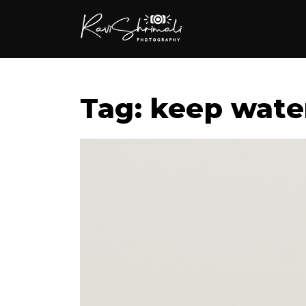
Tag: keep wate