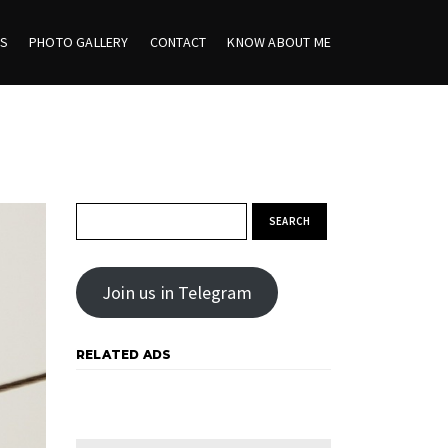
ES
PHOTO GALLERY
CONTACT
KNOW ABOUT ME
Search for:
Join us in Telegram
RELATED ADS