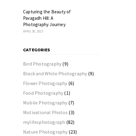
Capturing the Beauty of
Pavagadh Hill: A
Photography Journey
APRIL 30, 2023
CATEGORIES
Bird Photography
(9)
Black and White Photography
(9)
Flower Photography
(6)
Food Photography
(1)
Mobile Photography
(7)
Motivational Photos
(3)
mylifesphotograph
(82)
Nature Photography
(23)