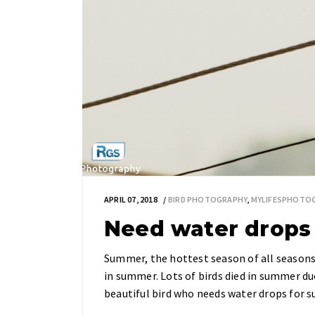
APRIL 07, 2018
BIRD PHOTOGRAPHY
,
MYLIFESPHOTO
Need water drops f
Summer, the hottest season of all seasons i
in summer. Lots of birds died in summer due
beautiful bird who needs water drops for su