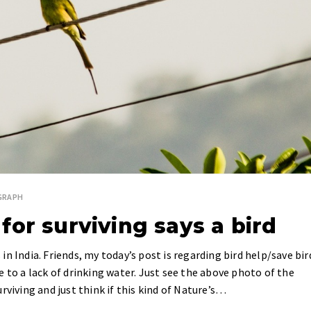
GRAPH
or surviving says a bird
n India. Friends, my today’s post is regarding bird help/save bir
 to a lack of drinking water. Just see the above photo of the
rviving and just think if this kind of Nature’s…