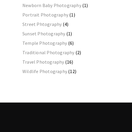
Newborn Baby Photography
(1)
Portrait Photography
(1)
Street Phtography
(4)
Sunset Photography
(1)
Temple Photography
(6)
Traditional Photography
(2)
Travel Photography
(16)
Wildlife Photography
(12)