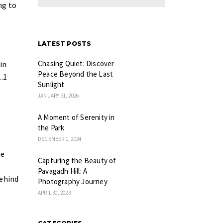
ng to
LATEST POSTS
Chasing Quiet: Discover
in
Peace Beyond the Last
.1
Sunlight
JANUARY 31, 2026
A Moment of Serenity in
the Park
DECEMBER 1, 2024
he
Capturing the Beauty of
Pavagadh Hill: A
behind
Photography Journey
APRIL 30, 2023