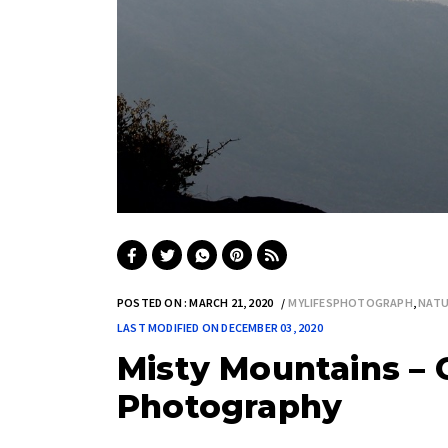
POSTED ON : MARCH 21, 2020
MYLIFESPHOTOGRAPH
,
NATU
LAST MODIFIED ON DECEMBER 03, 2020
Misty Mountains – G
Photography