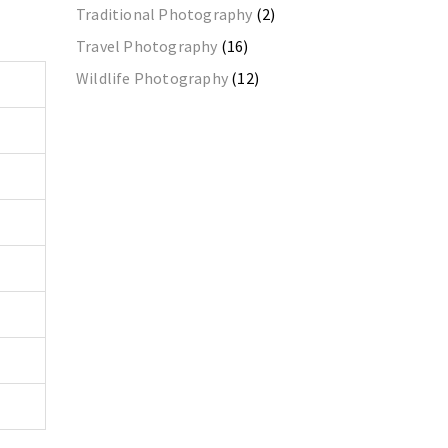
Traditional Photography
(2)
Travel Photography
(16)
Wildlife Photography
(12)