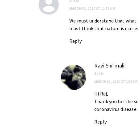
SAYS:
MARCH 31, 2020 AT 11:55 AM
We must understand that what n
must think that nature is ecesen
Reply
Ravi Shrimali
SAYS:
MARCH 31, 2020 AT 12:12 
Hi Raj,
Thank you for the s
coronavirus disease.
Reply