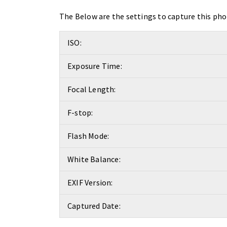
The Below are the settings to capture this pho
ISO:
Exposure Time:
Focal Length:
F-stop:
Flash Mode:
White Balance:
EXIF Version:
Captured Date: