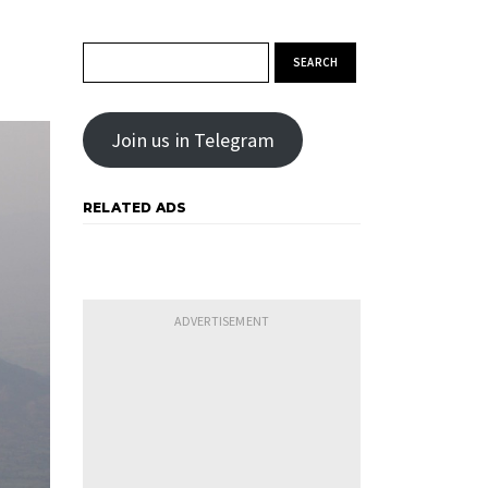
Search for:
Join us in Telegram
RELATED ADS