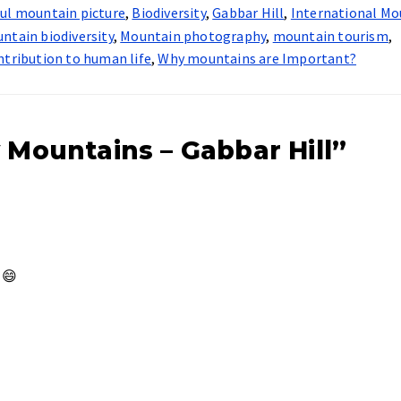
ful mountain picture
,
Biodiversity
,
Gabbar Hill
,
International Mo
ntain biodiversity
,
Mountain photography
,
mountain tourism
,
ntribution to human life
,
Why mountains are Important?
 Mountains – Gabbar Hill”
 😄