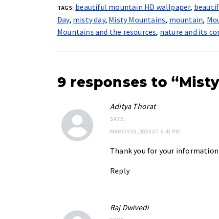
beautiful mountain HD wallpaper
,
beauti
TAGS:
Day
,
misty day
,
Misty Mountains
,
mountain
,
Mou
Mountains and the resources
,
nature and its co
9 responses to “Misty
Aditya Thorat
SAYS:
MARCH 30, 2020 AT 6:43 PM
Thank you for your information
Reply
Raj Dwivedi