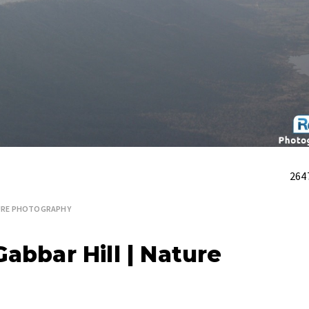
264
RE PHOTOGRAPHY
abbar Hill | Nature