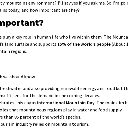
ty mountains environment? I’ll say yes if you ask me. So I’m goi
ins today, and how important are they?
mportant?
 play a key role in human life who live within them. The Mounta
’s land surface and supports
15% of the world’s people
(About 1
ntain regions.
h we should know.
 freshwater and also providing renewable energy and food but t
insufficient for the demand in the coming decades.
ebrates this day as
International Mountain Day
. The main aim 
roles that mountainous regions play in water and food supply.
re than
85 percent
of the world’s species.
tourism industry relies on mountain tourism.