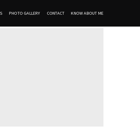
ES
PHOTO GALLERY
CONTACT
KNOW ABOUT ME