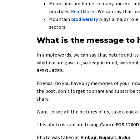
Mountains are home to many ancient, ind
practices[
Read More
]. We can say that ov
Mountain
biodiversity
plays a major role 
sectors.
What is the message to
In simple words, we can say that nature and its
what nature gave us, so keep in mind, we should
RESOURCES.
Friends, Do you have any memories of your mount
the post, don’t forget to share and subscribe t
share.
Want to see all the pictures of us, take a quick
This photo is captured using
Canon EOS 1200D
Photo was taken at
Ambaji, Gujarat, India