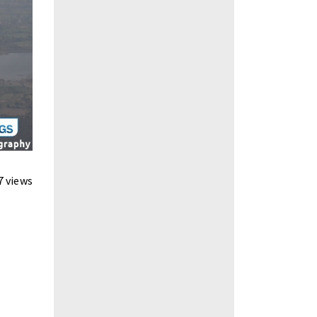
7 views