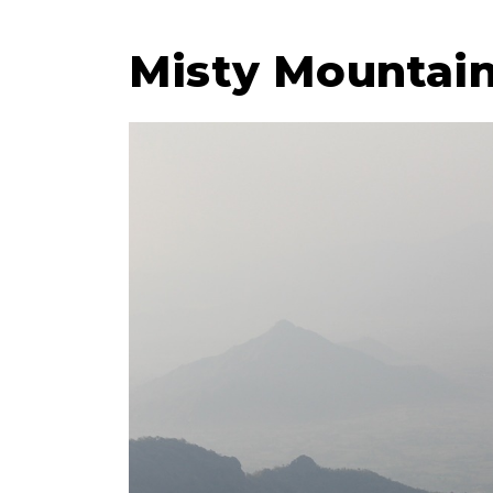
Misty Mountains