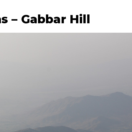
 – Gabbar Hill