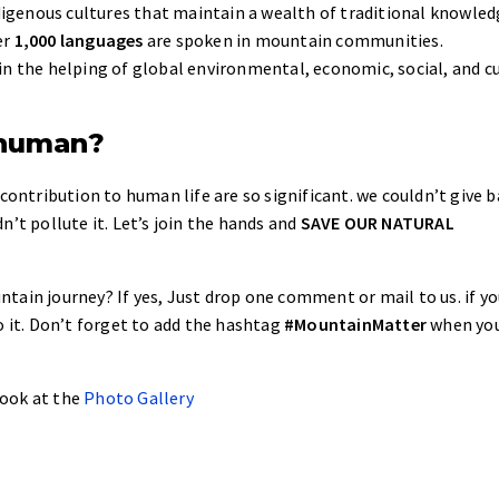
igenous cultures that maintain a wealth of traditional knowled
er
1,000 languages
are spoken in mountain communities.
in the helping of global environmental, economic, social, and c
 human?
 contribution to human life are so significant. we couldn’t give 
n’t pollute it. Let’s join the hands and
SAVE OUR NATURAL
ain journey? If yes, Just drop one comment or mail to us. if yo
o it. Don’t forget to add the hashtag
#MountainMatter
when you
 look at the
Photo Gallery
.