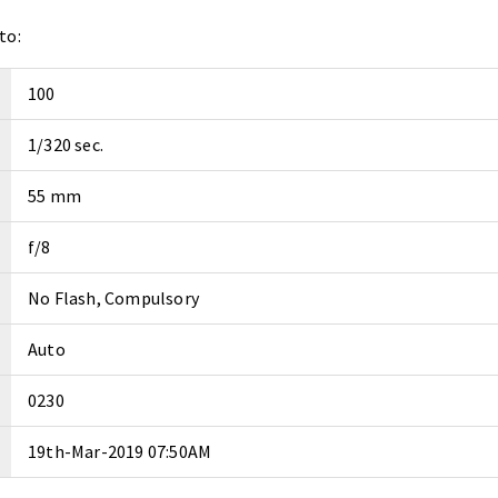
to:
100
1/320 sec.
55 mm
f/8
No Flash, Compulsory
Auto
0230
19th-Mar-2019 07:50AM