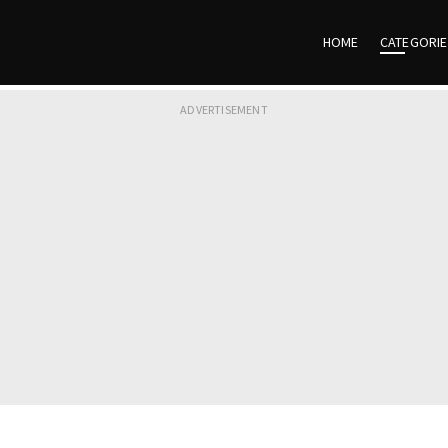
HOME
CATEGORI