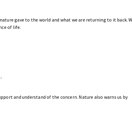
ature gave to the world and what we are returning to it back. 
ce of life.
PM
upport and understand of the concern. Nature also warns us by