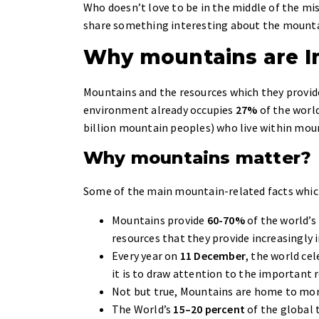
Who doesn’t love to be in the middle of the mis
share something interesting about the mounta
Why mountains are I
Mountains and the resources which they provide
environment already occupies
27%
of the world
billion mountain peoples) who live within mou
Why mountains matter?
Some of the main mountain-related facts whic
Mountains provide
60-70%
of the world’s
resources that they provide increasingly 
Every year on
11 December
, the world cel
it is to draw attention to the important 
Not but true, Mountains are home to mo
The World’s
15–20 percent
of the global 