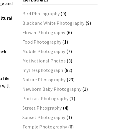
CATEGORIES
ge and
Bird Photography
(9)
ultural
Black and White Photography
(9)
Flower Photography
(6)
Food Photography
(1)
Mobile Photography
(7)
back
Motivational Photos
(3)
mylifesphotograph
(82)
u like
Nature Photography
(23)
 will
Newborn Baby Photography
(1)
Portrait Photography
(1)
Street Phtography
(4)
Sunset Photography
(1)
Temple Photography
(6)