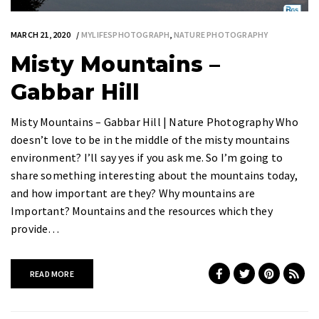
MARCH 21, 2020
MYLIFESPHOTOGRAPH
,
NATURE PHOTOGRAPHY
Misty Mountains –
Gabbar Hill
Misty Mountains – Gabbar Hill | Nature Photography Who
doesn’t love to be in the middle of the misty mountains
environment? I’ll say yes if you ask me. So I’m going to
share something interesting about the mountains today,
and how important are they? Why mountains are
Important? Mountains and the resources which they
provide…
READ MORE