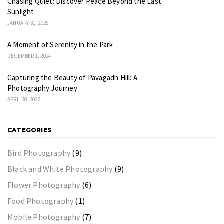
Chasing Quiet: Discover Peace Beyond the Last
Sunlight
JANUARY 31, 2026
A Moment of Serenity in the Park
DECEMBER 1, 2024
Capturing the Beauty of Pavagadh Hill: A
Photography Journey
APRIL 30, 2023
CATEGORIES
Bird Photography
(9)
Black and White Photography
(9)
Flower Photography
(6)
Food Photography
(1)
Mobile Photography
(7)