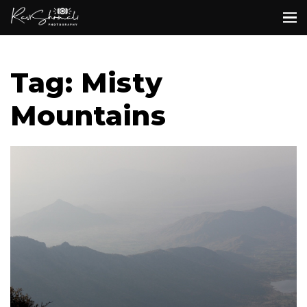
Tag: Misty
Mountains