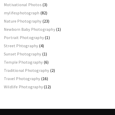
Motivational Photos
(3)
mylifesphotograph
(82)
Nature Photography
(23)
Newborn Baby Photography
(1)
Portrait Photography
(1)
Street Phtography
(4)
Sunset Photography
(1)
Temple Photography
(6)
Traditional Photography
(2)
Travel Photography
(16)
Wildlife Photography
(12)