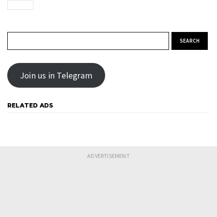
Search for:
Join us in Telegram
RELATED ADS