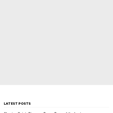
LATEST POSTS