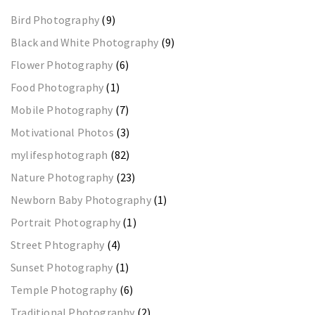
Bird Photography
(9)
Black and White Photography
(9)
Flower Photography
(6)
Food Photography
(1)
Mobile Photography
(7)
Motivational Photos
(3)
mylifesphotograph
(82)
Nature Photography
(23)
Newborn Baby Photography
(1)
Portrait Photography
(1)
Street Phtography
(4)
Sunset Photography
(1)
Temple Photography
(6)
Traditional Photography
(2)