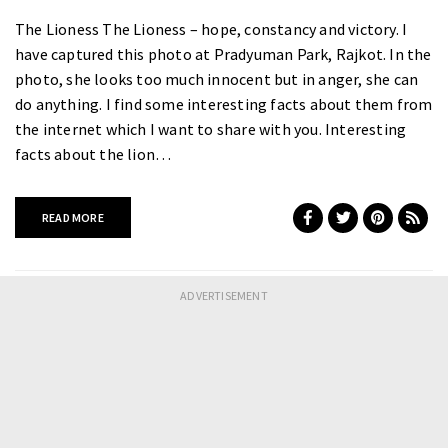
The Lioness The Lioness – hope, constancy and victory. I
have captured this photo at Pradyuman Park, Rajkot. In the
photo, she looks too much innocent but in anger, she can
do anything. I find some interesting facts about them from
the internet which I want to share with you. Interesting
facts about the lion…
READ MORE