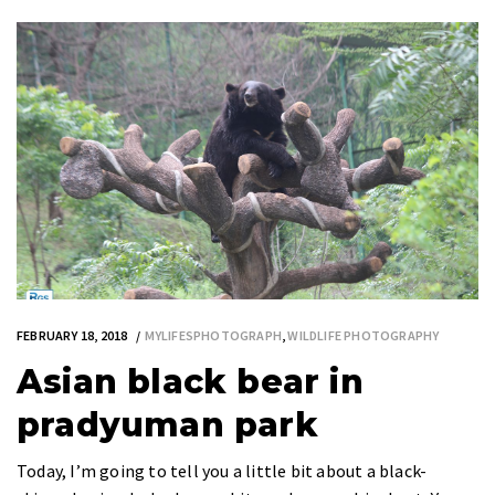
FEBRUARY 18, 2018
MYLIFESPHOTOGRAPH
,
WILDLIFE PHOTOGRAPHY
Asian black bear in
pradyuman park
Today, I’m going to tell you a little bit about a black-