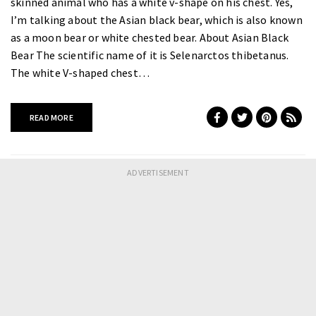
skinned animal who has a white v-shape on his chest. Yes,
I’m talking about the Asian black bear, which is also known
as a moon bear or white chested bear. About Asian Black
Bear The scientific name of it is Selenarctos thibetanus.
The white V-shaped chest…
READ MORE