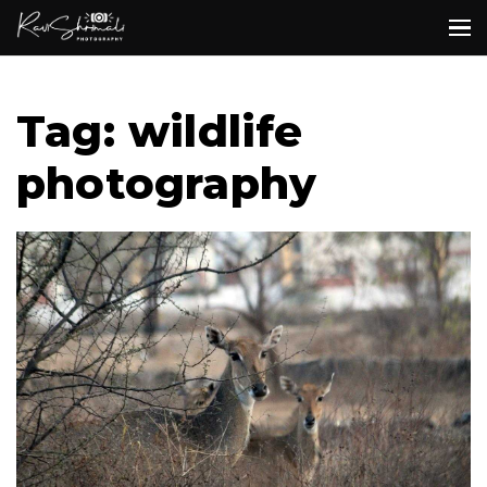
Tag: wildlife
photography