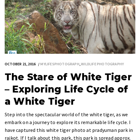
OCTOBER 21, 2016
MYLIFESPHOTOGRAPH
,
WILDLIFE PHOTOGRAPHY
The Stare of White Tiger
– Exploring Life Cycle of
a White Tiger
Step into the spectacular world of the white tiger, as we
embark on a journey to explore its remarkable life cycle. I
have captured this white tiger photo at pradyuman park in
rajkot. If I talk about this park, this park is spread approx.