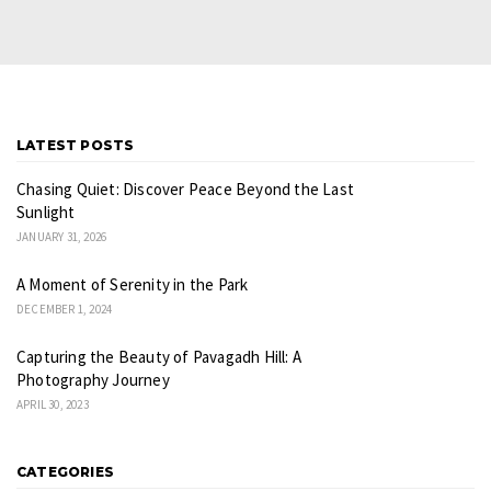
LATEST POSTS
Chasing Quiet: Discover Peace Beyond the Last
Sunlight
JANUARY 31, 2026
A Moment of Serenity in the Park
DECEMBER 1, 2024
Capturing the Beauty of Pavagadh Hill: A
Photography Journey
APRIL 30, 2023
CATEGORIES