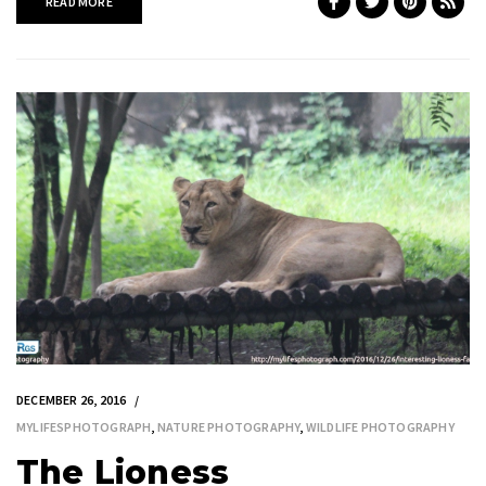
READ MORE
DECEMBER 26, 2016
MYLIFESPHOTOGRAPH
,
NATURE PHOTOGRAPHY
,
WILDLIFE PHOTOGRAPHY
The Lioness