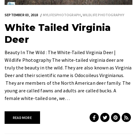
SEPTEMBER 03, 2018
MYLIFESPHOTOGRAPH
,
WILDLIFE PHOTOGRAPHY
White Tailed Virginia
Deer
Beauty In The Wild : The White-Tailed Virginia Deer |
Wildlife Photography The white-tailed virginia deer are
truly the beauty in the wild. They are also known as Virginia
Deer and their scientific name is Odocoileus Virginianus.
They are members of the North American deer family. The
young are called fawns and adults are called bucks. A
female white-tailed one, we…
READ MORE