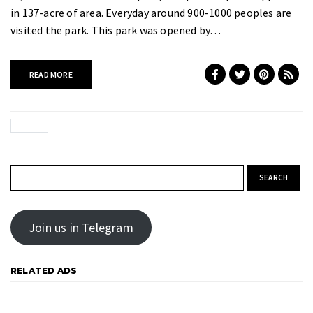
in 137-acre of area. Everyday around 900-1000 peoples are
visited the park. This park was opened by…
READ MORE
Search for:
Join us in Telegram
RELATED ADS