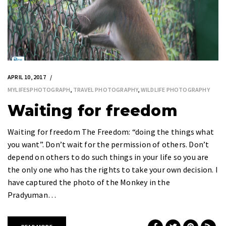
APRIL 10, 2017
MYLIFESPHOTOGRAPH
,
TRAVEL PHOTOGRAPHY
,
WILDLIFE PHOTOGRAPHY
Waiting for freedom
Waiting for freedom The Freedom: “doing the things what
you want”. Don’t wait for the permission of others. Don’t
depend on others to do such things in your life so you are
the only one who has the rights to take your own decision. I
have captured the photo of the Monkey in the
Pradyuman…