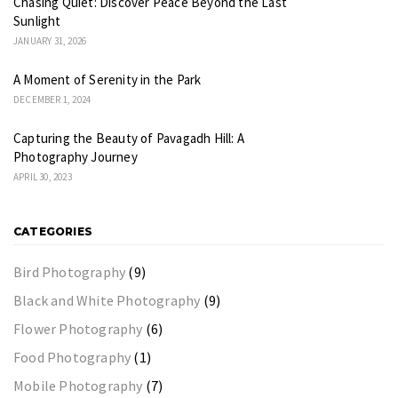
Chasing Quiet: Discover Peace Beyond the Last
Sunlight
JANUARY 31, 2026
A Moment of Serenity in the Park
DECEMBER 1, 2024
Capturing the Beauty of Pavagadh Hill: A
Photography Journey
APRIL 30, 2023
CATEGORIES
Bird Photography
(9)
Black and White Photography
(9)
Flower Photography
(6)
Food Photography
(1)
Mobile Photography
(7)