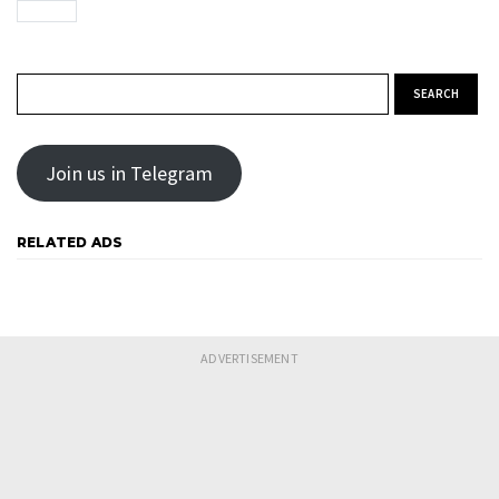
Search for:
Join us in Telegram
RELATED ADS