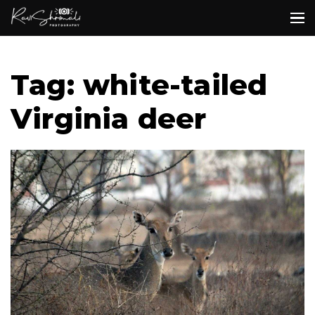
Tag: white-tailed
Virginia deer