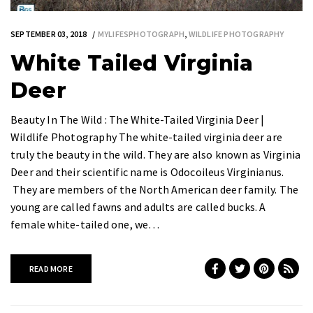
SEPTEMBER 03, 2018
MYLIFESPHOTOGRAPH
,
WILDLIFE PHOTOGRAPHY
White Tailed Virginia
Deer
Beauty In The Wild : The White-Tailed Virginia Deer |
Wildlife Photography The white-tailed virginia deer are
truly the beauty in the wild. They are also known as Virginia
Deer and their scientific name is Odocoileus Virginianus.
They are members of the North American deer family. The
young are called fawns and adults are called bucks. A
female white-tailed one, we…
READ MORE