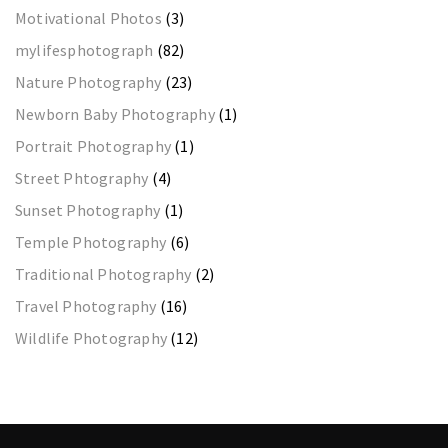
Motivational Photos
(3)
mylifesphotograph
(82)
Nature Photography
(23)
Newborn Baby Photography
(1)
Portrait Photography
(1)
Street Phtography
(4)
Sunset Photography
(1)
Temple Photography
(6)
Traditional Photography
(2)
Travel Photography
(16)
Wildlife Photography
(12)