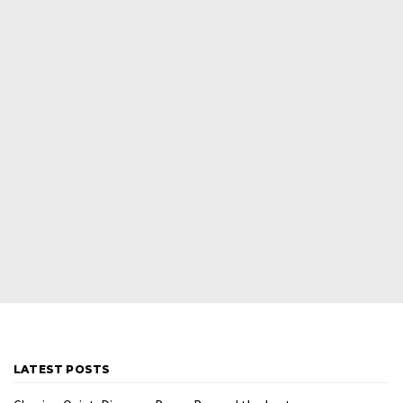
LATEST POSTS