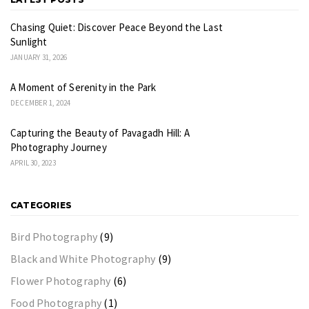
Chasing Quiet: Discover Peace Beyond the Last
Sunlight
JANUARY 31, 2026
A Moment of Serenity in the Park
DECEMBER 1, 2024
Capturing the Beauty of Pavagadh Hill: A
Photography Journey
APRIL 30, 2023
CATEGORIES
Bird Photography
(9)
Black and White Photography
(9)
Flower Photography
(6)
Food Photography
(1)