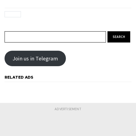
Search for:
Join us in Telegram
RELATED ADS