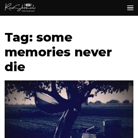
Tag: some
memories never
die