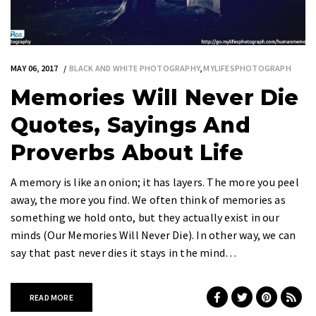
MAY 06, 2017
BLACK AND WHITE PHOTOGRAPHY
,
MYLIFESPHOTOGRAPH
Memories Will Never Die
Quotes, Sayings And
Proverbs About Life
A memory is like an onion; it has layers. The more you peel
away, the more you find. We often think of memories as
something we hold onto, but they actually exist in our
minds (Our Memories Will Never Die). In other way, we can
say that past never dies it stays in the mind…
READ MORE