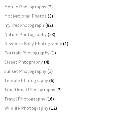
Mobile Photography
(7)
Motivational Photos
(3)
mylifesphotograph
(82)
Nature Photography
(23)
Newborn Baby Photography
(1)
Portrait Photography
(1)
Street Phtography
(4)
Sunset Photography
(1)
Temple Photography
(6)
Traditional Photography
(2)
Travel Photography
(16)
Wildlife Photography
(12)