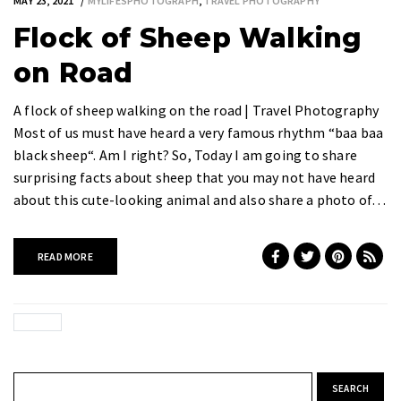
MAY 23, 2021
MYLIFESPHOTOGRAPH
,
TRAVEL PHOTOGRAPHY
Flock of Sheep Walking
on Road
A flock of sheep walking on the road | Travel Photography
Most of us must have heard a very famous rhythm “baa baa
black sheep“. Am I right? So, Today I am going to share
surprising facts about sheep that you may not have heard
about this cute-looking animal and also share a photo of…
READ MORE
Search for: