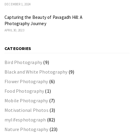
DECEMBER 1, 2024
Capturing the Beauty of Pavagadh Hill: A
Photography Journey
APRIL 30, 2023
CATEGORIES
Bird Photography
(9)
Black and White Photography
(9)
Flower Photography
(6)
Food Photography
(1)
Mobile Photography
(7)
Motivational Photos
(3)
mylifesphotograph
(82)
Nature Photography
(23)