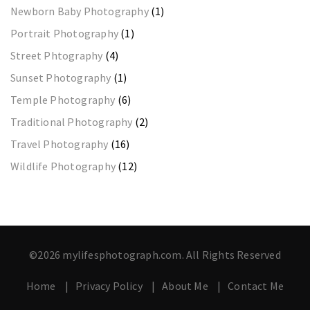
Newborn Baby Photography
(1)
Portrait Photography
(1)
Street Phtography
(4)
Sunset Photography
(1)
Temple Photography
(6)
Traditional Photography
(2)
Travel Photography
(16)
Wildlife Photography
(12)
©2026 mylifesphotograph.com. All Rights Reserved
Home
Privacy Policy
About Me
Contact Me