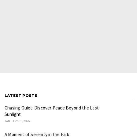
LATEST POSTS
Chasing Quiet: Discover Peace Beyond the Last
Sunlight
JANUARY 31, 2026
A Moment of Serenity in the Park