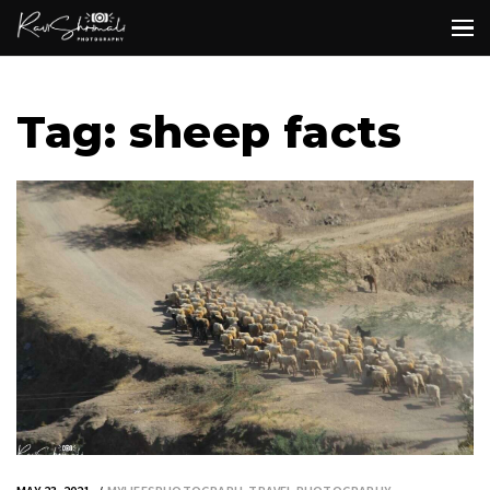
Tag: sheep facts