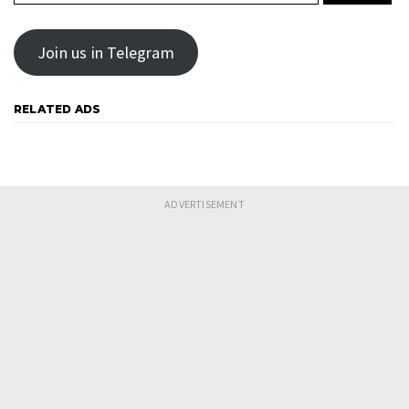
Join us in Telegram
RELATED ADS