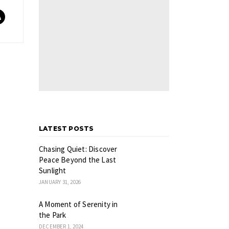
LATEST POSTS
Chasing Quiet: Discover
Peace Beyond the Last
Sunlight
JANUARY 31, 2026
A Moment of Serenity in
the Park
DECEMBER 1, 2024