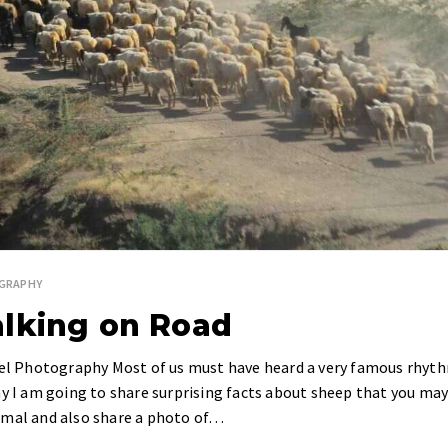
GRAPHY
alking on Road
avel Photography Most of us must have heard a very famous rhyt
ay I am going to share surprising facts about sheep that you ma
imal and also share a photo of…