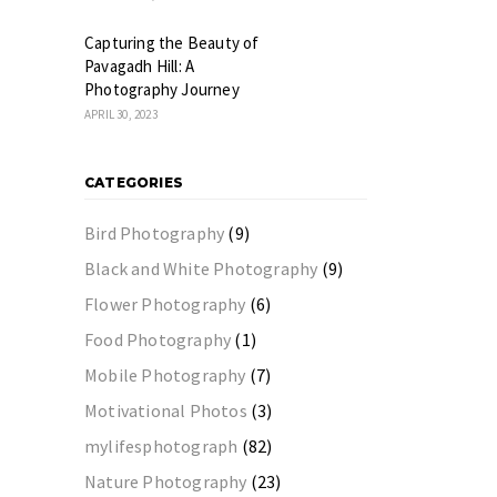
Capturing the Beauty of
Pavagadh Hill: A
Photography Journey
APRIL 30, 2023
CATEGORIES
Bird Photography
(9)
Black and White Photography
(9)
Flower Photography
(6)
Food Photography
(1)
Mobile Photography
(7)
Motivational Photos
(3)
mylifesphotograph
(82)
Nature Photography
(23)