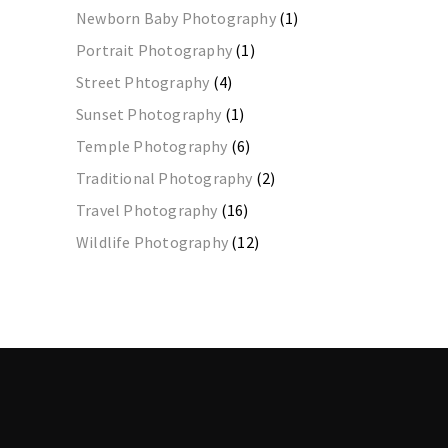
Newborn Baby Photography
(1)
Portrait Photography
(1)
Street Phtography
(4)
Sunset Photography
(1)
Temple Photography
(6)
Traditional Photography
(2)
Travel Photography
(16)
Wildlife Photography
(12)