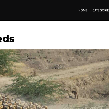
HOME
CATEGORI
eds