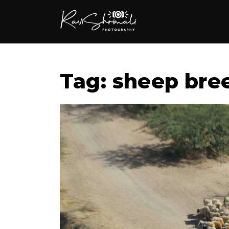
Tag: sheep bre