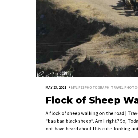
MAY 23, 2021
MYLIFESPHOTOGRAPH
,
TRAVEL PHOTO
Flock of Sheep W
A flock of sheep walking on the road | Tr
“baa baa black sheep“. Am I right? So, Tod
not have heard about this cute-looking an