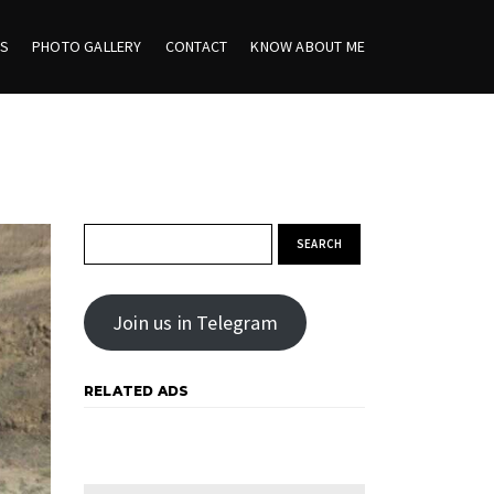
ES
PHOTO GALLERY
CONTACT
KNOW ABOUT ME
Search for:
Join us in Telegram
RELATED ADS