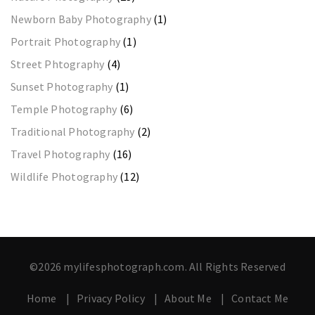
Newborn Baby Photography
(1)
Portrait Photography
(1)
Street Phtography
(4)
Sunset Photography
(1)
Temple Photography
(6)
Traditional Photography
(2)
Travel Photography
(16)
Wildlife Photography
(12)
©2026 mylifesphotograph.com. All Rights Reserved
Home
Privacy Policy
About Me
Contact Me