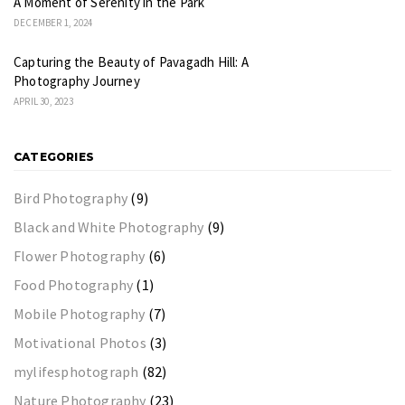
A Moment of Serenity in the Park
DECEMBER 1, 2024
Capturing the Beauty of Pavagadh Hill: A
Photography Journey
APRIL 30, 2023
CATEGORIES
Bird Photography
(9)
Black and White Photography
(9)
Flower Photography
(6)
Food Photography
(1)
Mobile Photography
(7)
Motivational Photos
(3)
mylifesphotograph
(82)
Nature Photography
(23)