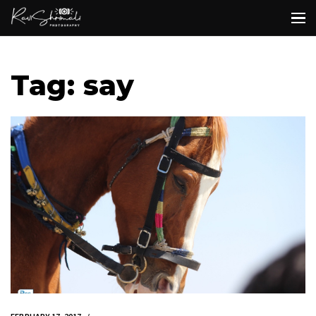
Tag: say