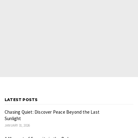
LATEST POSTS
Chasing Quiet: Discover Peace Beyond the Last
Sunlight
JANUARY 31, 2026