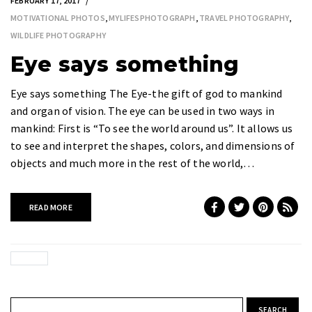
FEBRUARY 17, 2017
MOTIVATIONAL PHOTOS
,
MYLIFESPHOTOGRAPH
,
TRAVEL PHOTOGRAPHY
,
WILDLIFE PHOTOGRAPHY
Eye says something
Eye says something The Eye-the gift of god to mankind
and organ of vision. The eye can be used in two ways in
mankind: First is “To see the world around us”. It allows us
to see and interpret the shapes, colors, and dimensions of
objects and much more in the rest of the world,…
READ MORE
Search for: