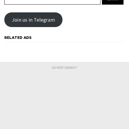
Join us in Telegram
RELATED ADS