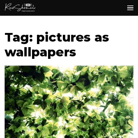
Tag: pictures as
wallpapers