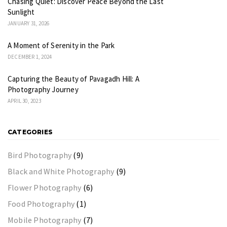
Chasing Quiet: Discover Peace Beyond the Last
Sunlight
JANUARY 31, 2026
A Moment of Serenity in the Park
DECEMBER 1, 2024
Capturing the Beauty of Pavagadh Hill: A
Photography Journey
APRIL 30, 2023
CATEGORIES
Bird Photography
(9)
Black and White Photography
(9)
Flower Photography
(6)
Food Photography
(1)
Mobile Photography
(7)