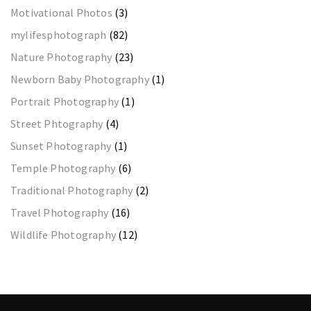
Motivational Photos
(3)
mylifesphotograph
(82)
Nature Photography
(23)
Newborn Baby Photography
(1)
Portrait Photography
(1)
Street Phtography
(4)
Sunset Photography
(1)
Temple Photography
(6)
Traditional Photography
(2)
Travel Photography
(16)
Wildlife Photography
(12)