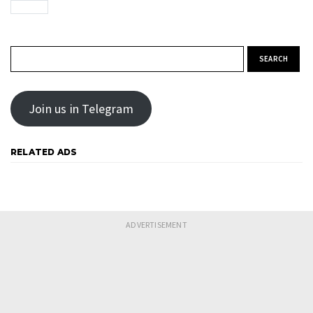
Search for:
Join us in Telegram
RELATED ADS