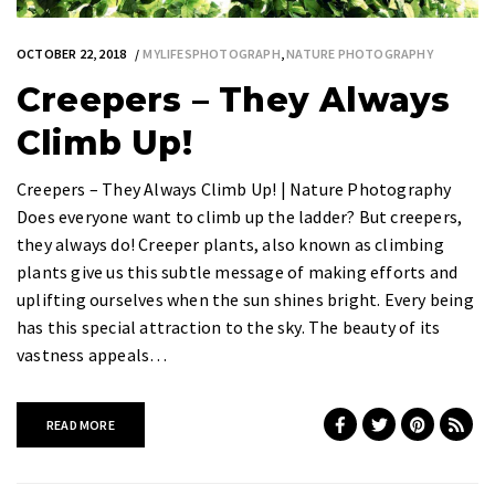
OCTOBER 22, 2018
MYLIFESPHOTOGRAPH
,
NATURE PHOTOGRAPHY
Creepers – They Always
Climb Up!
Creepers – They Always Climb Up! | Nature Photography
Does everyone want to climb up the ladder? But creepers,
they always do! Creeper plants, also known as climbing
plants give us this subtle message of making efforts and
uplifting ourselves when the sun shines bright. Every being
has this special attraction to the sky. The beauty of its
vastness appeals…
READ MORE