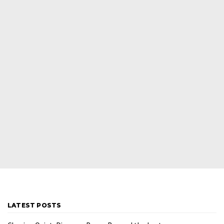
LATEST POSTS