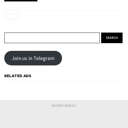
Search for:
Join us in Telegram
RELATED ADS