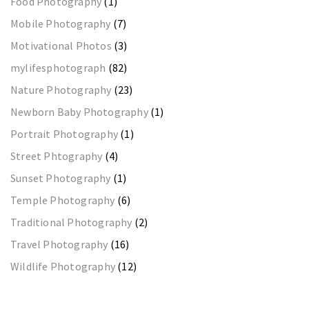
Food Photography
(1)
Mobile Photography
(7)
Motivational Photos
(3)
mylifesphotograph
(82)
Nature Photography
(23)
Newborn Baby Photography
(1)
Portrait Photography
(1)
Street Phtography
(4)
Sunset Photography
(1)
Temple Photography
(6)
Traditional Photography
(2)
Travel Photography
(16)
Wildlife Photography
(12)