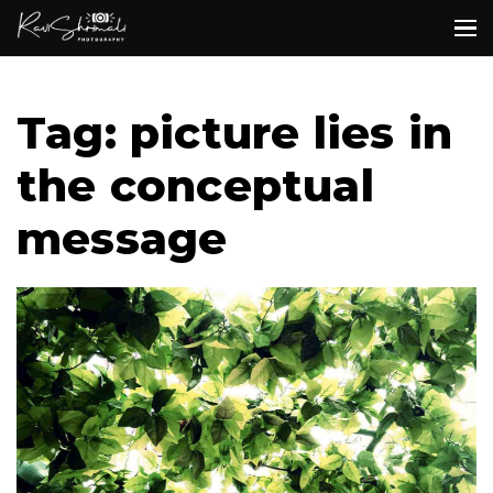
Tag: picture lies in
the conceptual
message