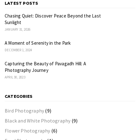
LATEST POSTS
Chasing Quiet: Discover Peace Beyond the Last
Sunlight
JANUARY 31, 2026
A Moment of Serenity in the Park
DECEMBER 1, 2024
Capturing the Beauty of Pavagadh Hill: A
Photography Journey
APRIL 30, 2023
CATEGORIES
Bird Photography
(9)
Black and White Photography
(9)
Flower Photography
(6)