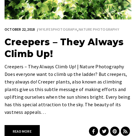
OCTOBER 22, 2018
MYLIFESPHOTOGRAPH
,
NATURE PHOTOGRAPHY
Creepers – They Always
Climb Up!
Creepers – They Always Climb Up! | Nature Photography
Does everyone want to climb up the ladder? But creepers,
they always do! Creeper plants, also known as climbing
plants give us this subtle message of making efforts and
uplifting ourselves when the sun shines bright. Every being
has this special attraction to the sky. The beauty of its
vastness appeals…
READ MORE