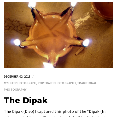
DECEMBER 02, 2015
MYLIFESPHOTOGRAPH
,
PORTRAIT PHOTOGRAPHY
,
TRADITIONAL
PHOTOGRAPHY
The Dipak
The Dipak (Divo) I captured this photo of the “Dipak (In