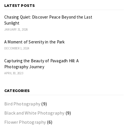
LATEST POSTS
Chasing Quiet: Discover Peace Beyond the Last
Sunlight
JANUARY 31, 2026
A Moment of Serenity in the Park
DECEMBER 1, 2024
Capturing the Beauty of Pavagadh Hill: A
Photography Journey
APRIL 30, 2023
CATEGORIES
Bird Photography
(9)
Black and White Photography
(9)
Flower Photography
(6)