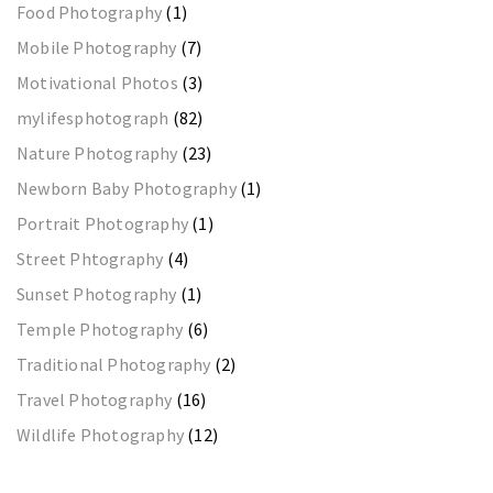
Food Photography
(1)
Mobile Photography
(7)
Motivational Photos
(3)
mylifesphotograph
(82)
Nature Photography
(23)
Newborn Baby Photography
(1)
Portrait Photography
(1)
Street Phtography
(4)
Sunset Photography
(1)
Temple Photography
(6)
Traditional Photography
(2)
Travel Photography
(16)
Wildlife Photography
(12)