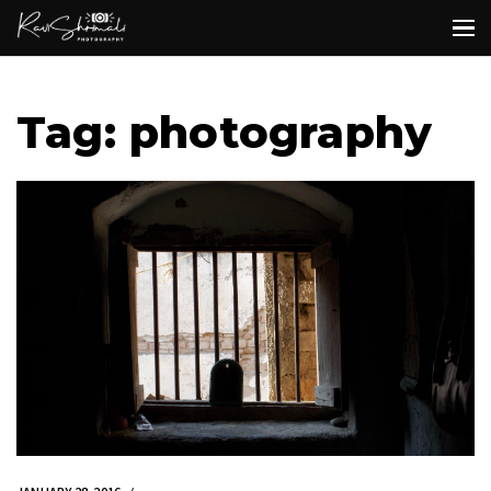
Tag: photography