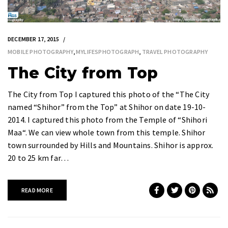
DECEMBER 17, 2015
MOBILE PHOTOGRAPHY
,
MYLIFESPHOTOGRAPH
,
TRAVEL PHOTOGRAPHY
The City from Top
The City from Top I captured this photo of the “The City
named “Shihor” from the Top” at Shihor on date 19-10-
2014. I captured this photo from the Temple of “Shihori
Maa“. We can view whole town from this temple. Shihor
town surrounded by Hills and Mountains. Shihor is approx.
20 to 25 km far…
READ MORE