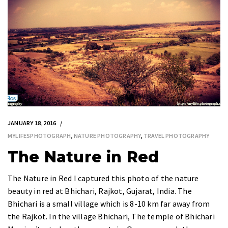
JANUARY 18, 2016
MYLIFESPHOTOGRAPH
,
NATURE PHOTOGRAPHY
,
TRAVEL PHOTOGRAPHY
The Nature in Red
The Nature in Red I captured this photo of the nature
beauty in red at Bhichari, Rajkot, Gujarat, India. The
Bhichari is a small village which is 8-10 km far away from
the Rajkot. In the village Bhichari, The temple of Bhichari