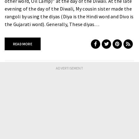
other word, Oil Lamp)” at the day of the Diwali. At the late
evening of the day of the Diwali, My cousin sister made the
rangoli by using the diyas (Diya is the Hindi word and Divo is
the Gujarati word). Generally, These diyas…
READ MORE