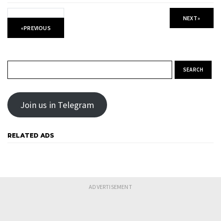
NEXT
»
«
PREVIOUS
Search for:
Join us in Telegram
RELATED ADS