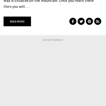
Maa is situated on the mountain. Once you reach there
then you will…
READ MORE