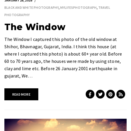
JANUARY 28, 2016
BLACK AND WHITE PHOTOGRAPHY
,
MYLIFESPHOTOGRAPH
,
TRAVEL
PHOTOGRAPHY
The Window
The Window I captured this photo of the old window at
Shihor, Bhavnagar, Gujarat, India. I think this house (at
where I captured this photo) is about 60+ year old. Before
60 to 70 years ago, the houses were made by using stone,
clay and lime etc. Before 26 January 2001 earthquake in
gujarat, We…
READ MORE