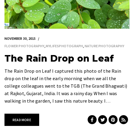
NOVEMBER 30, 2015
FLOWER PHOTOGRAPHY
,
MYLIFESPHOTOGRAPH
,
NATURE PHOTOGRAPHY
The Rain Drop on Leaf
The Rain Drop on Leaf I captured this photo of the Rain
drop on the leaf in the early morning when we all the
college colleagues went to the TGB (The Grand Bhagwati)
at Rajkot, Gujarat, India. It was a rainy day. When I was
walking in the garden, I saw this nature beauty. I…
READ MORE