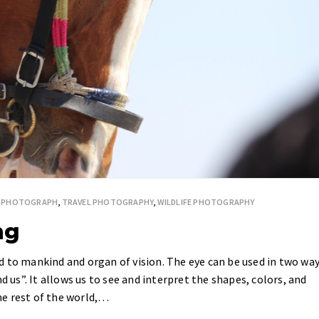
ESPHOTOGRAPH
,
TRAVEL PHOTOGRAPHY
,
WILDLIFE PHOTOGRAPHY
ng
 to mankind and organ of vision. The eye can be used in two wa
d us”. It allows us to see and interpret the shapes, colors, and
e rest of the world,…