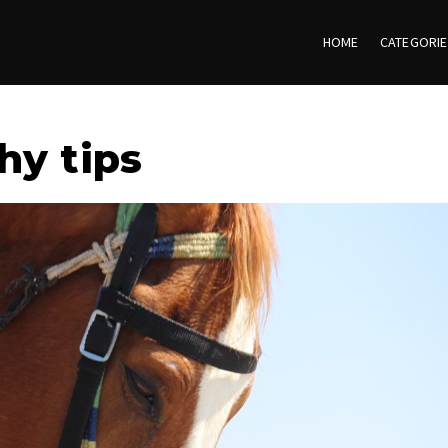
HOME
CATEGORI
hy tips