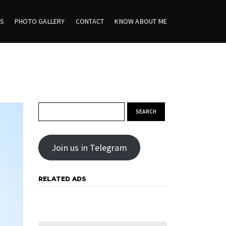
ES
PHOTO GALLERY
CONTACT
KNOW ABOUT ME
Search for:
Join us in Telegram
RELATED ADS