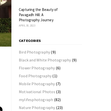
Capturing the Beauty of
Pavagadh Hill: A
Photography Journey
APRIL 30, 2023
CATEGORIES
Bird Photography
(9)
Black and White Photography
(9)
Flower Photography
(6)
Food Photography
(1)
Mobile Photography
(7)
Motivational Photos
(3)
mylifesphotograph
(82)
Nature Photography
(23)