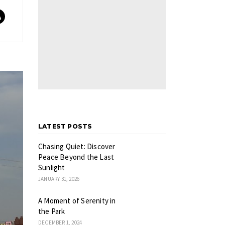
LATEST POSTS
Chasing Quiet: Discover
Peace Beyond the Last
Sunlight
JANUARY 31, 2026
A Moment of Serenity in
the Park
DECEMBER 1, 2024