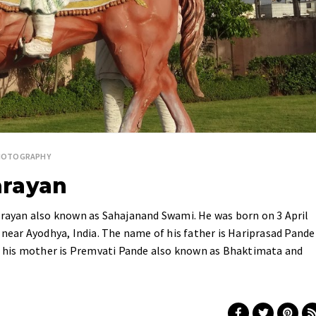
HOTOGRAPHY
arayan
ayan also known as Sahajanand Swami. He was born on 3 April
 near Ayodhya, India. The name of his father is Hariprasad Pande
 his mother is Premvati Pande also known as Bhaktimata and