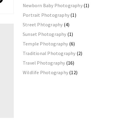
Newborn Baby Photography
(1)
Portrait Photography
(1)
Street Phtography
(4)
Sunset Photography
(1)
Temple Photography
(6)
Traditional Photography
(2)
Travel Photography
(16)
Wildlife Photography
(12)