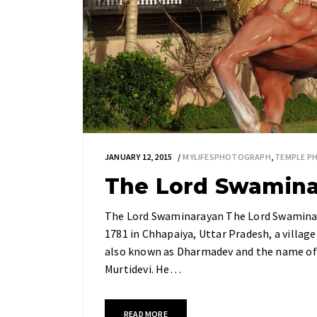
JANUARY 12, 2015
MYLIFESPHOTOGRAPH
,
TEMPLE P
The Lord Swamin
The Lord Swaminarayan The Lord Swaminar
1781 in Chhapaiya, Uttar Pradesh, a village
also known as Dharmadev and the name of
Murtidevi. He…
READ MORE