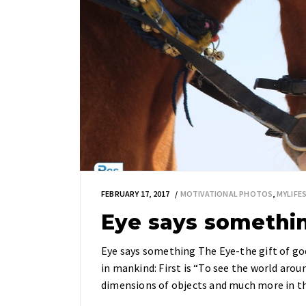
FEBRUARY 17, 2017
MOTIVATIONAL PHOTOS
,
MYLIF
Eye says somethi
Eye says something The Eye-the gift of god
in mankind: First is “To see the world aroun
dimensions of objects and much more in th