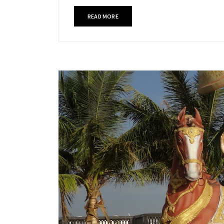
READ MORE