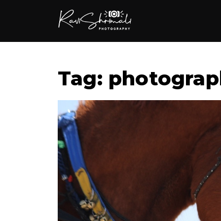
Tag: photograp