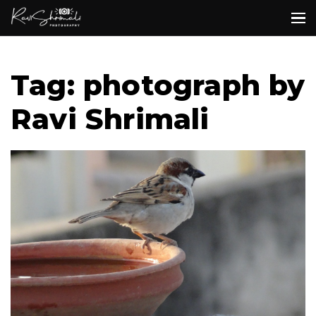
Tag: photograph by
Ravi Shrimali