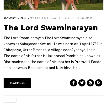
JANUARY 12, 2015
MYLIFESPHOTOGRAPH
,
TEMPLE PHOTOGRAPHY
The Lord Swaminarayan
The Lord Swaminarayan The Lord Swaminarayan also
known as Sahajanand Swami. He was born on 3 April 1781 in
Chhapaiya, Uttar Pradesh, a village near Ayodhya, India.
The name of his father is Hariprasad Pande also known as
Dharmadev and the name of his mother is Premvati Pande
also known as Bhaktimata and Murtidevi. He…
READ MORE