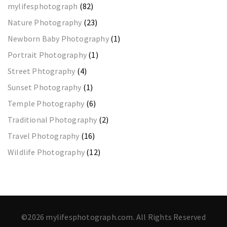
mylifesphotograph
(82)
Nature Photography
(23)
Newborn Baby Photography
(1)
Portrait Photography
(1)
Street Phtography
(4)
Sunset Photography
(1)
Temple Photography
(6)
Traditional Photography
(2)
Travel Photography
(16)
Wildlife Photography
(12)
©2026 mylifesphotograph.com. All Rights Reserved