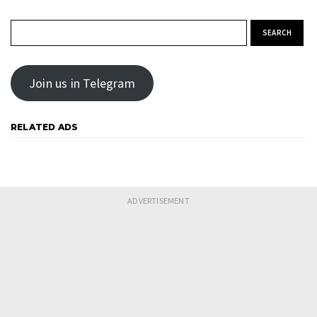
Search for:
Join us in Telegram
RELATED ADS