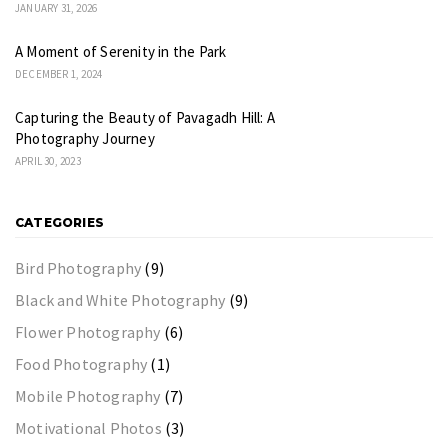
JANUARY 31, 2026
A Moment of Serenity in the Park
DECEMBER 1, 2024
Capturing the Beauty of Pavagadh Hill: A
Photography Journey
APRIL 30, 2023
CATEGORIES
Bird Photography
(9)
Black and White Photography
(9)
Flower Photography
(6)
Food Photography
(1)
Mobile Photography
(7)
Motivational Photos
(3)