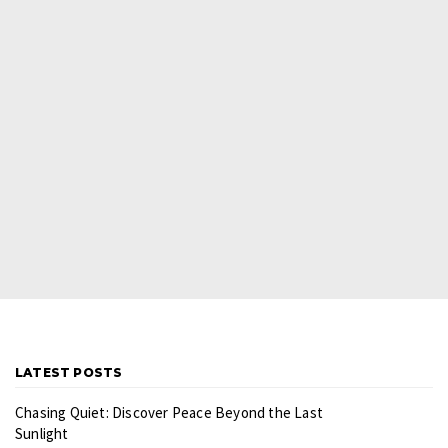
LATEST POSTS
Chasing Quiet: Discover Peace Beyond the Last
Sunlight