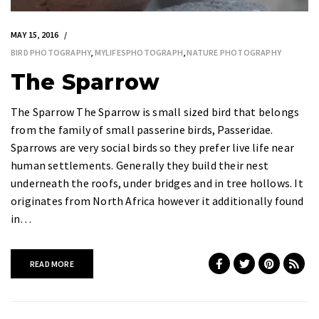
MAY 15, 2016
BIRD PHOTOGRAPHY
,
MYLIFESPHOTOGRAPH
,
NATURE PHOTOGRAPHY
The Sparrow
The Sparrow The Sparrow is small sized bird that belongs
from the family of small passerine birds, Passeridae.
Sparrows are very social birds so they prefer live life near
human settlements. Generally they build their nest
underneath the roofs, under bridges and in tree hollows. It
originates from North Africa however it additionally found
in…
READ MORE