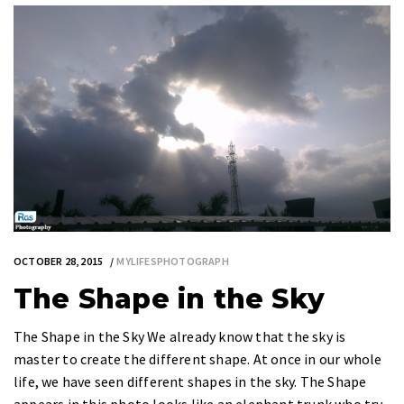
OCTOBER 28, 2015
MYLIFESPHOTOGRAPH
The Shape in the Sky
The Shape in the Sky We already know that the sky is
master to create the different shape. At once in our whole
life, we have seen different shapes in the sky. The Shape
appears in this photo looks like an elephant trunk who try