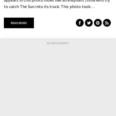
to catch The Sun into its truck. This photo took…
READ MORE