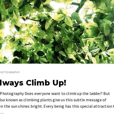
PHOTOGRAPHY
lways Climb Up!
e Photography Does everyone want to climb up the ladder? But
also known as climbing plants give us this subtle message of
n the sun shines bright. Every being has this special attraction 
ls…