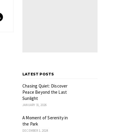
LATEST POSTS
Chasing Quiet: Discover
Peace Beyond the Last
Sunlight
JANUARY 31, 2026
A Moment of Serenity in
the Park
DECEMBER 1, 2024