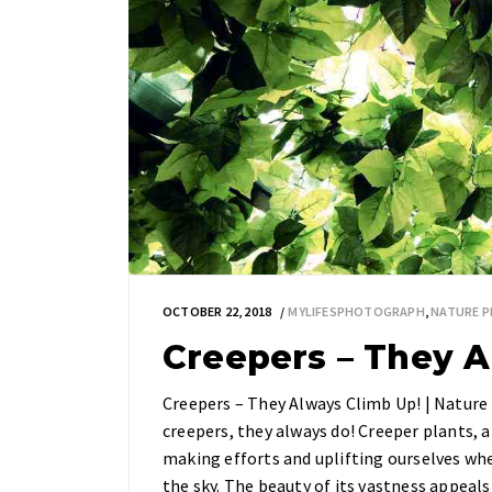
OCTOBER 22, 2018
MYLIFESPHOTOGRAPH
,
NATURE 
Creepers – They A
Creepers – They Always Climb Up! | Natur
creepers, they always do! Creeper plants, 
making efforts and uplifting ourselves whe
the sky. The beauty of its vastness appea