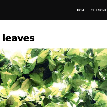
HOME
CATEGORI
 leaves