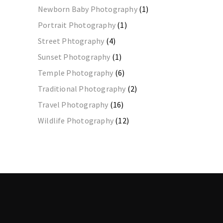
Newborn Baby Photography
(1)
Portrait Photography
(1)
Street Phtography
(4)
Sunset Photography
(1)
Temple Photography
(6)
Traditional Photography
(2)
Travel Photography
(16)
Wildlife Photography
(12)