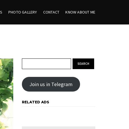
ES
PHOTO GALLERY
CONTACT
KNOW ABOUT ME
Search for:
Join us in Telegram
RELATED ADS