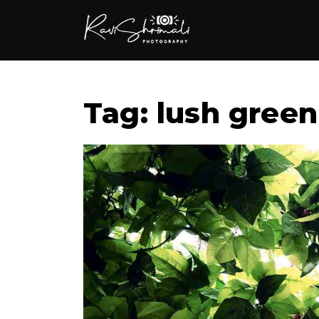
Tag: lush green