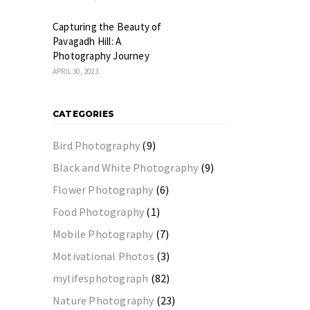
Capturing the Beauty of
Pavagadh Hill: A
Photography Journey
APRIL 30, 2023
CATEGORIES
Bird Photography
(9)
Black and White Photography
(9)
Flower Photography
(6)
Food Photography
(1)
Mobile Photography
(7)
Motivational Photos
(3)
mylifesphotograph
(82)
Nature Photography
(23)