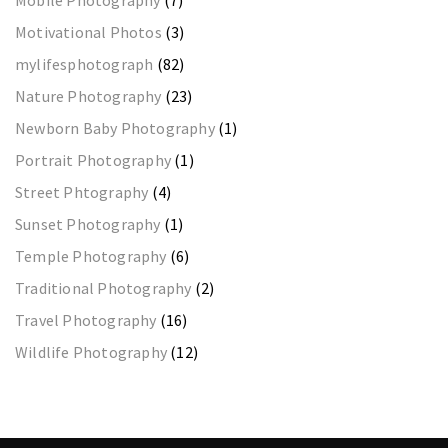
Motivational Photos
(3)
mylifesphotograph
(82)
Nature Photography
(23)
Newborn Baby Photography
(1)
Portrait Photography
(1)
Street Phtography
(4)
Sunset Photography
(1)
Temple Photography
(6)
Traditional Photography
(2)
Travel Photography
(16)
Wildlife Photography
(12)