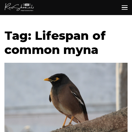
Tag: Lifespan of
common myna