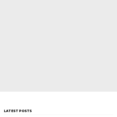
LATEST POSTS