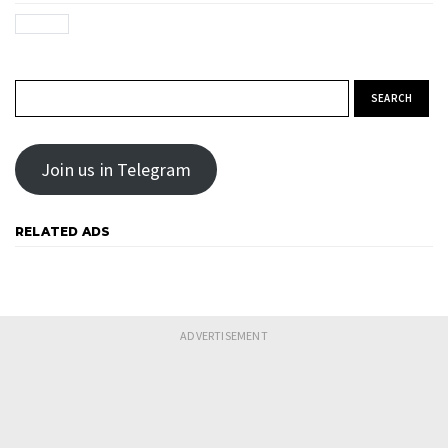
Search for:
Join us in Telegram
RELATED ADS