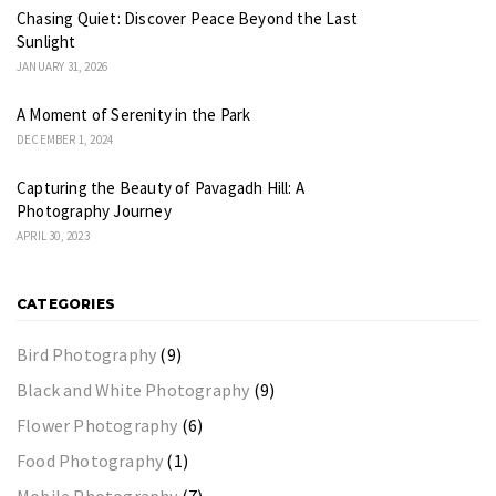
Chasing Quiet: Discover Peace Beyond the Last
Sunlight
JANUARY 31, 2026
A Moment of Serenity in the Park
DECEMBER 1, 2024
Capturing the Beauty of Pavagadh Hill: A
Photography Journey
APRIL 30, 2023
CATEGORIES
Bird Photography
(9)
Black and White Photography
(9)
Flower Photography
(6)
Food Photography
(1)
Mobile Photography
(7)