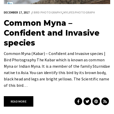
DECEMBER 17, 2017
BIRD PHOTOGRAPHY
,
MYLIFESPHOTOGRAPH
Common Myna –
Confident and Invasive
species
Common Myna (Kabar) – Confident and Invasive species |
Bird Photography The Kabar which is known as common
Myna or Indian Myna. It is a member of the family Sturnidae
native to Asia. You can identify this bird by its brown body,
black head and legs are bright yellows. The Scientific name
of this bird…
READ MORE