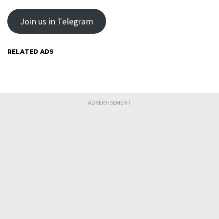
Join us in Telegram
RELATED ADS