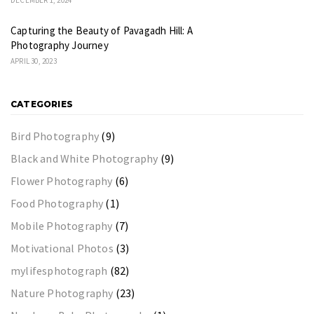
Capturing the Beauty of Pavagadh Hill: A
Photography Journey
APRIL 30, 2023
CATEGORIES
Bird Photography
(9)
Black and White Photography
(9)
Flower Photography
(6)
Food Photography
(1)
Mobile Photography
(7)
Motivational Photos
(3)
mylifesphotograph
(82)
Nature Photography
(23)