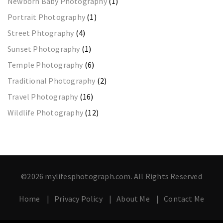
Newborn Baby Photography
(1)
Portrait Photography
(1)
Street Phtography
(4)
Sunset Photography
(1)
Temple Photography
(6)
Traditional Photography
(2)
Travel Photography
(16)
Wildlife Photography
(12)
©2026 mylifesphotograph.com. All Rights Reserved
Home
Privacy Policy
About Me
Contact Me