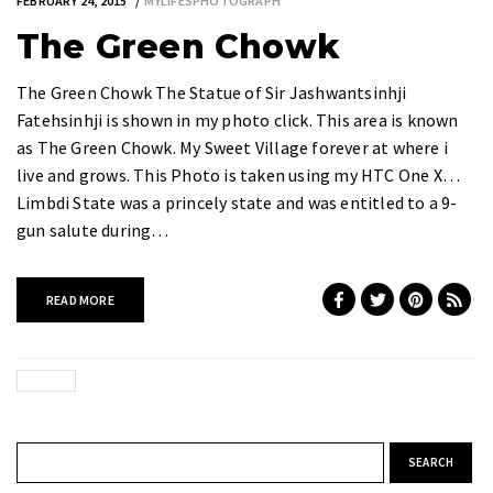
FEBRUARY 24, 2015
MYLIFESPHOTOGRAPH
The Green Chowk
The Green Chowk The Statue of Sir Jashwantsinhji
Fatehsinhji is shown in my photo click. This area is known
as The Green Chowk. My Sweet Village forever at where i
live and grows. This Photo is taken using my HTC One X…
Limbdi State was a princely state and was entitled to a 9-
gun salute during…
READ MORE
Search for: