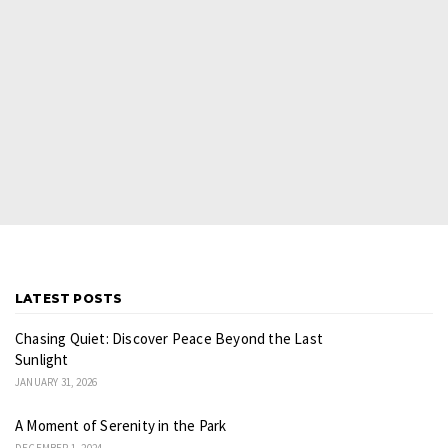
LATEST POSTS
Chasing Quiet: Discover Peace Beyond the Last
Sunlight
JANUARY 31, 2026
A Moment of Serenity in the Park
DECEMBER 1, 2024