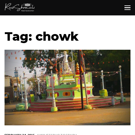
Tag: chowk