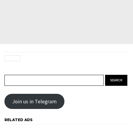
Search for:
Join us in Telegram
RELATED ADS