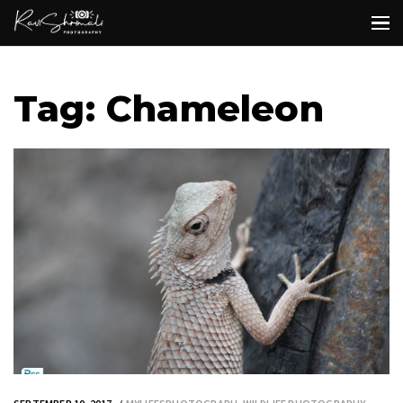
Tag: Chameleon