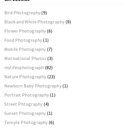
Bird Photography
(9)
Black and White Photography
(9)
Flower Photography
(6)
Food Photography
(1)
Mobile Photography
(7)
Motivational Photos
(3)
mylifesphotograph
(82)
Nature Photography
(23)
Newborn Baby Photography
(1)
Portrait Photography
(1)
Street Phtography
(4)
Sunset Photography
(1)
Temple Photography
(6)