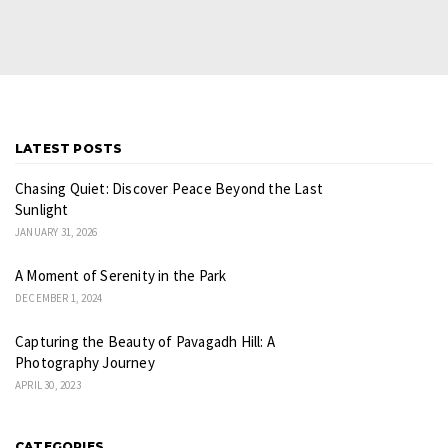
LATEST POSTS
Chasing Quiet: Discover Peace Beyond the Last
Sunlight
JANUARY 31, 2026
A Moment of Serenity in the Park
DECEMBER 1, 2024
Capturing the Beauty of Pavagadh Hill: A
Photography Journey
APRIL 30, 2023
CATEGORIES