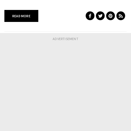
READ MORE