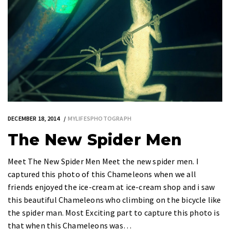
DECEMBER 18, 2014
MYLIFESPHOTOGRAPH
The New Spider Men
Meet The New Spider Men Meet the new spider men. I
captured this photo of this Chameleons when we all
friends enjoyed the ice-cream at ice-cream shop and i saw
this beautiful Chameleons who climbing on the bicycle like
the spider man. Most Exciting part to capture this photo is
that when this Chameleons was…