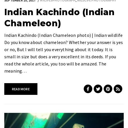
SEPTEMBER 10, 2017
MYLIFESPHOTOGRAPH
,
WILDLIFE PHOTOGRAPHY
Indian Kachindo (Indian
Chameleon)
Indian Kachindo (Indian Chameleon photo) | Indian wildlife
Do you know about chameleon? Whether your answer is yes
or no, But I will tell you everything about it today. It is
small in size but does a very excellent in its deeds. If you
read the whole article, you too will be amazed. The
meaning…
READ MORE