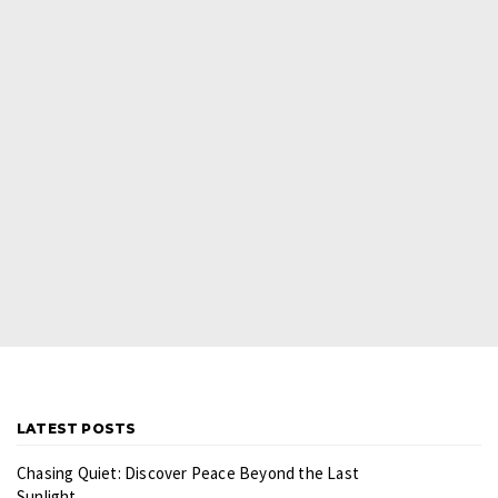
LATEST POSTS
Chasing Quiet: Discover Peace Beyond the Last
Sunlight