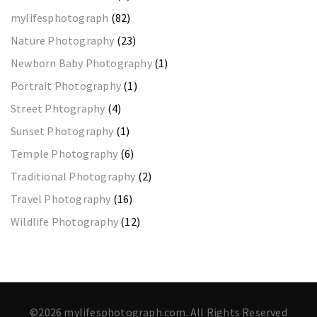
mylifesphotograph
(82)
Nature Photography
(23)
Newborn Baby Photography
(1)
Portrait Photography
(1)
Street Phtography
(4)
Sunset Photography
(1)
Temple Photography
(6)
Traditional Photography
(2)
Travel Photography
(16)
Wildlife Photography
(12)
©2026 mylifesphotograph.com. All Rights Reserved