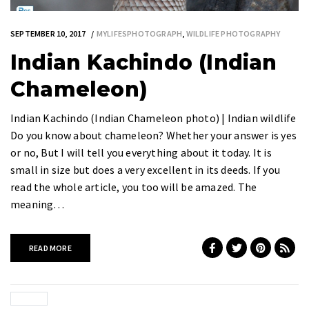
SEPTEMBER 10, 2017
MYLIFESPHOTOGRAPH
,
WILDLIFE PHOTOGRAPHY
Indian Kachindo (Indian
Chameleon)
Indian Kachindo (Indian Chameleon photo) | Indian wildlife
Do you know about chameleon? Whether your answer is yes
or no, But I will tell you everything about it today. It is
small in size but does a very excellent in its deeds. If you
read the whole article, you too will be amazed. The
meaning…
READ MORE