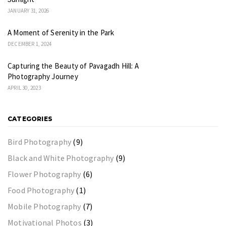
JANUARY 31, 2026
A Moment of Serenity in the Park
DECEMBER 1, 2024
Capturing the Beauty of Pavagadh Hill: A
Photography Journey
APRIL 30, 2023
CATEGORIES
Bird Photography
(9)
Black and White Photography
(9)
Flower Photography
(6)
Food Photography
(1)
Mobile Photography
(7)
Motivational Photos
(3)