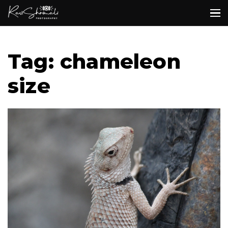
Tag: chameleon
size