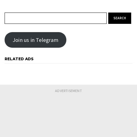
Search for:
Join us in Telegram
RELATED ADS