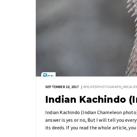
SEPTEMBER 10, 2017
MYLIFESPHOTOGRAPH
,
WILDLI
Indian Kachindo (
Indian Kachindo (Indian Chameleon photo)
answer is yes or no, But I will tell you every
its deeds. If you read the whole article, 