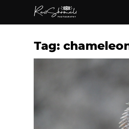
Tag: chameleon