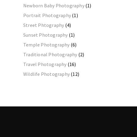
Newborn Baby Photography
(1)
Portrait Photography
(1)
Street Phtography
(4)
Sunset Photography
(1)
Temple Photography
(6)
Traditional Photography
(2)
Travel Photography
(16)
Wildlife Photography
(12)