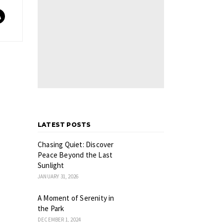
LATEST POSTS
Chasing Quiet: Discover
Peace Beyond the Last
Sunlight
JANUARY 31, 2026
A Moment of Serenity in
the Park
DECEMBER 1, 2024