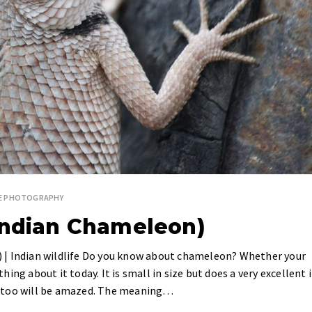
FE PHOTOGRAPHY
Indian Chameleon)
 | Indian wildlife Do you know about chameleon? Whether your
thing about it today. It is small in size but does a very excellent 
you too will be amazed. The meaning…