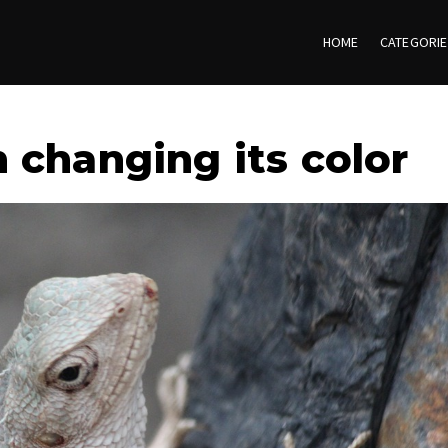
HOME
CATEGORI
 changing its color