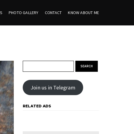
ES
PHOTO GALLERY
CONTACT
KNOW ABOUT ME
Search for:
Join us in Telegram
RELATED ADS