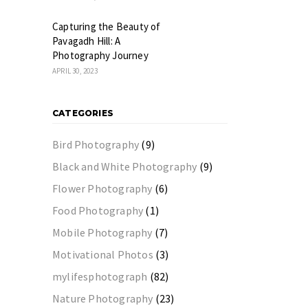
Capturing the Beauty of
Pavagadh Hill: A
Photography Journey
APRIL 30, 2023
CATEGORIES
Bird Photography
(9)
Black and White Photography
(9)
Flower Photography
(6)
Food Photography
(1)
Mobile Photography
(7)
Motivational Photos
(3)
mylifesphotograph
(82)
Nature Photography
(23)